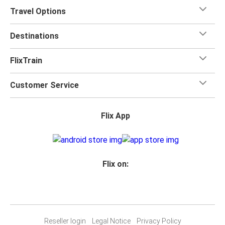
Travel Options
Destinations
FlixTrain
Customer Service
Flix App
Flix on:
Reseller login
Legal Notice
Privacy Policy