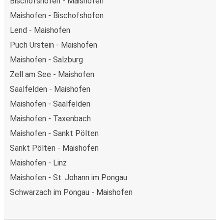
Bischofshofen - Maishofen
Maishofen - Bischofshofen
Lend - Maishofen
Puch Urstein - Maishofen
Maishofen - Salzburg
Zell am See - Maishofen
Saalfelden - Maishofen
Maishofen - Saalfelden
Maishofen - Taxenbach
Maishofen - Sankt Pölten
Sankt Pölten - Maishofen
Maishofen - Linz
Maishofen - St. Johann im Pongau
Schwarzach im Pongau - Maishofen