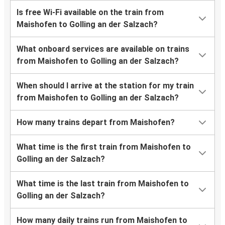
Is free Wi-Fi available on the train from
Maishofen to Golling an der Salzach?
What onboard services are available on trains
from Maishofen to Golling an der Salzach?
When should I arrive at the station for my train
from Maishofen to Golling an der Salzach?
How many trains depart from Maishofen?
What time is the first train from Maishofen to
Golling an der Salzach?
What time is the last train from Maishofen to
Golling an der Salzach?
How many daily trains run from Maishofen to