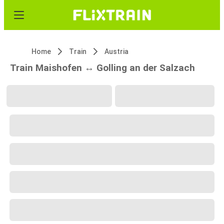
Home
Train
Austria
Train Maishofen ↔ Golling an der Salzach