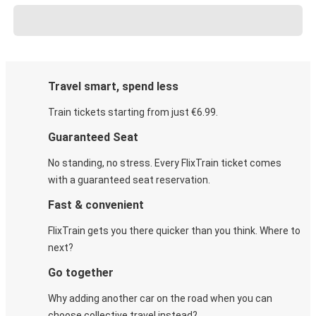
Travel smart, spend less
Train tickets starting from just €6.99.
Guaranteed Seat
No standing, no stress. Every FlixTrain ticket comes
with a guaranteed seat reservation.
Fast & convenient
FlixTrain gets you there quicker than you think. Where to
next?
Go together
Why adding another car on the road when you can
choose collective travel instead?