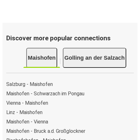
Discover more popular connections
Maishofen
Golling an der Salzach
Salzburg - Maishofen
Maishofen - Schwarzach im Pongau
Vienna - Maishofen
Linz - Maishofen
Maishofen - Vienna
Maishofen - Bruck a.d. Großglockner