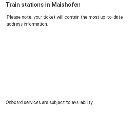
Train stations in Maishofen
Please note: your ticket will contain the most up-to-date
address information.
Onboard services are subject to availability