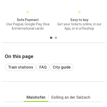
Safe Payment
Easy to buy
Use Paypal, Google Pay, Visa
Get your tickets online, in our
& International cards
App, or in a Flixshop
On this page
Train stations
FAQ
City guide
Maishofen
Golling an der Salzach