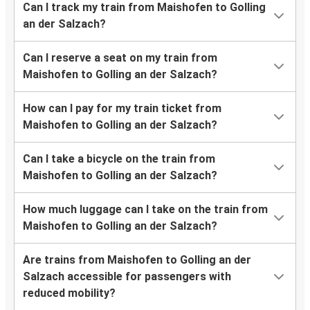
Can I track my train from Maishofen to Golling
an der Salzach?
Can I reserve a seat on my train from
Maishofen to Golling an der Salzach?
How can I pay for my train ticket from
Maishofen to Golling an der Salzach?
Can I take a bicycle on the train from
Maishofen to Golling an der Salzach?
How much luggage can I take on the train from
Maishofen to Golling an der Salzach?
Are trains from Maishofen to Golling an der
Salzach accessible for passengers with
reduced mobility?