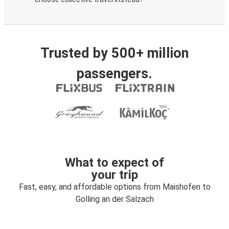
Trusted by 500+ million
passengers.
What to expect of
your trip
Fast, easy, and affordable options from Maishofen to
Golling an der Salzach