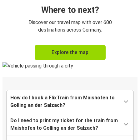
Where to next?
Discover our travel map with over 600
destinations across Germany.
Explore the map
How do I book a FlixTrain from Maishofen to
Golling an der Salzach?
Do I need to print my ticket for the train from
Maishofen to Golling an der Salzach?