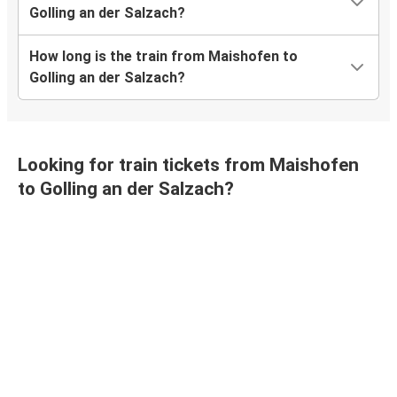
Golling an der Salzach?
How long is the train from Maishofen to
Golling an der Salzach?
Looking for train tickets from Maishofen
to Golling an der Salzach?