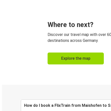
Where to next?
Discover our travel map with over 6
destinations across Germany.
Explore the map
How do I book a FlixTrain from Maishofen to 