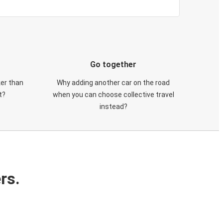
Go together
ker than
Why adding another car on the road
t?
when you can choose collective travel
instead?
rs.