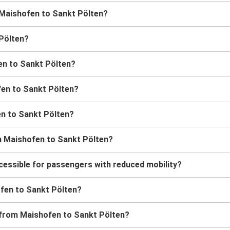
m Maishofen to Sankt Pölten?
 Pölten?
en to Sankt Pölten?
fen to Sankt Pölten?
en to Sankt Pölten?
m Maishofen to Sankt Pölten?
cessible for passengers with reduced mobility?
hofen to Sankt Pölten?
s from Maishofen to Sankt Pölten?