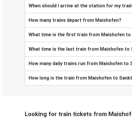
When should I arrive at the station for my tr
How many trains depart from Maishofen?
What time is the first train from Maishofen t
What time is the last train from Maishofen to
How many daily trains run from Maishofen to 
How long is the train from Maishofen to Sank
Looking for train tickets from Maisho