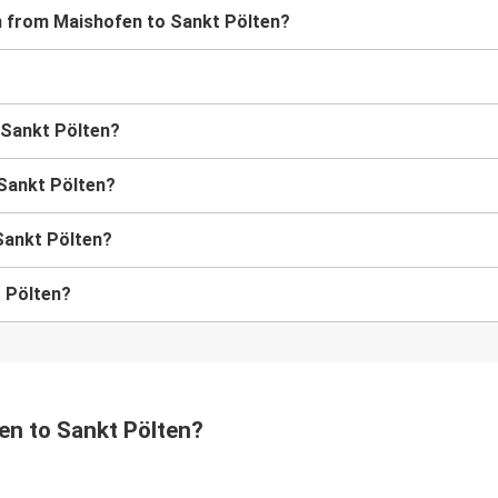
ain from Maishofen to Sankt Pölten?
o Sankt Pölten?
 Sankt Pölten?
Sankt Pölten?
t Pölten?
fen to Sankt Pölten?