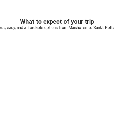
What to expect of your trip
ast, easy, and affordable options from Maishofen to Sankt Pölt