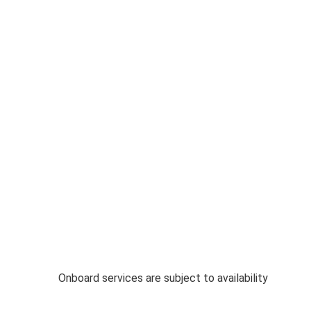
Onboard services are subject to availability