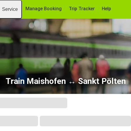
Manage Booking
Trip Tracker
Help
Service
Train Maishofen ↔ Sankt Pölten