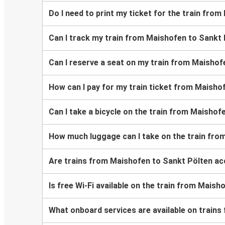
Do I need to print my ticket for the train fro
Can I track my train from Maishofen to Sankt
Can I reserve a seat on my train from Maishof
How can I pay for my train ticket from Maisho
Can I take a bicycle on the train from Maishof
How much luggage can I take on the train fro
Are trains from Maishofen to Sankt Pölten ac
Is free Wi-Fi available on the train from Mais
What onboard services are available on train