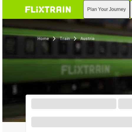
Plan Your Journey
Home
Train
Austria