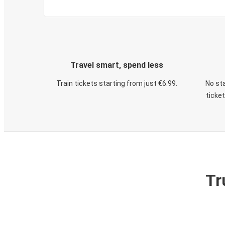
Travel smart, spend less
Train tickets starting from just €6.99.
No sta
ticke
Tr