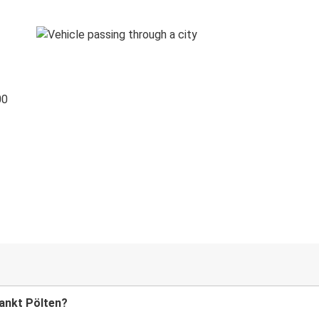
00
Sankt Pölten?