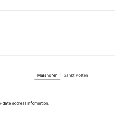
Maishofen
Sankt Pölten
o-date address information.