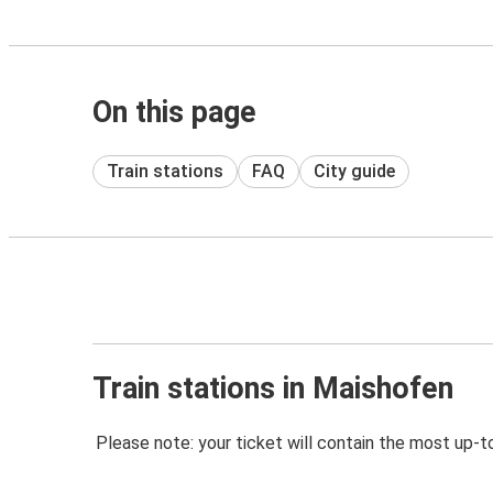
On this page
Train stations
FAQ
City guide
Train stations in Maishofen
Please note: your ticket will contain the most up-t