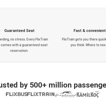
Guaranteed Seat
Fast & convenient
nding, no stress. Every FlixTrain
FlixTrain gets you there quic
t comes with a guaranteed seat
you think. Where to nex
reservation.
usted by 500+ million passenge