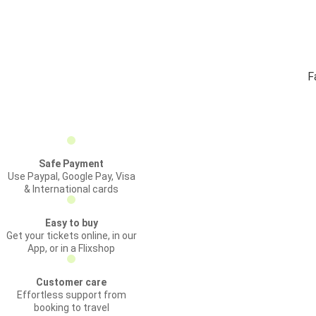
F
Safe Payment
Use Paypal, Google Pay, Visa
& International cards
Easy to buy
Get your tickets online, in our
App, or in a Flixshop
Customer care
Effortless support from
booking to travel