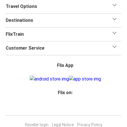
Travel Options
Destinations
FlixTrain
Customer Service
Flix App
Flix on:
Reseller login
Legal Notice
Privacy Policy