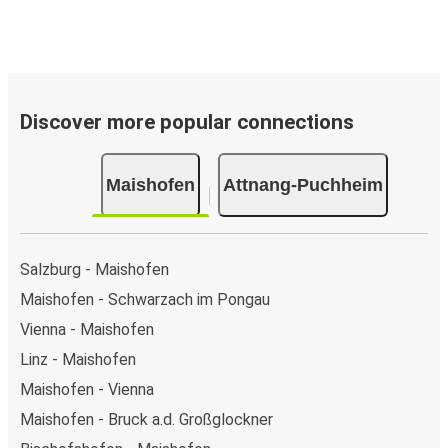
Discover more popular connections
Maishofen
Attnang-Puchheim
Salzburg - Maishofen
Maishofen - Schwarzach im Pongau
Vienna - Maishofen
Linz - Maishofen
Maishofen - Vienna
Maishofen - Bruck a.d. Großglockner