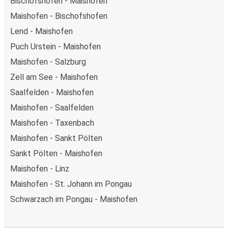
Bischofshofen - Maishofen
Maishofen - Bischofshofen
Lend - Maishofen
Puch Urstein - Maishofen
Maishofen - Salzburg
Zell am See - Maishofen
Saalfelden - Maishofen
Maishofen - Saalfelden
Maishofen - Taxenbach
Maishofen - Sankt Pölten
Sankt Pölten - Maishofen
Maishofen - Linz
Maishofen - St. Johann im Pongau
Schwarzach im Pongau - Maishofen