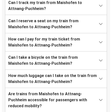
Can I track my train from Maishofen to
Attnang-Puchheim?
Can I reserve a seat on my train from
Maishofen to Attnang-Puchheim?
How can I pay for my train ticket from
Maishofen to Attnang-Puchheim?
Can I take a bicycle on the train from
Maishofen to Attnang-Puchheim?
How much luggage can I take on the train from
Maishofen to Attnang-Puchheim?
Are trains from Maishofen to Attnang-
Puchheim accessible for passengers with
reduced mobility?