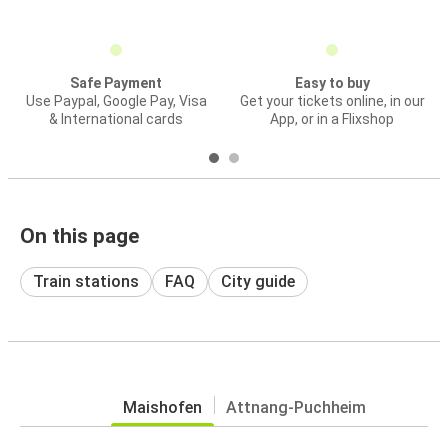
Safe Payment
Easy to buy
Use Paypal, Google Pay, Visa
Get your tickets online, in our
& International cards
App, or in a Flixshop
On this page
Train stations
FAQ
City guide
Maishofen
Attnang-Puchheim