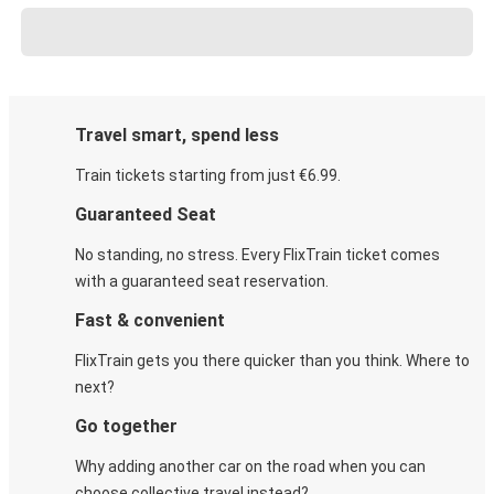
Travel smart, spend less
Train tickets starting from just €6.99.
Guaranteed Seat
No standing, no stress. Every FlixTrain ticket comes
with a guaranteed seat reservation.
Fast & convenient
FlixTrain gets you there quicker than you think. Where to
next?
Go together
Why adding another car on the road when you can
choose collective travel instead?