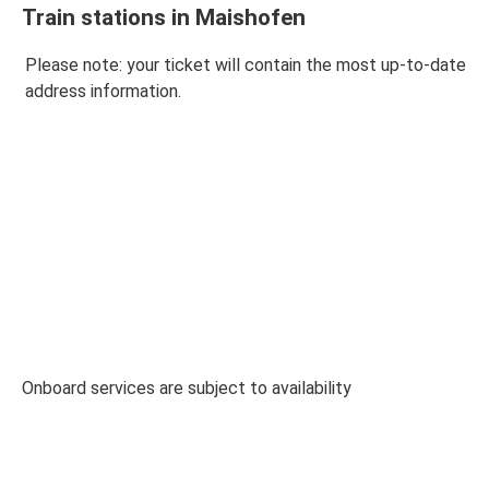
Train stations in Maishofen
Please note: your ticket will contain the most up-to-date
address information.
Onboard services are subject to availability