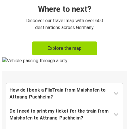
Where to next?
Discover our travel map with over 600
destinations across Germany.
Explore the map
How do I book a FlixTrain from Maishofen to
Attnang-Puchheim?
Do I need to print my ticket for the train from
Maishofen to Attnang-Puchheim?