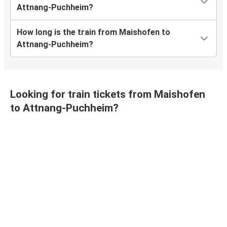
Attnang-Puchheim?
How long is the train from Maishofen to
Attnang-Puchheim?
Looking for train tickets from Maishofen
to Attnang-Puchheim?