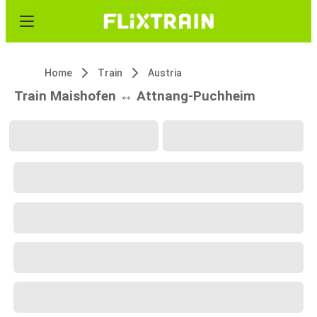
Home
Train
Austria
Train Maishofen ↔ Attnang-Puchheim