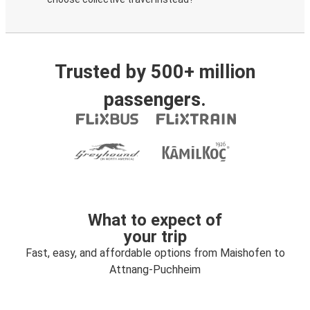
Trusted by 500+ million
passengers.
What to expect of
your trip
Fast, easy, and affordable options from Maishofen to
Attnang-Puchheim