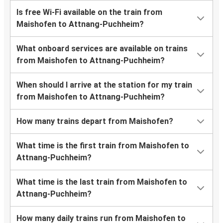
Is free Wi-Fi available on the train from
Maishofen to Attnang-Puchheim?
What onboard services are available on trains
from Maishofen to Attnang-Puchheim?
When should I arrive at the station for my train
from Maishofen to Attnang-Puchheim?
How many trains depart from Maishofen?
What time is the first train from Maishofen to
Attnang-Puchheim?
What time is the last train from Maishofen to
Attnang-Puchheim?
How many daily trains run from Maishofen to