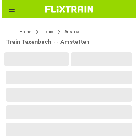
Home
Train
Austria
Train Taxenbach ↔ Amstetten