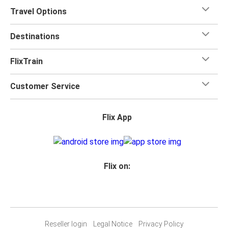
Travel Options
Destinations
FlixTrain
Customer Service
Flix App
Flix on:
Reseller login
Legal Notice
Privacy Policy