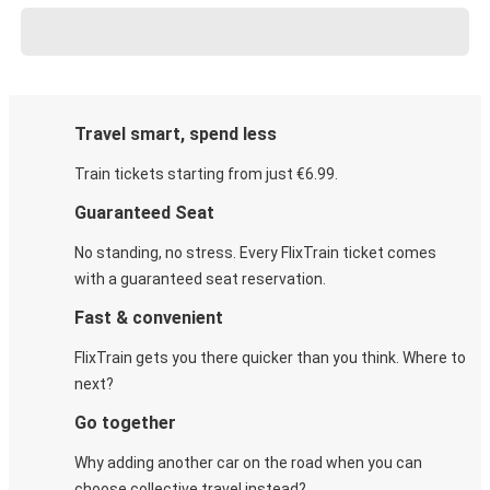
Travel smart, spend less
Train tickets starting from just €6.99.
Guaranteed Seat
No standing, no stress. Every FlixTrain ticket comes
with a guaranteed seat reservation.
Fast & convenient
FlixTrain gets you there quicker than you think. Where to
next?
Go together
Why adding another car on the road when you can
choose collective travel instead?