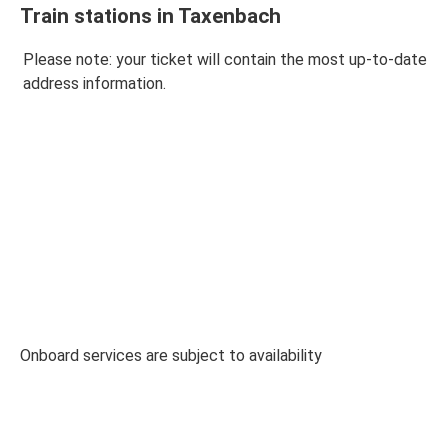
Train stations in Taxenbach
Please note: your ticket will contain the most up-to-date
address information.
Onboard services are subject to availability