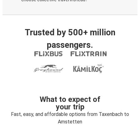
Trusted by 500+ million
passengers.
What to expect of
your trip
Fast, easy, and affordable options from Taxenbach to
Amstetten