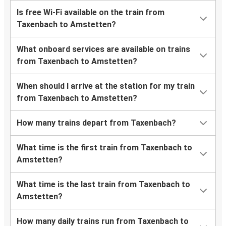
Is free Wi-Fi available on the train from
Taxenbach to Amstetten?
What onboard services are available on trains
from Taxenbach to Amstetten?
When should I arrive at the station for my train
from Taxenbach to Amstetten?
How many trains depart from Taxenbach?
What time is the first train from Taxenbach to
Amstetten?
What time is the last train from Taxenbach to
Amstetten?
How many daily trains run from Taxenbach to