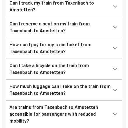
Can I track my train from Taxenbach to
Amstetten?
Can I reserve a seat on my train from
Taxenbach to Amstetten?
How can I pay for my train ticket from
Taxenbach to Amstetten?
Can I take a bicycle on the train from
Taxenbach to Amstetten?
How much luggage can I take on the train from
Taxenbach to Amstetten?
Are trains from Taxenbach to Amstetten
accessible for passengers with reduced
mobility?