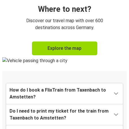
Where to next?
Discover our travel map with over 600
destinations across Germany.
Explore the map
How do I book a FlixTrain from Taxenbach to
Amstetten?
Do I need to print my ticket for the train from
Taxenbach to Amstetten?