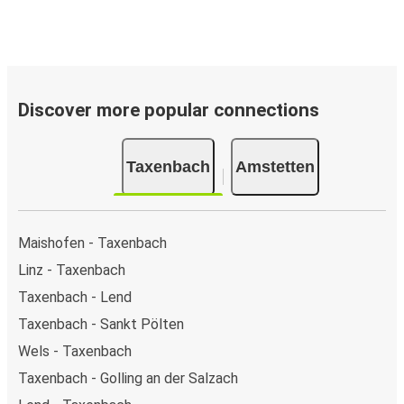
Discover more popular connections
Taxenbach
Amstetten
Maishofen - Taxenbach
Linz - Taxenbach
Taxenbach - Lend
Taxenbach - Sankt Pölten
Wels - Taxenbach
Taxenbach - Golling an der Salzach