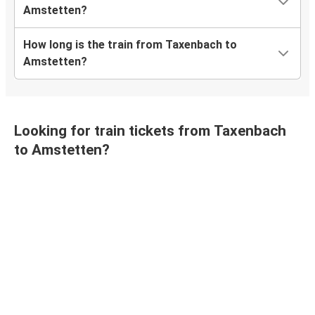
Amstetten?
How long is the train from Taxenbach to
Amstetten?
Looking for train tickets from Taxenbach
to Amstetten?