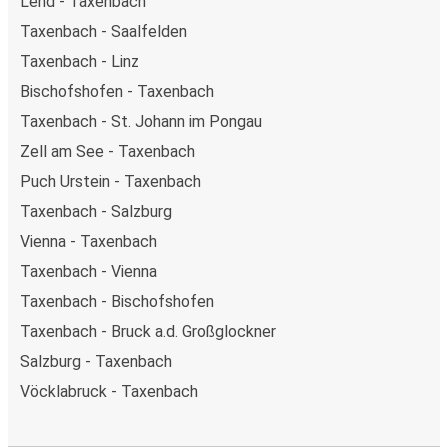
Lend - Taxenbach
Taxenbach - Saalfelden
Taxenbach - Linz
Bischofshofen - Taxenbach
Taxenbach - St. Johann im Pongau
Zell am See - Taxenbach
Puch Urstein - Taxenbach
Taxenbach - Salzburg
Vienna - Taxenbach
Taxenbach - Vienna
Taxenbach - Bischofshofen
Taxenbach - Bruck a.d. Großglockner
Salzburg - Taxenbach
Vöcklabruck - Taxenbach