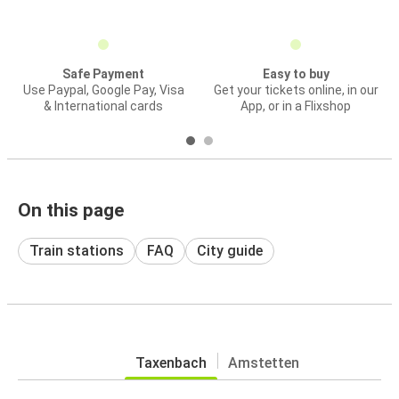
Safe Payment
Easy to buy
Use Paypal, Google Pay, Visa
Get your tickets online, in our
& International cards
App, or in a Flixshop
On this page
Train stations
FAQ
City guide
Taxenbach
Amstetten