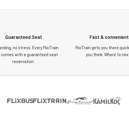
Guaranteed Seat
Fast & convenient
nding, no stress. Every FlixTrain
FlixTrain gets you there quic
t comes with a guaranteed seat
you think. Where to nex
reservation.