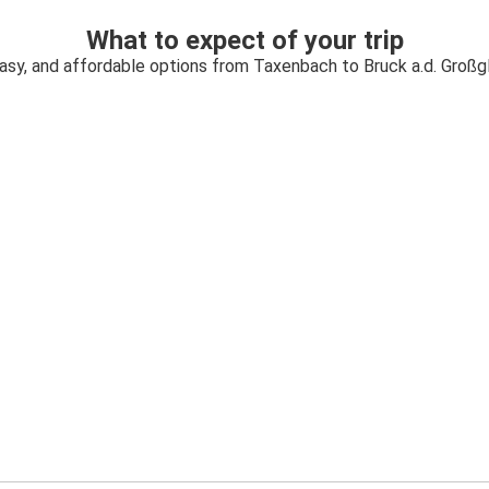
What to expect of your trip
easy, and affordable options from Taxenbach to Bruck a.d. Großg