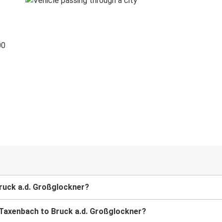
00
Bruck a.d. Großglockner?
m Taxenbach to Bruck a.d. Großglockner?