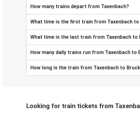
How many trains depart from Taxenbach?
What time is the first train from Taxenbach t
What time is the last train from Taxenbach to
How many daily trains run from Taxenbach to 
How long is the train from Taxenbach to Bruc
Looking for train tickets from Taxenb