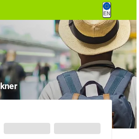
EN
ckner