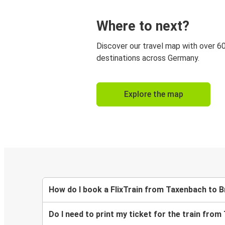
Where to next?
Discover our travel map with over 6
destinations across Germany.
Explore the map
How do I book a FlixTrain from Taxenbach to 
Do I need to print my ticket for the train fro