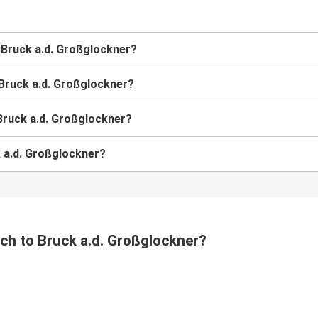
o Bruck a.d. Großglockner?
 Bruck a.d. Großglockner?
Bruck a.d. Großglockner?
k a.d. Großglockner?
ach to Bruck a.d. Großglockner?