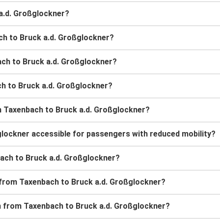
 a.d. Großglockner?
ch to Bruck a.d. Großglockner?
ach to Bruck a.d. Großglockner?
ach to Bruck a.d. Großglockner?
m Taxenbach to Bruck a.d. Großglockner?
glockner accessible for passengers with reduced mobility?
nbach to Bruck a.d. Großglockner?
s from Taxenbach to Bruck a.d. Großglockner?
ain from Taxenbach to Bruck a.d. Großglockner?