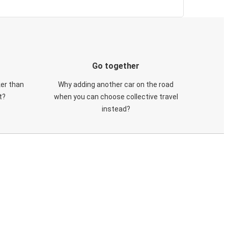
Go together
ker than
Why adding another car on the road
t?
when you can choose collective travel
instead?