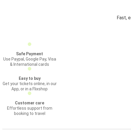
Fast, 
Safe Payment
Use Paypal, Google Pay, Visa
& International cards
Easy to buy
Get your tickets online, in our
App, or in a Flixshop
Customer care
Effortless support from
booking to travel