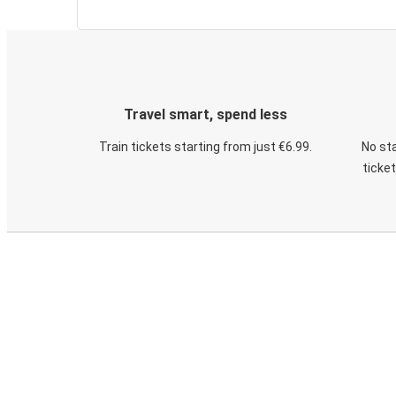
Travel smart, spend less
Train tickets starting from just €6.99.
No sta
ticke