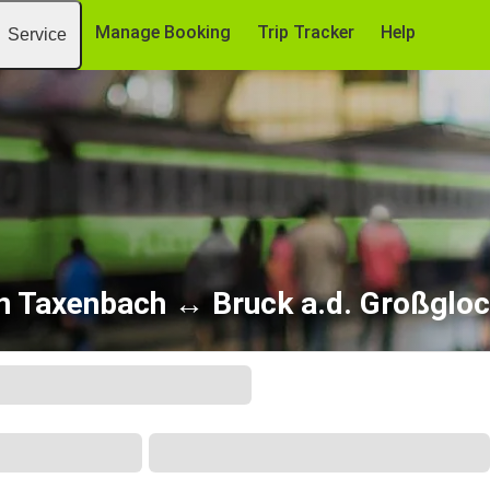
Manage Booking
Trip Tracker
Help
Service
n Taxenbach ↔ Bruck a.d. Großglo