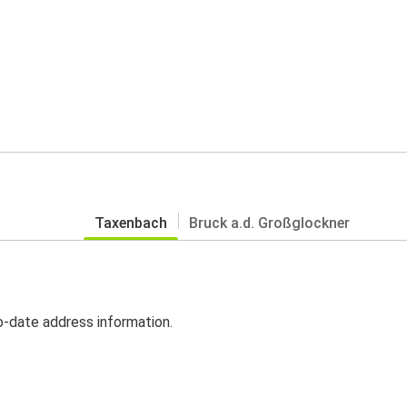
Taxenbach
Bruck a.d. Großglockner
o-date address information.