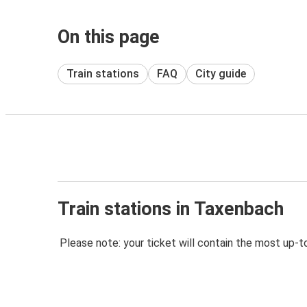
On this page
Train stations
FAQ
City guide
Train stations in Taxenbach
Please note: your ticket will contain the most up-t