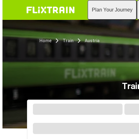
Plan Your Journey
Home
Train
Austria
Trai