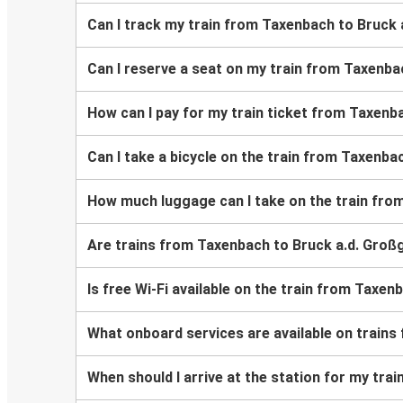
Can I track my train from Taxenbach to Bruck
Can I reserve a seat on my train from Taxenba
How can I pay for my train ticket from Taxenb
Can I take a bicycle on the train from Taxenb
How much luggage can I take on the train fro
Are trains from Taxenbach to Bruck a.d. Groß
Is free Wi-Fi available on the train from Taxe
What onboard services are available on train
When should I arrive at the station for my tr