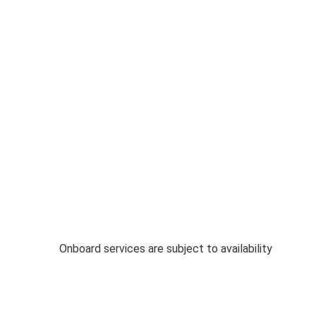
Onboard services are subject to availability