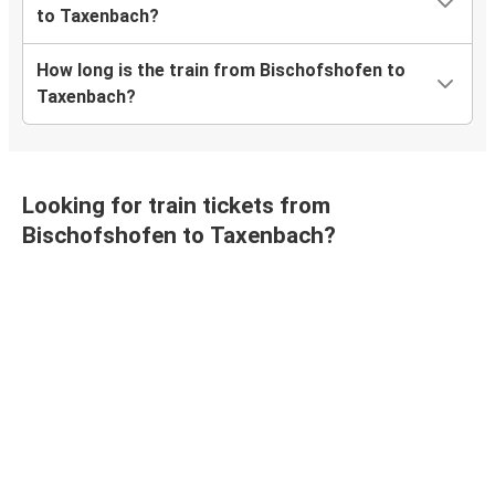
to Taxenbach?
How long is the train from Bischofshofen to
Taxenbach?
Looking for train tickets from
Bischofshofen to Taxenbach?