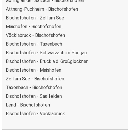
Golling an der Salzach - Bischofshofen
Attnang-Puchheim - Bischofshofen
Bischofshofen - Zell am See
Maishofen - Bischofshofen
Vöcklabruck - Bischofshofen
Bischofshofen - Taxenbach
Bischofshofen - Schwarzach im Pongau
Bischofshofen - Bruck a.d. Großglockner
Bischofshofen - Maishofen
Zell am See - Bischofshofen
Taxenbach - Bischofshofen
Bischofshofen - Saalfelden
Lend - Bischofshofen
Bischofshofen - Vöcklabruck