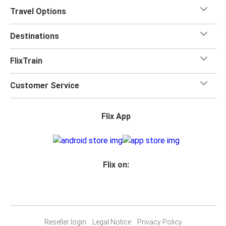
Travel Options
Destinations
FlixTrain
Customer Service
Flix App
Flix on:
Reseller login
Legal Notice
Privacy Policy