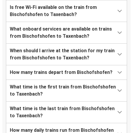
Is free Wi-Fi available on the train from
Bischofshofen to Taxenbach?
What onboard services are available on trains
from Bischofshofen to Taxenbach?
When should I arrive at the station for my train
from Bischofshofen to Taxenbach?
How many trains depart from Bischofshofen?
What time is the first train from Bischofshofen
to Taxenbach?
What time is the last train from Bischofshofen
to Taxenbach?
How many daily trains run from Bischofshofen