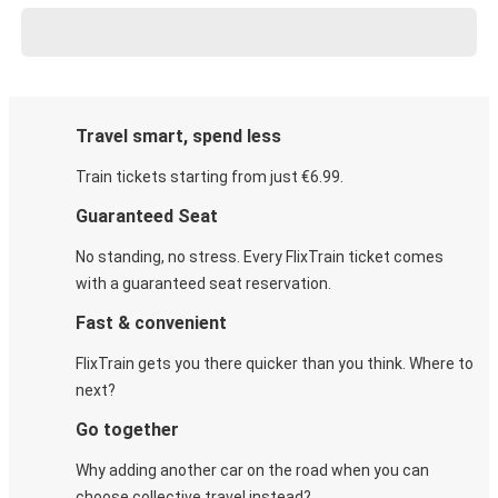
Travel smart, spend less
Train tickets starting from just €6.99.
Guaranteed Seat
No standing, no stress. Every FlixTrain ticket comes
with a guaranteed seat reservation.
Fast & convenient
FlixTrain gets you there quicker than you think. Where to
next?
Go together
Why adding another car on the road when you can
choose collective travel instead?