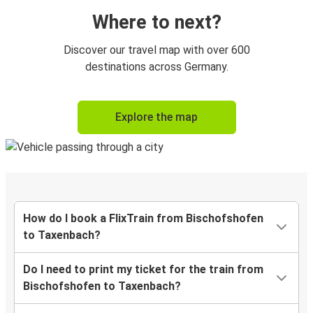
Where to next?
Discover our travel map with over 600
destinations across Germany.
Explore the map
How do I book a FlixTrain from Bischofshofen
to Taxenbach?
Do I need to print my ticket for the train from
Bischofshofen to Taxenbach?