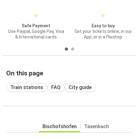
Safe Payment
Easy to buy
Use Paypal, Google Pay, Visa
Get your tickets online, in our
& International cards
App, or in a Flixshop
On this page
Train stations
FAQ
City guide
Bischofshofen
Taxenbach