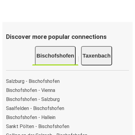
Discover more popular connections
Bischofshofen
Taxenbach
Salzburg - Bischofshofen
Bischofshofen - Vienna
Bischofshofen - Salzburg
Saalfelden - Bischofshofen
Bischofshofen - Hallein
Sankt Pölten - Bischofshofen