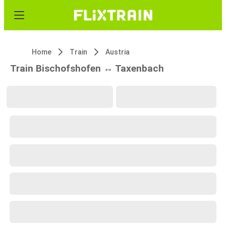
Home
Train
Austria
Train Bischofshofen ↔ Taxenbach