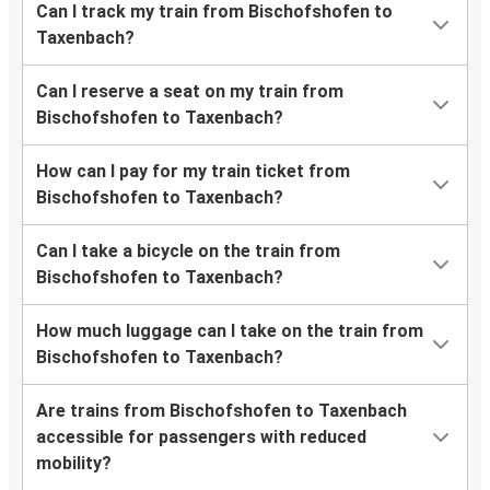
Can I track my train from Bischofshofen to
Taxenbach?
Can I reserve a seat on my train from
Bischofshofen to Taxenbach?
How can I pay for my train ticket from
Bischofshofen to Taxenbach?
Can I take a bicycle on the train from
Bischofshofen to Taxenbach?
How much luggage can I take on the train from
Bischofshofen to Taxenbach?
Are trains from Bischofshofen to Taxenbach
accessible for passengers with reduced
mobility?