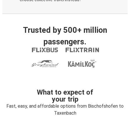
Trusted by 500+ million
passengers.
What to expect of
your trip
Fast, easy, and affordable options from Bischofshofen to
Taxenbach