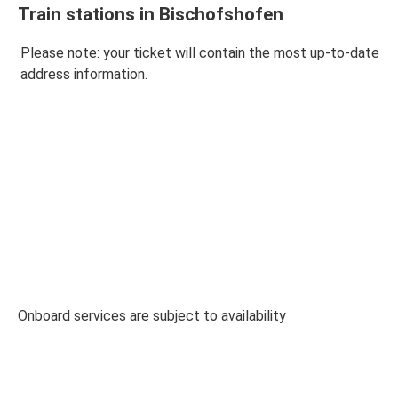
Train stations in Bischofshofen
Please note: your ticket will contain the most up-to-date
address information.
Onboard services are subject to availability