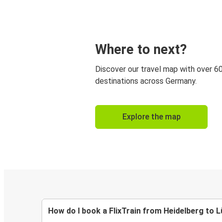
Where to next?
Discover our travel map with over 6
destinations across Germany.
Explore the map
How do I book a FlixTrain from Heidelberg to 