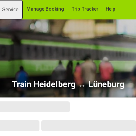
Manage Booking
Trip Tracker
Help
Service
Train Heidelberg ↔ Lüneburg