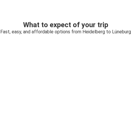
What to expect of your trip
Fast, easy, and affordable options from Heidelberg to Lüneburg