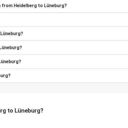
in from Heidelberg to Lüneburg?
o Lüneburg?
o Lüneburg?
 Lüneburg?
burg?
erg to Lüneburg?