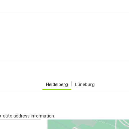
Heidelberg
Lüneburg
o-date address information.