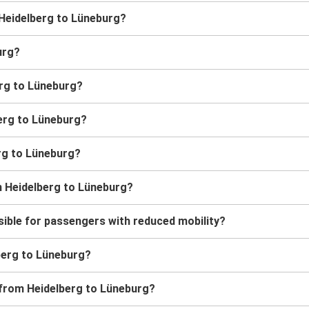
m Heidelberg to Lüneburg?
urg?
erg to Lüneburg?
berg to Lüneburg?
erg to Lüneburg?
m Heidelberg to Lüneburg?
ible for passengers with reduced mobility?
lberg to Lüneburg?
 from Heidelberg to Lüneburg?