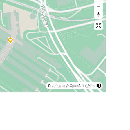
Protomaps
©
OpenStreetMap