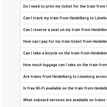
Do I need to print my ticket for the train fro
Can I track my train from Heidelberg to Lüneb
Can I reserve a seat on my train from Heidelb
How can I pay for my train ticket from Heidel
Can I take a bicycle on the train from Heidelb
How much luggage can I take on the train fro
Are trains from Heidelberg to Lüneburg access
Is free Wi-Fi available on the train from Heide
What onboard services are available on trains