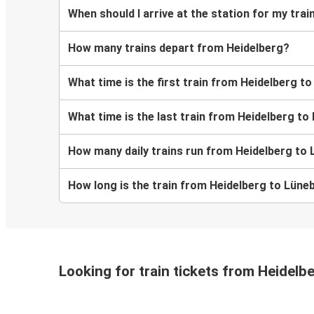
When should I arrive at the station for my tra
How many trains depart from Heidelberg?
What time is the first train from Heidelberg t
What time is the last train from Heidelberg t
How many daily trains run from Heidelberg to
How long is the train from Heidelberg to Lüne
Looking for train tickets from Heidelb