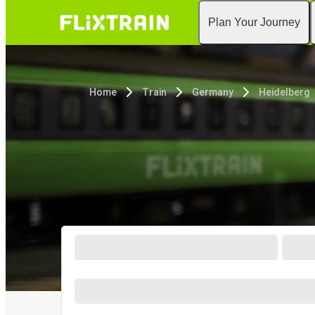
Plan Your Journey
Home
Train
Germany
Heidelberg