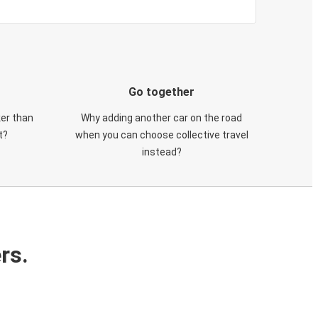
Go together
ker than
Why adding another car on the road
t?
when you can choose collective travel
instead?
rs.