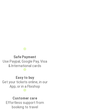
Safe Payment
Use Paypal, Google Pay, Visa
& International cards
Easy to buy
Get your tickets online, in our
App, or in a Flixshop
Customer care
Effortless support from
booking to travel