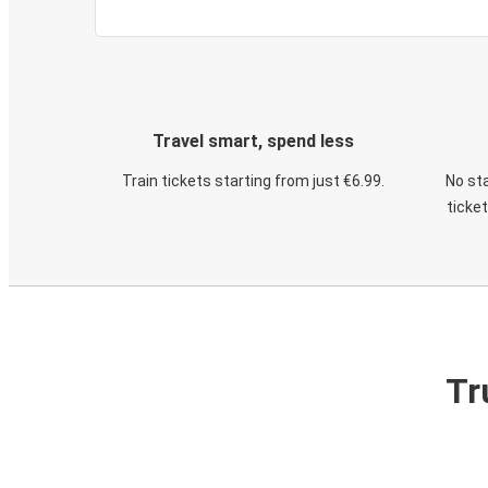
Travel smart, spend less
Train tickets starting from just €6.99.
No sta
ticke
Tr