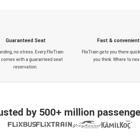
Guaranteed Seat
Fast & convenient
nding, no stress. Every FlixTrain
FlixTrain gets you there quic
t comes with a guaranteed seat
you think. Where to nex
reservation.
usted by 500+ million passenge