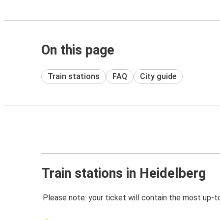
On this page
Train stations
FAQ
City guide
Train stations in Heidelberg
Please note: your ticket will contain the most up-t