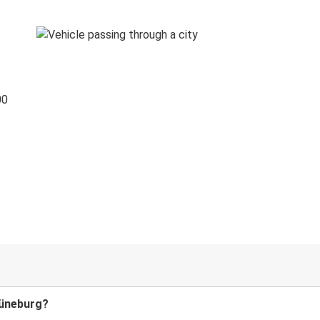
00
Lüneburg?