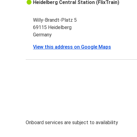
Heidelberg Central Station (FlixTrain)
Willy-Brandt-Platz 5
69115 Heidelberg
Germany
View this address on Google Maps
Onboard services are subject to availability