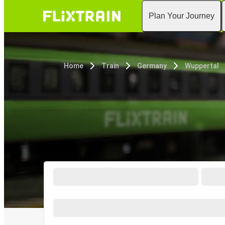
Plan Your Journey
Home
Train
Germany
Wuppertal