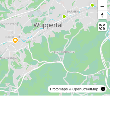
Protomaps
©
OpenStreetMap