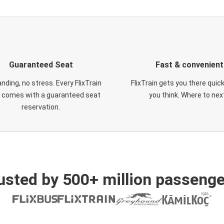
Guaranteed Seat
Fast & convenient
nding, no stress. Every FlixTrain
FlixTrain gets you there quic
t comes with a guaranteed seat
you think. Where to nex
reservation.
usted by 500+ million passenge