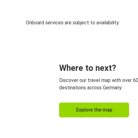
Onboard services are subject to availability
Where to next?
Discover our travel map with over 6
destinations across Germany.
Explore the map