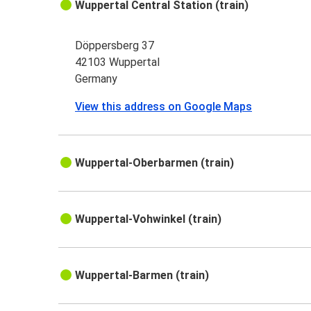
Wuppertal Central Station (train)
Döppersberg 37
42103 Wuppertal
Germany
View this address on Google Maps
Wuppertal-Oberbarmen (train)
Wuppertal-Vohwinkel (train)
Wuppertal-Barmen (train)