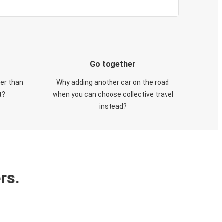
Go together
ker than
Why adding another car on the road
t?
when you can choose collective travel
instead?
rs.