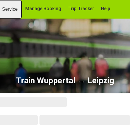
Manage Booking
Trip Tracker
Help
Service
Train Wuppertal ↔ Leipzig