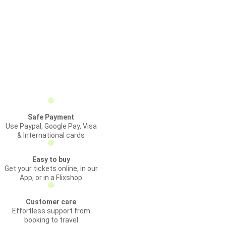
Safe Payment
Use Paypal, Google Pay, Visa
& International cards
Easy to buy
Get your tickets online, in our
App, or in a Flixshop
Customer care
Effortless support from
booking to travel