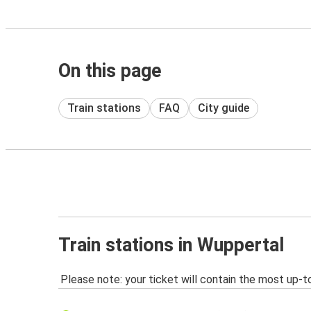
On this page
Train stations
FAQ
City guide
Train stations in Wuppertal
Please note: your ticket will contain the most up-t