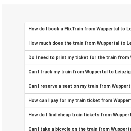
How do I book a FlixTrain from Wuppertal to L
How much does the train from Wuppertal to Le
Do I need to print my ticket for the train from
Can I track my train from Wuppertal to Leipzi
Can I reserve a seat on my train from Wupperta
How can I pay for my train ticket from Wuppert
How do I find cheap train tickets from Wuppert
Can I take a bicycle on the train from Wupperta