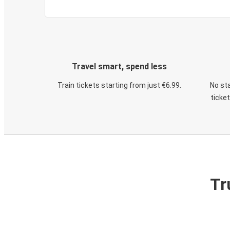
Travel smart, spend less
Train tickets starting from just €6.99.
No sta
ticke
Tr