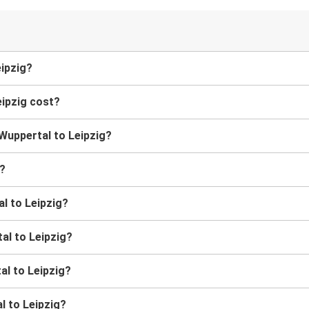
eipzig?
ipzig cost?
 Wuppertal to Leipzig?
g?
l to Leipzig?
al to Leipzig?
al to Leipzig?
l to Leipzig?