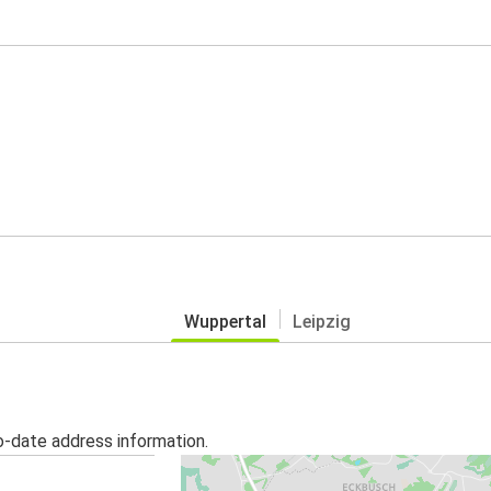
Wuppertal
Leipzig
o-date address information.