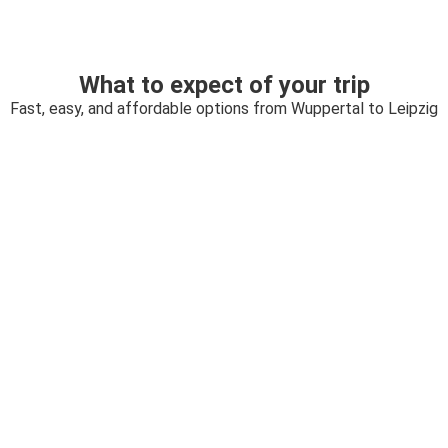
What to expect of your trip
Fast, easy, and affordable options from Wuppertal to Leipzig