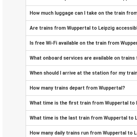
How much luggage can I take on the train fro
Are trains from Wuppertal to Leipzig accessib
Is free Wi-Fi available on the train from Wuppe
What onboard services are available on trains
When should I arrive at the station for my tra
How many trains depart from Wuppertal?
What time is the first train from Wuppertal to
What time is the last train from Wuppertal to 
How many daily trains run from Wuppertal to L