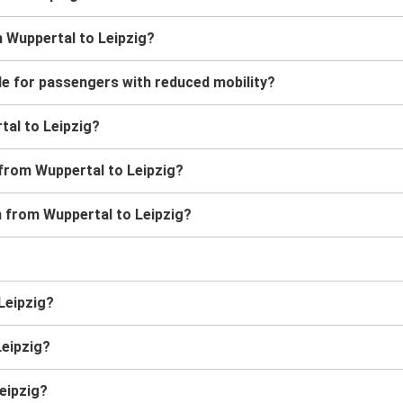
m Wuppertal to Leipzig?
le for passengers with reduced mobility?
rtal to Leipzig?
 from Wuppertal to Leipzig?
in from Wuppertal to Leipzig?
 Leipzig?
Leipzig?
eipzig?