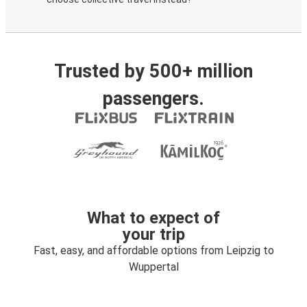
Trusted by 500+ million
passengers.
What to expect of
your trip
Fast, easy, and affordable options from Leipzig to
Wuppertal