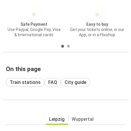
Safe Payment
Easy to buy
Use Paypal, Google Pay, Visa
Get your tickets online, in our
& International cards
App, or in a Flixshop
On this page
Train stations
FAQ
City guide
Leipzig
Wuppertal