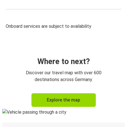
Onboard services are subject to availability
Where to next?
Discover our travel map with over 600
destinations across Germany.
Explore the map