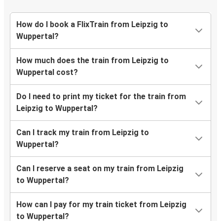
How do I book a FlixTrain from Leipzig to
Wuppertal?
How much does the train from Leipzig to
Wuppertal cost?
Do I need to print my ticket for the train from
Leipzig to Wuppertal?
Can I track my train from Leipzig to
Wuppertal?
Can I reserve a seat on my train from Leipzig
to Wuppertal?
How can I pay for my train ticket from Leipzig
to Wuppertal?