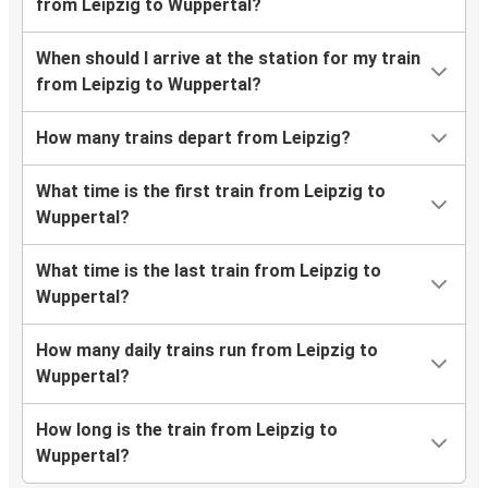
from Leipzig to Wuppertal?
When should I arrive at the station for my train
from Leipzig to Wuppertal?
How many trains depart from Leipzig?
What time is the first train from Leipzig to
Wuppertal?
What time is the last train from Leipzig to
Wuppertal?
How many daily trains run from Leipzig to
Wuppertal?
How long is the train from Leipzig to
Wuppertal?