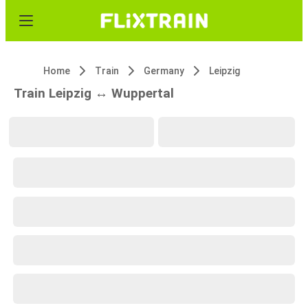
Home
Train
Germany
Leipzig
Train Leipzig ↔ Wuppertal