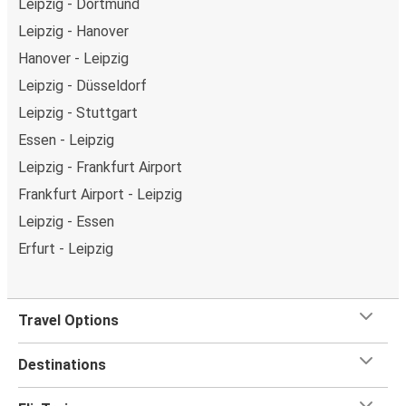
Leipzig - Dortmund
Leipzig - Hanover
Hanover - Leipzig
Leipzig - Düsseldorf
Leipzig - Stuttgart
Essen - Leipzig
Leipzig - Frankfurt Airport
Frankfurt Airport - Leipzig
Leipzig - Essen
Erfurt - Leipzig
Travel Options
Destinations