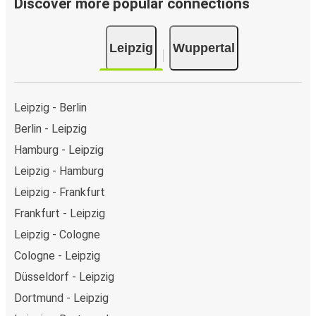
Discover more popular connections
Leipzig
Wuppertal
Leipzig - Berlin
Berlin - Leipzig
Hamburg - Leipzig
Leipzig - Hamburg
Leipzig - Frankfurt
Frankfurt - Leipzig
Leipzig - Cologne
Cologne - Leipzig
Düsseldorf - Leipzig
Dortmund - Leipzig