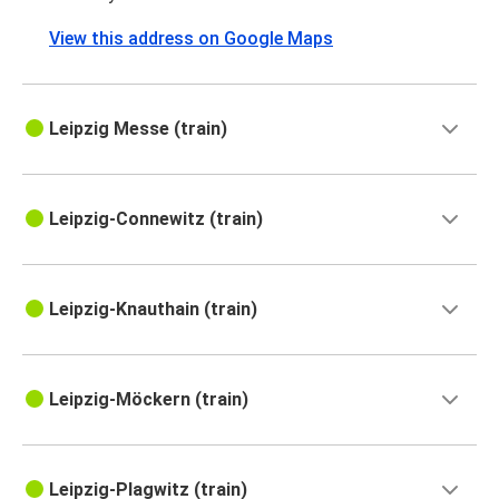
View this address on Google Maps
Leipzig Messe (train)
Leipzig-Connewitz (train)
Leipzig-Knauthain (train)
Leipzig-Möckern (train)
Leipzig-Plagwitz (train)