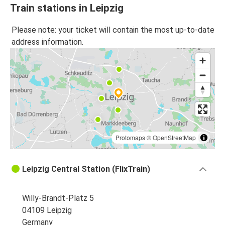
Train stations in Leipzig
Please note: your ticket will contain the most up-to-date
address information.
Protomaps
©
OpenStreetMap
Leipzig Central Station (FlixTrain)
Willy-Brandt-Platz 5
04109 Leipzig
Germany