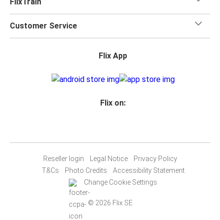
FlixTrain
Customer Service
Flix App
Flix on:
Reseller login
Legal Notice
Privacy Policy
T&Cs
Photo Credits
Accessibility Statement
Change Cookie Settings
© 2026 Flix SE