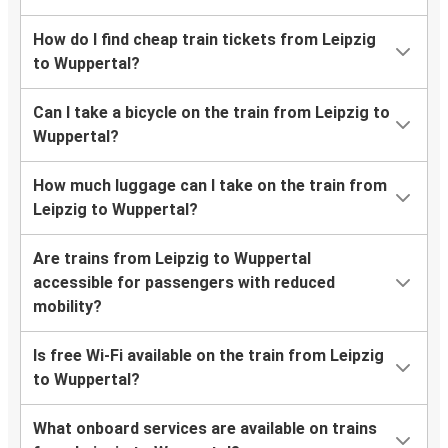
How do I find cheap train tickets from Leipzig
to Wuppertal?
Can I take a bicycle on the train from Leipzig to
Wuppertal?
How much luggage can I take on the train from
Leipzig to Wuppertal?
Are trains from Leipzig to Wuppertal
accessible for passengers with reduced
mobility?
Is free Wi-Fi available on the train from Leipzig
to Wuppertal?
What onboard services are available on trains