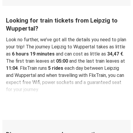
Looking for train tickets from Leipzig to
Wuppertal?
Look no further, we’ve got all the details you need to plan
your trip! The journey Leipzig to Wuppertal takes as little
as
6 hours 19 minutes
and can cost as little as
34,47 €
.
The first train leaves at
05:00
and the last train leaves at
11:04
. FlixTrain runs
5 rides
each day between Leipzig
and Wuppertal and when travelling with FlixTrain, you can
expect free Wifi, power sockets and a guaranteed seat
for your journey.