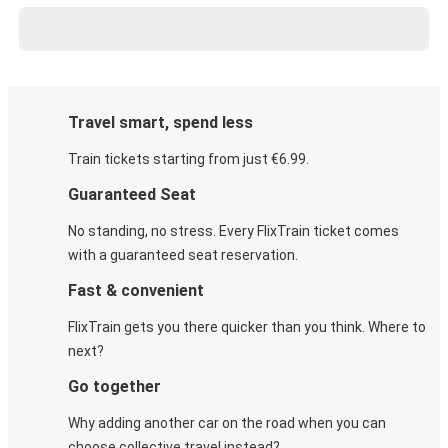
Travel smart, spend less
Train tickets starting from just €6.99.
Guaranteed Seat
No standing, no stress. Every FlixTrain ticket comes
with a guaranteed seat reservation.
Fast & convenient
FlixTrain gets you there quicker than you think. Where to
next?
Go together
Why adding another car on the road when you can
choose collective travel instead?