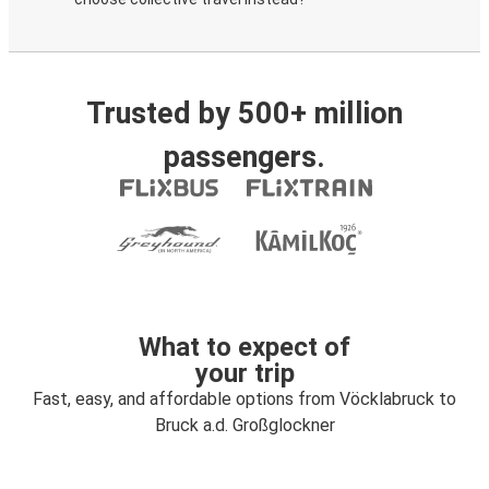
Trusted by 500+ million
passengers.
What to expect of
your trip
Fast, easy, and affordable options from Vöcklabruck to
Bruck a.d. Großglockner