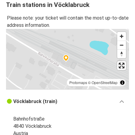
Train stations in Vöcklabruck
Please note: your ticket will contain the most up-to-date
address information.
Protomaps
©
OpenStreetMap
Vöcklabruck (train)
Bahnhofstraße
4840 Vöcklabruck
Austria