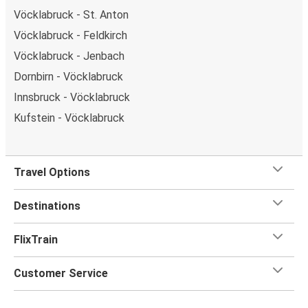
Vöcklabruck - St. Anton
Vöcklabruck - Feldkirch
Vöcklabruck - Jenbach
Dornbirn - Vöcklabruck
Innsbruck - Vöcklabruck
Kufstein - Vöcklabruck
Travel Options
Destinations
FlixTrain
Customer Service