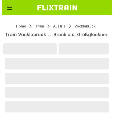
Home
Train
Austria
Vöcklabruck
Train Vöcklabruck ↔ Bruck a.d. Großglockner