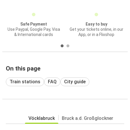
Safe Payment
Easy to buy
Use Paypal, Google Pay, Visa
Get your tickets online, in our
& International cards
App, or in a Flixshop
On this page
Train stations
FAQ
City guide
Vöcklabruck
Bruck a.d. Großglockner