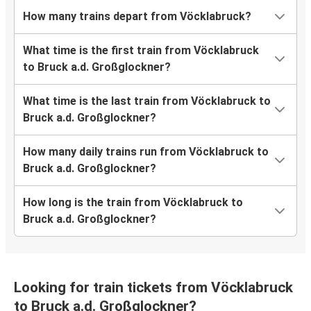
How many trains depart from Vöcklabruck?
What time is the first train from Vöcklabruck
to Bruck a.d. Großglockner?
What time is the last train from Vöcklabruck to
Bruck a.d. Großglockner?
How many daily trains run from Vöcklabruck to
Bruck a.d. Großglockner?
How long is the train from Vöcklabruck to
Bruck a.d. Großglockner?
Looking for train tickets from Vöcklabruck
to Bruck a.d. Großglockner?