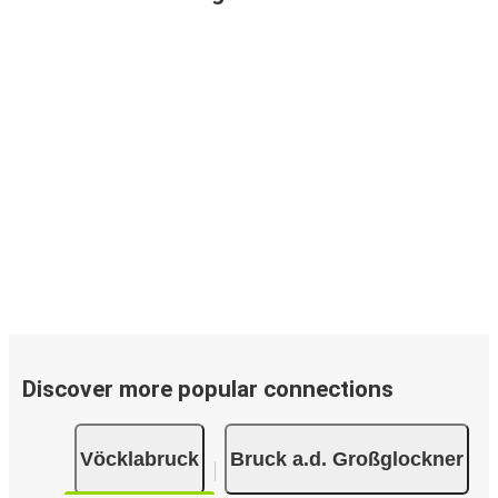
Discover more popular connections
Vöcklabruck
Bruck a.d. Großglockner