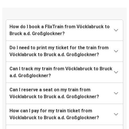
How do I book a FlixTrain from Vöcklabruck to
Bruck a.d. Großglockner?
Do I need to print my ticket for the train from
Vöcklabruck to Bruck a.d. Großglockner?
Can I track my train from Vöcklabruck to Bruck
a.d. Großglockner?
Can I reserve a seat on my train from
Vöcklabruck to Bruck a.d. Großglockner?
How can I pay for my train ticket from
Vöcklabruck to Bruck a.d. Großglockner?