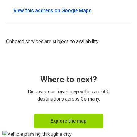
View this address on Google Maps
Onboard services are subject to availability
Where to next?
Discover our travel map with over 600
destinations across Germany.
Explore the map