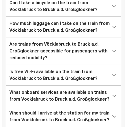
Can I take a bicycle on the train from
Vöcklabruck to Bruck a.d. Großglockner?
How much luggage can I take on the train from
Vöcklabruck to Bruck a.d. Großglockner?
Are trains from Vöcklabruck to Bruck a.d.
Großglockner accessible for passengers with
reduced mobility?
Is free Wi-Fi available on the train from
Vöcklabruck to Bruck a.d. Großglockner?
What onboard services are available on trains
from Vöcklabruck to Bruck a.d. Großglockner?
When should I arrive at the station for my train
from Vöcklabruck to Bruck a.d. Großglockner?