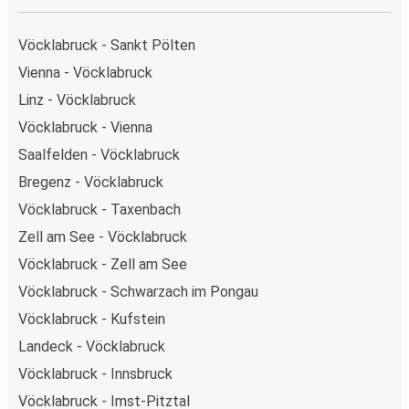
Vöcklabruck - Sankt Pölten
Vienna - Vöcklabruck
Linz - Vöcklabruck
Vöcklabruck - Vienna
Saalfelden - Vöcklabruck
Bregenz - Vöcklabruck
Vöcklabruck - Taxenbach
Zell am See - Vöcklabruck
Vöcklabruck - Zell am See
Vöcklabruck - Schwarzach im Pongau
Vöcklabruck - Kufstein
Landeck - Vöcklabruck
Vöcklabruck - Innsbruck
Vöcklabruck - Imst-Pitztal