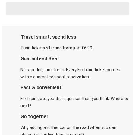
Travel smart, spend less
Train tickets starting from just €6.99.
Guaranteed Seat
No standing, no stress. Every FlixTrain ticket comes
with a guaranteed seat reservation.
Fast & convenient
FlixTrain gets you there quicker than you think. Where to
next?
Go together
Why adding another car on the road when you can
choose collective travel instead?