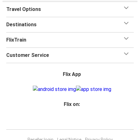
Travel Options
Destinations
FlixTrain
Customer Service
Flix App
Flix on:
Reseller login
Legal Notice
Privacy Policy