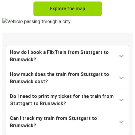
Explore the map
How do I book a FlixTrain from Stuttgart to
Brunswick?
How much does the train from Stuttgart to
Brunswick cost?
Do I need to print my ticket for the train from
Stuttgart to Brunswick?
Can I track my train from Stuttgart to
Brunswick?