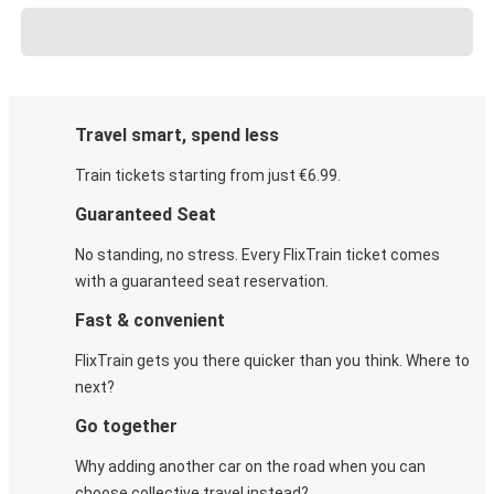
Travel smart, spend less
Train tickets starting from just €6.99.
Guaranteed Seat
No standing, no stress. Every FlixTrain ticket comes
with a guaranteed seat reservation.
Fast & convenient
FlixTrain gets you there quicker than you think. Where to
next?
Go together
Why adding another car on the road when you can
choose collective travel instead?