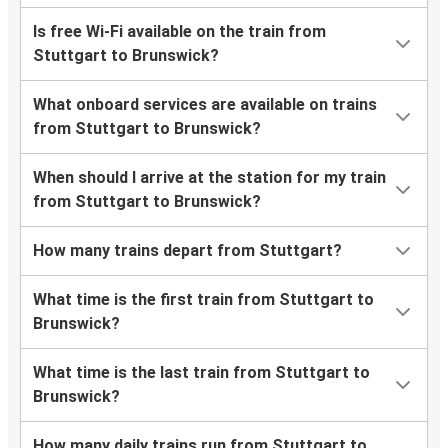
Is free Wi-Fi available on the train from
Stuttgart to Brunswick?
What onboard services are available on trains
from Stuttgart to Brunswick?
When should I arrive at the station for my train
from Stuttgart to Brunswick?
How many trains depart from Stuttgart?
What time is the first train from Stuttgart to
Brunswick?
What time is the last train from Stuttgart to
Brunswick?
How many daily trains run from Stuttgart to