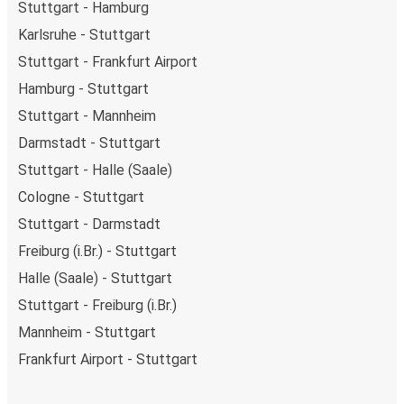
Stuttgart - Hamburg
Karlsruhe - Stuttgart
Stuttgart - Frankfurt Airport
Hamburg - Stuttgart
Stuttgart - Mannheim
Darmstadt - Stuttgart
Stuttgart - Halle (Saale)
Cologne - Stuttgart
Stuttgart - Darmstadt
Freiburg (i.Br.) - Stuttgart
Halle (Saale) - Stuttgart
Stuttgart - Freiburg (i.Br.)
Mannheim - Stuttgart
Frankfurt Airport - Stuttgart