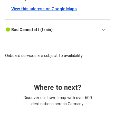
View this address on Google Maps
Bad Cannstatt (train)
Onboard services are subject to availability
Where to next?
Discover our travel map with over 600
destinations across Germany.