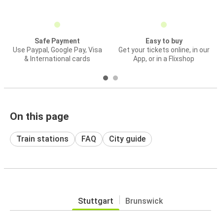
Safe Payment
Easy to buy
Use Paypal, Google Pay, Visa
Get your tickets online, in our
& International cards
App, or in a Flixshop
On this page
Train stations
FAQ
City guide
Stuttgart
Brunswick