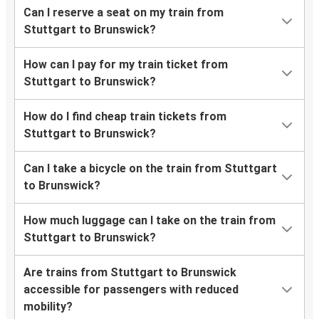
Can I reserve a seat on my train from
Stuttgart to Brunswick?
How can I pay for my train ticket from
Stuttgart to Brunswick?
How do I find cheap train tickets from
Stuttgart to Brunswick?
Can I take a bicycle on the train from Stuttgart
to Brunswick?
How much luggage can I take on the train from
Stuttgart to Brunswick?
Are trains from Stuttgart to Brunswick
accessible for passengers with reduced
mobility?