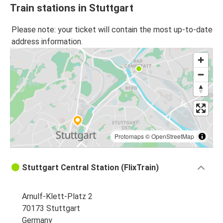
Train stations in Stuttgart
Please note: your ticket will contain the most up-to-date
address information.
Protomaps
©
OpenStreetMap
Stuttgart Central Station (FlixTrain)
Arnulf-Klett-Platz 2
70173 Stuttgart
Germany