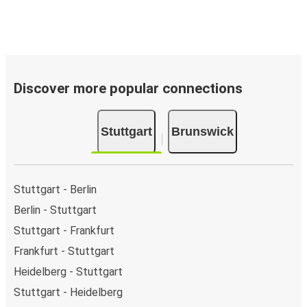
Discover more popular connections
Stuttgart
Brunswick
Stuttgart - Berlin
Berlin - Stuttgart
Stuttgart - Frankfurt
Frankfurt - Stuttgart
Heidelberg - Stuttgart
Stuttgart - Heidelberg