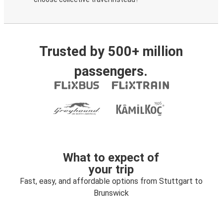
Trusted by 500+ million
passengers.
What to expect of
your trip
Fast, easy, and affordable options from Stuttgart to
Brunswick