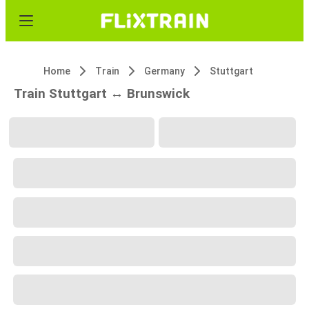
Home
Train
Germany
Stuttgart
Train Stuttgart ↔ Brunswick