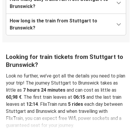
Brunswick?
How long is the train from Stuttgart to
Brunswick?
Looking for train tickets from Stuttgart to
Brunswick?
Look no further, we’ve got all the details you need to plan
your trip! The journey Stuttgart to Brunswick takes as
little as
7 hours 24 minutes
and can cost as little as
60,98 €
. The first train leaves at
06:15
and the last train
leaves at
12:14
. FlixTrain runs
5 rides
each day between
Stuttgart and Brunswick and when travelling with
FlixTrain, you can expect free Wifi, power sockets and a
guaranteed seat for your journey.