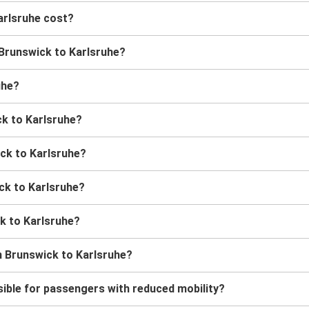
arlsruhe cost?
m Brunswick to Karlsruhe?
uhe?
ck to Karlsruhe?
ick to Karlsruhe?
ick to Karlsruhe?
ck to Karlsruhe?
m Brunswick to Karlsruhe?
ible for passengers with reduced mobility?