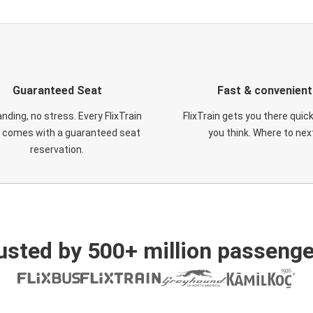
Guaranteed Seat
Fast & convenient
nding, no stress. Every FlixTrain
FlixTrain gets you there quic
t comes with a guaranteed seat
you think. Where to nex
reservation.
usted by 500+ million passenge