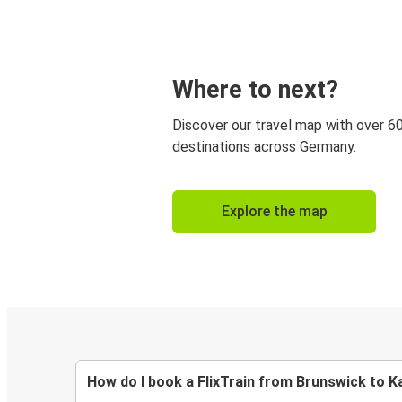
Where to next?
Discover our travel map with over 6
destinations across Germany.
Explore the map
How do I book a FlixTrain from Brunswick to K