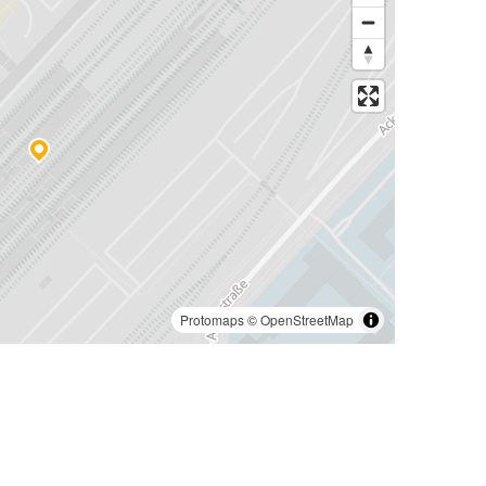
Protomaps
©
OpenStreetMap