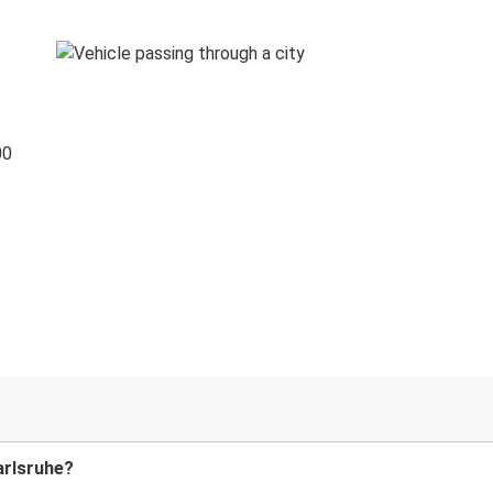
00
arlsruhe?