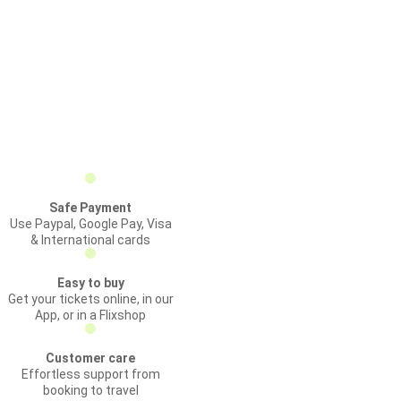
Safe Payment
Use Paypal, Google Pay, Visa
& International cards
Easy to buy
Get your tickets online, in our
App, or in a Flixshop
Customer care
Effortless support from
booking to travel