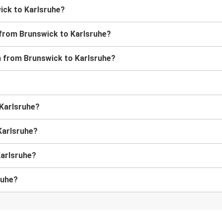
wick to Karlsruhe?
 from Brunswick to Karlsruhe?
in from Brunswick to Karlsruhe?
 Karlsruhe?
Karlsruhe?
Karlsruhe?
ruhe?