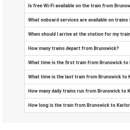
Is free Wi-Fi available on the train from Bruns
What onboard services are available on trains
When should I arrive at the station for my tra
How many trains depart from Brunswick?
What time is the first train from Brunswick to
What time is the last train from Brunswick to 
How many daily trains run from Brunswick to 
How long is the train from Brunswick to Karls