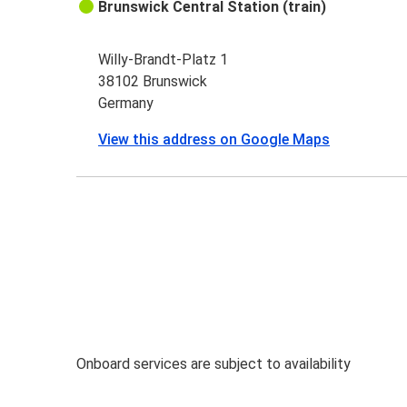
Brunswick Central Station (train)
Willy-Brandt-Platz 1
38102 Brunswick
Germany
View this address on Google Maps
Onboard services are subject to availability