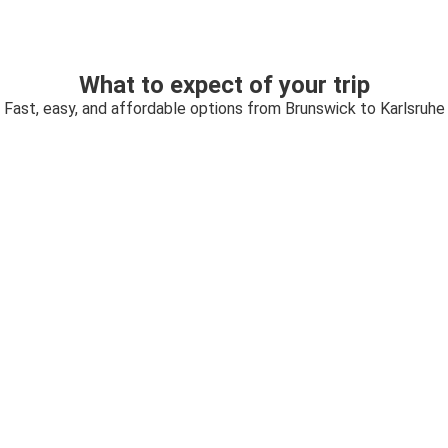
What to expect of your trip
Fast, easy, and affordable options from Brunswick to Karlsruhe