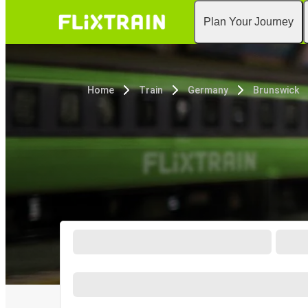
Plan Your Journey
Home
Train
Germany
Brunswick