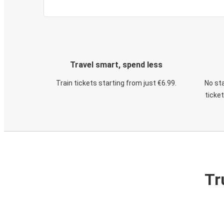
Travel smart, spend less
Train tickets starting from just €6.99.
No sta
ticke
Tr