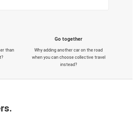
Go together
ker than
Why adding another car on the road
t?
when you can choose collective travel
instead?
rs.