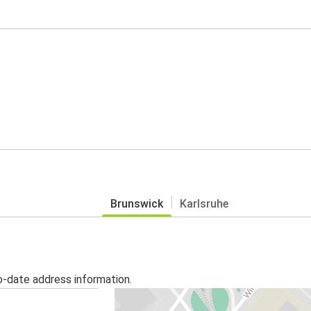
Brunswick
Karlsruhe
o-date address information.