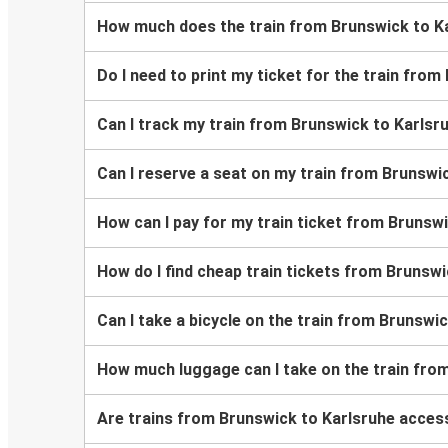
How much does the train from Brunswick to K
Do I need to print my ticket for the train fro
Can I track my train from Brunswick to Karlsr
Can I reserve a seat on my train from Brunswi
How can I pay for my train ticket from Brunsw
How do I find cheap train tickets from Brunsw
Can I take a bicycle on the train from Brunswi
How much luggage can I take on the train fro
Are trains from Brunswick to Karlsruhe access