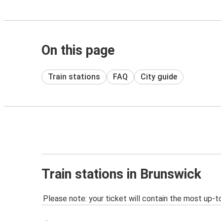
On this page
Train stations
FAQ
City guide
Train stations in Brunswick
Please note: your ticket will contain the most up-t