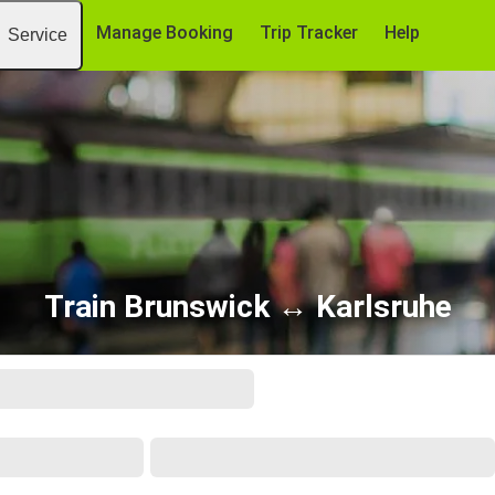
Manage Booking
Trip Tracker
Help
Service
Train Brunswick ↔ Karlsruhe