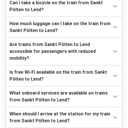
Can I take a bicycle on the train from Sankt
Pölten to Lend?
How much luggage can I take on the train from
Sankt Pölten to Lend?
Are trains from Sankt Pölten to Lend
accessible for passengers with reduced
mobility?
Is free Wi-Fi available on the train from Sankt
Pölten to Lend?
What onboard services are available on trains
from Sankt Pölten to Lend?
When should I arrive at the station for my train
from Sankt Pölten to Lend?