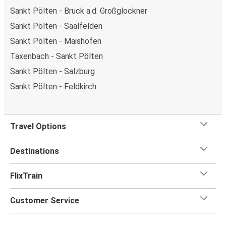
Sankt Pölten - Bruck a.d. Großglockner
Sankt Pölten - Saalfelden
Sankt Pölten - Maishofen
Taxenbach - Sankt Pölten
Sankt Pölten - Salzburg
Sankt Pölten - Feldkirch
Travel Options
Destinations
FlixTrain
Customer Service