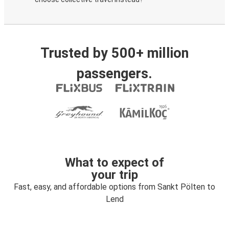
Trusted by 500+ million
passengers.
What to expect of
your trip
Fast, easy, and affordable options from Sankt Pölten to
Lend