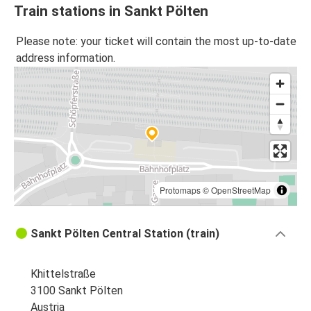
Train stations in Sankt Pölten
Please note: your ticket will contain the most up-to-date
address information.
Protomaps
©
OpenStreetMap
Sankt Pölten Central Station (train)
Khittelstraße
3100 Sankt Pölten
Austria