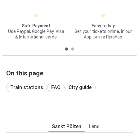
Safe Payment
Easy to buy
Use Paypal, Google Pay, Visa
Get your tickets online, in our
& International cards
App, or in a Flixshop
On this page
Train stations
FAQ
City guide
Sankt Pölten
Lend