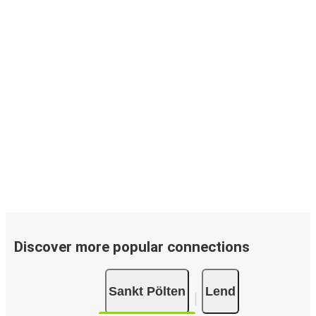
Discover more popular connections
Sankt Pölten
Lend