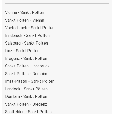
Vienna - Sankt Pölten
Sankt Pölten - Vienna
Vöcklabruck - Sankt Pölten
Innsbruck - Sankt Pölten
Salzburg - Sankt Pölten
Linz - Sankt Pölten
Bregenz - Sankt Pölten
Sankt Pölten - Innsbruck
Sankt Pölten - Dornbirn
Imst-Pitztal - Sankt Pölten
Landeck - Sankt Pölten
Dornbirn - Sankt Pölten
Sankt Pölten - Bregenz
Saalfelden - Sankt Pölten