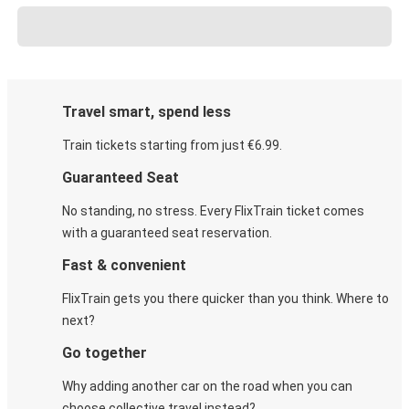
Travel smart, spend less
Train tickets starting from just €6.99.
Guaranteed Seat
No standing, no stress. Every FlixTrain ticket comes
with a guaranteed seat reservation.
Fast & convenient
FlixTrain gets you there quicker than you think. Where to
next?
Go together
Why adding another car on the road when you can
choose collective travel instead?