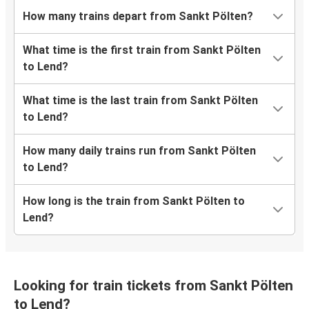
How many trains depart from Sankt Pölten?
What time is the first train from Sankt Pölten
to Lend?
What time is the last train from Sankt Pölten
to Lend?
How many daily trains run from Sankt Pölten
to Lend?
How long is the train from Sankt Pölten to
Lend?
Looking for train tickets from Sankt Pölten
to Lend?