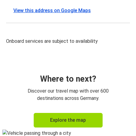
View this address on Google Maps
Onboard services are subject to availability
Where to next?
Discover our travel map with over 600
destinations across Germany.
Explore the map