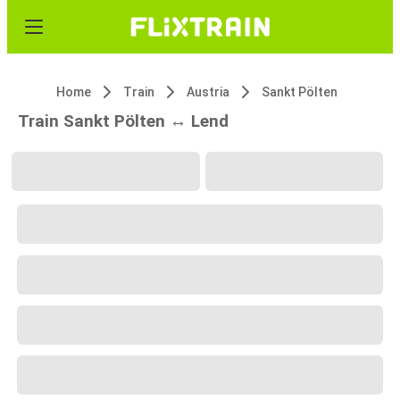
Home
Train
Austria
Sankt Pölten
Train Sankt Pölten ↔ Lend