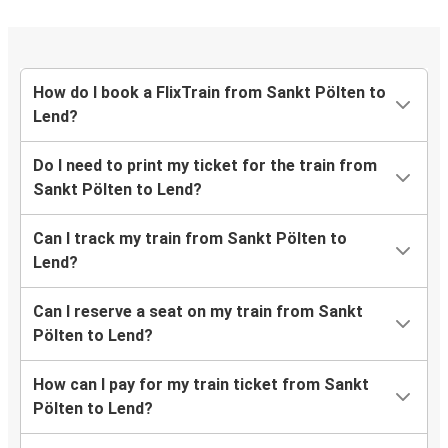
How do I book a FlixTrain from Sankt Pölten to
Lend?
Do I need to print my ticket for the train from
Sankt Pölten to Lend?
Can I track my train from Sankt Pölten to
Lend?
Can I reserve a seat on my train from Sankt
Pölten to Lend?
How can I pay for my train ticket from Sankt
Pölten to Lend?