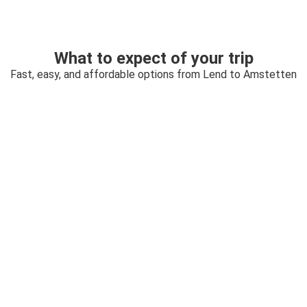
What to expect of your trip
Fast, easy, and affordable options from Lend to Amstetten