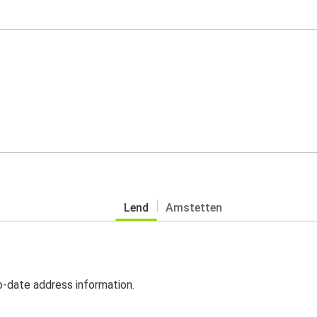
Lend
Amstetten
o-date address information.