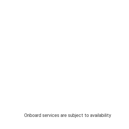
Onboard services are subject to availability