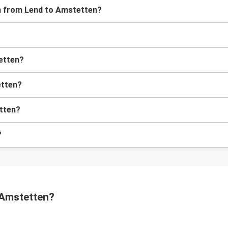
ain from Lend to Amstetten?
tetten?
etten?
etten?
?
o Amstetten?