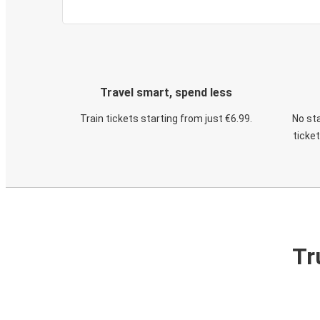
Travel smart, spend less
Train tickets starting from just €6.99.
No sta
ticke
Tr