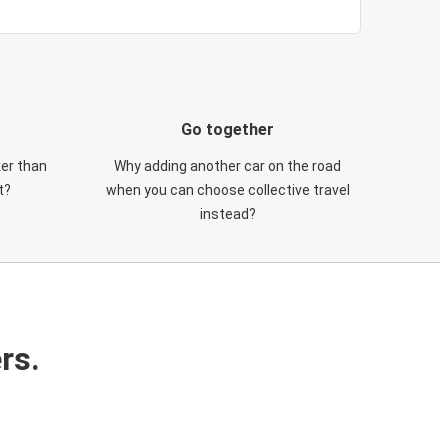
Go together
ker than
Why adding another car on the road
t?
when you can choose collective travel
instead?
rs.