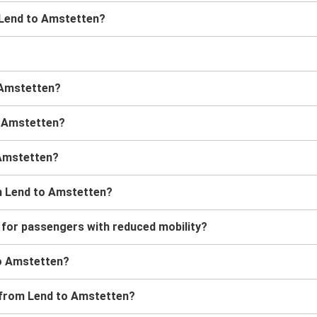
m Lend to Amstetten?
o Amstetten?
o Amstetten?
 Amstetten?
m Lend to Amstetten?
 for passengers with reduced mobility?
 to Amstetten?
s from Lend to Amstetten?