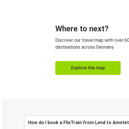
Where to next?
Discover our travel map with over 6
destinations across Germany.
Explore the map
How do I book a FlixTrain from Lend to Amste