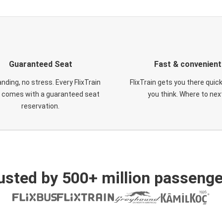
Guaranteed Seat
Fast & convenient
nding, no stress. Every FlixTrain
FlixTrain gets you there quic
t comes with a guaranteed seat
you think. Where to nex
reservation.
usted by 500+ million passenge