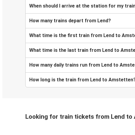
When should I arrive at the station for my tr
How many trains depart from Lend?
What time is the first train from Lend to Ams
What time is the last train from Lend to Amst
How many daily trains run from Lend to Amst
How long is the train from Lend to Amstetten
Looking for train tickets from Lend t