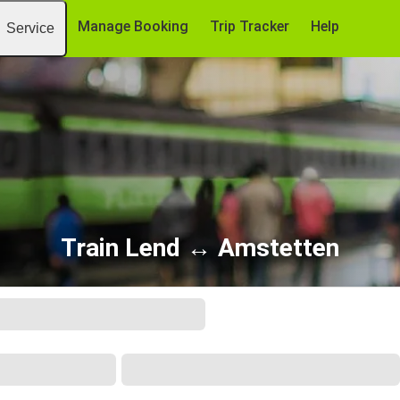
Manage Booking
Trip Tracker
Help
Service
Train Lend ↔ Amstetten