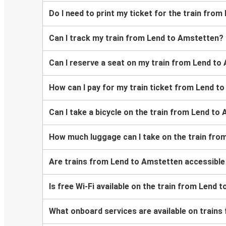
Do I need to print my ticket for the train fro
Can I track my train from Lend to Amstetten?
Can I reserve a seat on my train from Lend t
How can I pay for my train ticket from Lend t
Can I take a bicycle on the train from Lend to
How much luggage can I take on the train fro
Are trains from Lend to Amstetten accessible
Is free Wi-Fi available on the train from Lend
What onboard services are available on train