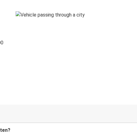
00
tten?