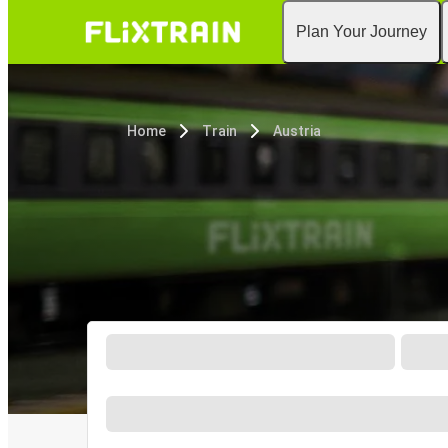
Plan Your Journey
Home
Train
Austria