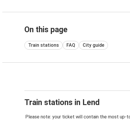
On this page
Train stations
FAQ
City guide
Train stations in Lend
Please note: your ticket will contain the most up-t