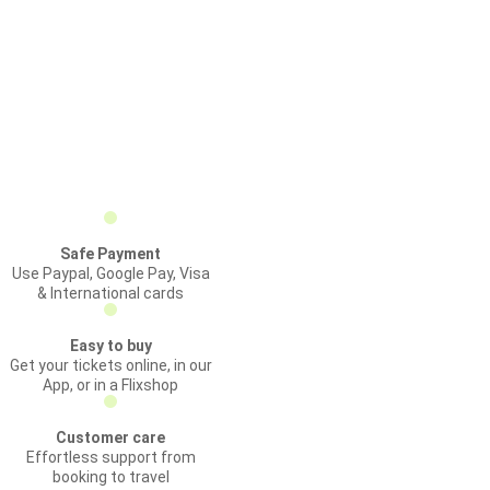
Safe Payment
Use Paypal, Google Pay, Visa
& International cards
Easy to buy
Get your tickets online, in our
App, or in a Flixshop
Customer care
Effortless support from
booking to travel