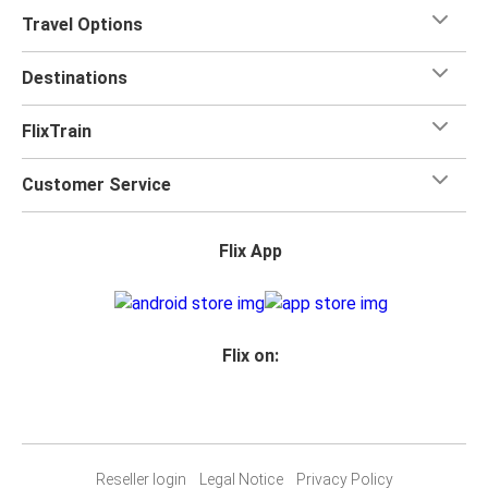
Travel Options
Destinations
FlixTrain
Customer Service
Flix App
Flix on:
Reseller login
Legal Notice
Privacy Policy