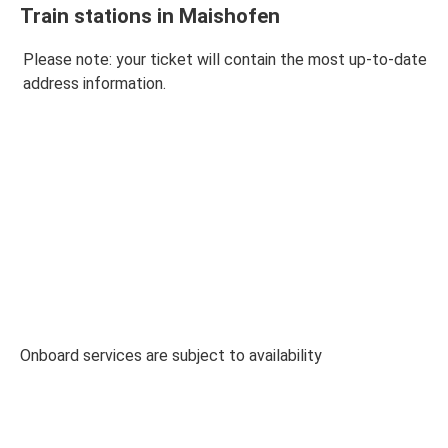
Train stations in Maishofen
Please note: your ticket will contain the most up-to-date
address information.
Onboard services are subject to availability