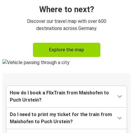
Where to next?
Discover our travel map with over 600
destinations across Germany.
Explore the map
How do I book a FlixTrain from Maishofen to
Puch Urstein?
Do I need to print my ticket for the train from
Maishofen to Puch Urstein?