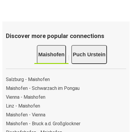
Discover more popular connections
Maishofen
Puch Urstein
Salzburg - Maishofen
Maishofen - Schwarzach im Pongau
Vienna - Maishofen
Linz - Maishofen
Maishofen - Vienna
Maishofen - Bruck a.d. Großglockner