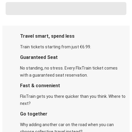
Travel smart, spend less
Train tickets starting from just €6.99.
Guaranteed Seat
No standing, no stress. Every FlixTrain ticket comes
with a guaranteed seat reservation.
Fast & convenient
FlixTrain gets you there quicker than you think. Where to
next?
Go together
Why adding another car on the road when you can
choose collective travel instead?