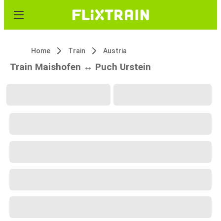
Home
Train
Austria
Train Maishofen ↔ Puch Urstein