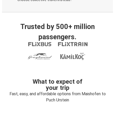
Trusted by 500+ million
passengers.
What to expect of
your trip
Fast, easy, and affordable options from Maishofen to
Puch Urstein