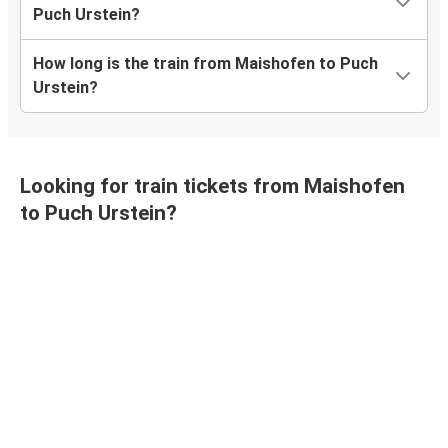
Puch Urstein?
How long is the train from Maishofen to Puch
Urstein?
Looking for train tickets from Maishofen
to Puch Urstein?