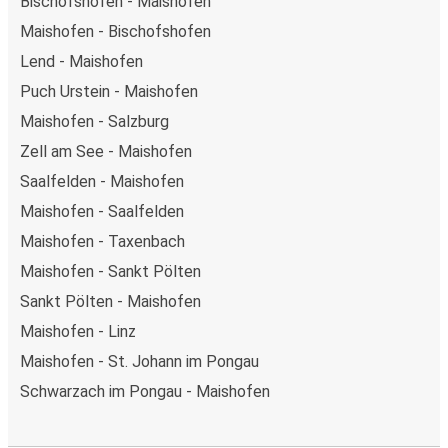
Bischofshofen - Maishofen
Maishofen - Bischofshofen
Lend - Maishofen
Puch Urstein - Maishofen
Maishofen - Salzburg
Zell am See - Maishofen
Saalfelden - Maishofen
Maishofen - Saalfelden
Maishofen - Taxenbach
Maishofen - Sankt Pölten
Sankt Pölten - Maishofen
Maishofen - Linz
Maishofen - St. Johann im Pongau
Schwarzach im Pongau - Maishofen