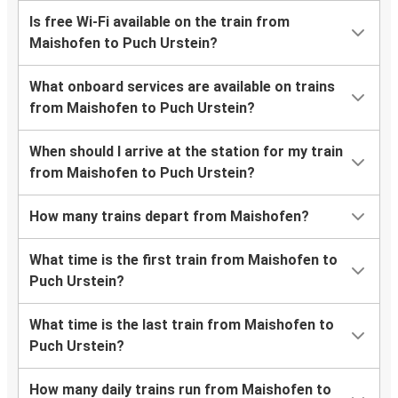
Is free Wi-Fi available on the train from
Maishofen to Puch Urstein?
What onboard services are available on trains
from Maishofen to Puch Urstein?
When should I arrive at the station for my train
from Maishofen to Puch Urstein?
How many trains depart from Maishofen?
What time is the first train from Maishofen to
Puch Urstein?
What time is the last train from Maishofen to
Puch Urstein?
How many daily trains run from Maishofen to