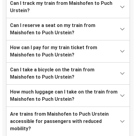
Can I track my train from Maishofen to Puch
Urstein?
Can I reserve a seat on my train from
Maishofen to Puch Urstein?
How can I pay for my train ticket from
Maishofen to Puch Urstein?
Can I take a bicycle on the train from
Maishofen to Puch Urstein?
How much luggage can I take on the train from
Maishofen to Puch Urstein?
Are trains from Maishofen to Puch Urstein
accessible for passengers with reduced
mobility?