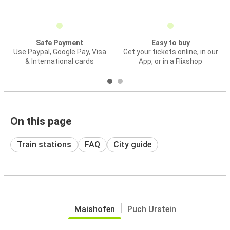
Safe Payment
Easy to buy
Use Paypal, Google Pay, Visa
Get your tickets online, in our
& International cards
App, or in a Flixshop
On this page
Train stations
FAQ
City guide
Maishofen
Puch Urstein