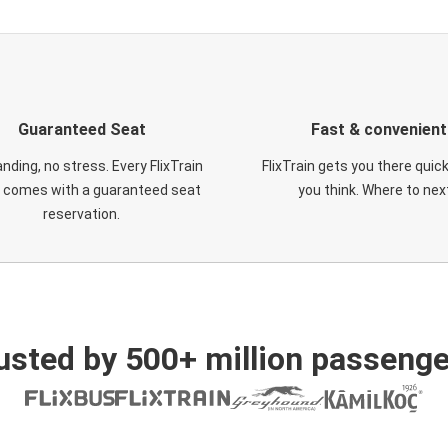
Guaranteed Seat
Fast & convenient
nding, no stress. Every FlixTrain
FlixTrain gets you there quic
t comes with a guaranteed seat
you think. Where to nex
reservation.
usted by 500+ million passenge