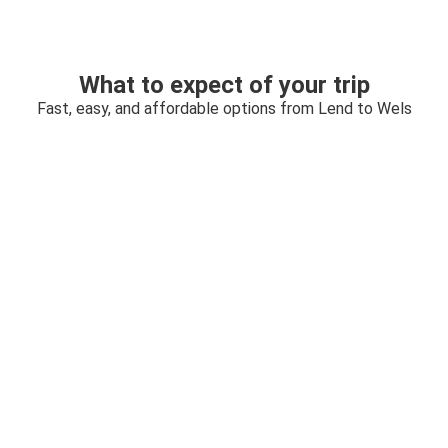
What to expect of your trip
Fast, easy, and affordable options from Lend to Wels