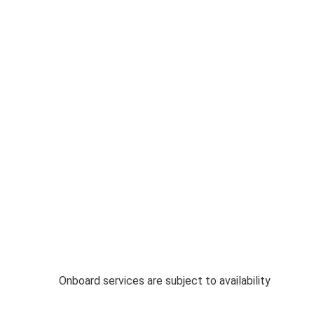
Onboard services are subject to availability