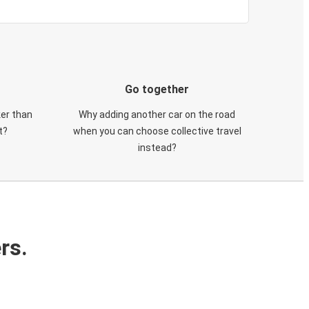
Go together
ker than
Why adding another car on the road
t?
when you can choose collective travel
instead?
rs.