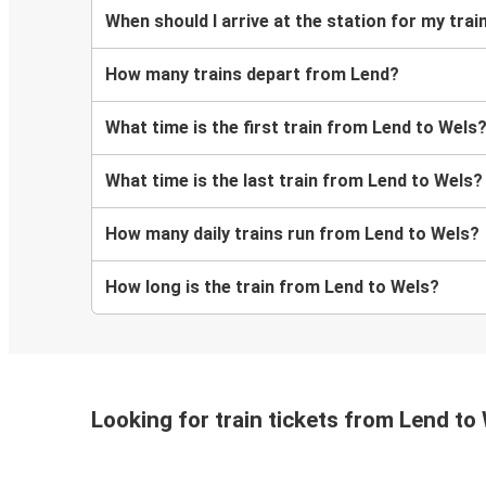
When should I arrive at the station for my tra
How many trains depart from Lend?
What time is the first train from Lend to Wels
What time is the last train from Lend to Wels?
How many daily trains run from Lend to Wels?
How long is the train from Lend to Wels?
Looking for train tickets from Lend to