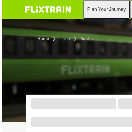
Plan Your Journey
Home
Train
Austria