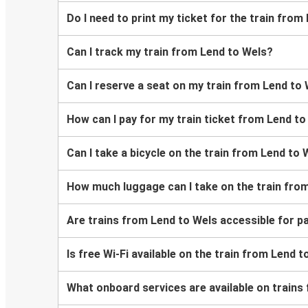
Do I need to print my ticket for the train from
Can I track my train from Lend to Wels?
Can I reserve a seat on my train from Lend to
How can I pay for my train ticket from Lend t
Can I take a bicycle on the train from Lend to 
How much luggage can I take on the train fro
Are trains from Lend to Wels accessible for p
Is free Wi-Fi available on the train from Lend 
What onboard services are available on trains