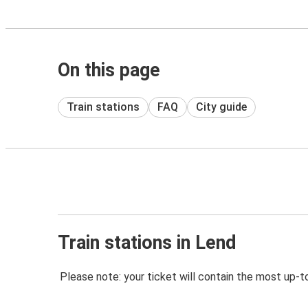
On this page
Train stations
FAQ
City guide
Train stations in Lend
Please note: your ticket will contain the most up-t