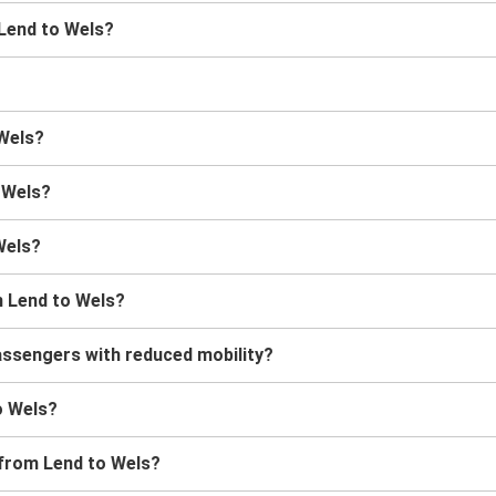
 Lend to Wels?
 Wels?
o Wels?
Wels?
m Lend to Wels?
assengers with reduced mobility?
to Wels?
 from Lend to Wels?