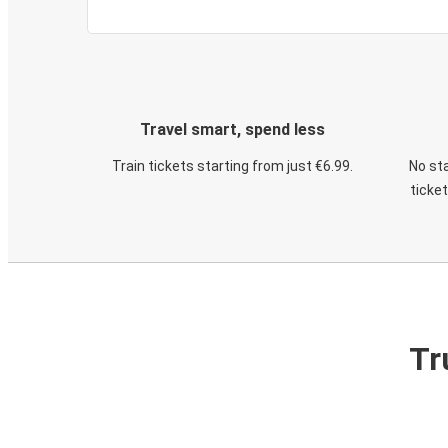
Travel smart, spend less
Train tickets starting from just €6.99.
No sta
ticke
Tr