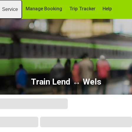
Manage Booking
Trip Tracker
Help
Service
Train Lend ↔ Wels