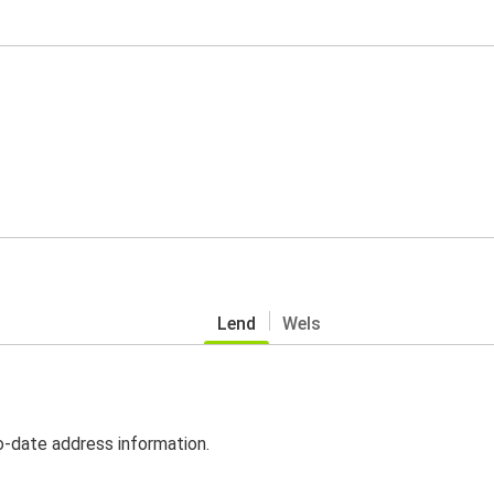
Lend
Wels
o-date address information.