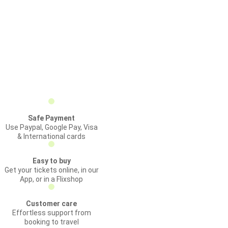
Safe Payment
Use Paypal, Google Pay, Visa
& International cards
Easy to buy
Get your tickets online, in our
App, or in a Flixshop
Customer care
Effortless support from
booking to travel