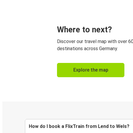
Where to next?
Discover our travel map with over 6
destinations across Germany.
Explore the map
How do I book a FlixTrain from Lend to Wels?