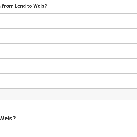
in from Lend to Wels?
?
 Wels?