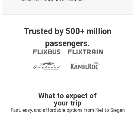
Trusted by 500+ million
passengers.
What to expect of
your trip
Fast, easy, and affordable options from Kiel to Siegen