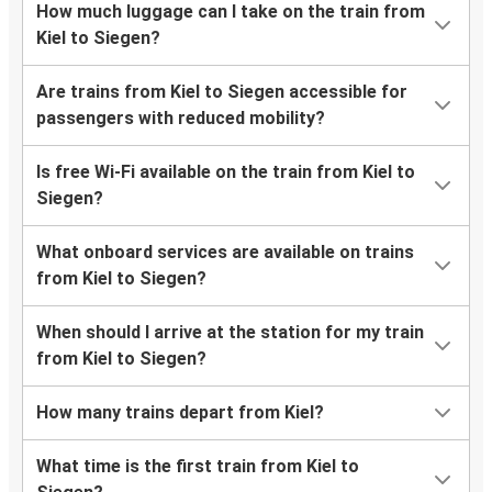
How much luggage can I take on the train from
Kiel to Siegen?
Are trains from Kiel to Siegen accessible for
passengers with reduced mobility?
Is free Wi-Fi available on the train from Kiel to
Siegen?
What onboard services are available on trains
from Kiel to Siegen?
When should I arrive at the station for my train
from Kiel to Siegen?
How many trains depart from Kiel?
What time is the first train from Kiel to