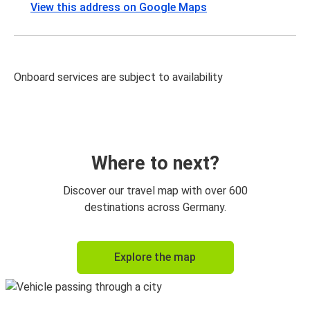
View this address on Google Maps
Onboard services are subject to availability
Where to next?
Discover our travel map with over 600
destinations across Germany.
Explore the map