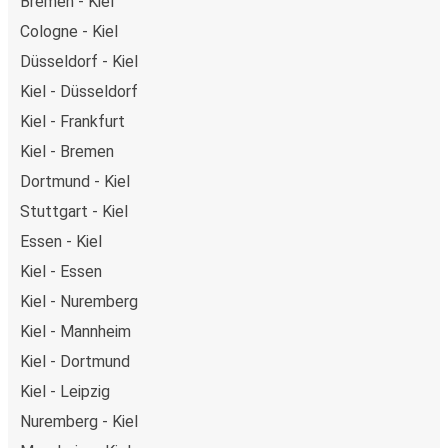
Bremen - Kiel
Cologne - Kiel
Düsseldorf - Kiel
Kiel - Düsseldorf
Kiel - Frankfurt
Kiel - Bremen
Dortmund - Kiel
Stuttgart - Kiel
Essen - Kiel
Kiel - Essen
Kiel - Nuremberg
Kiel - Mannheim
Kiel - Dortmund
Kiel - Leipzig
Nuremberg - Kiel