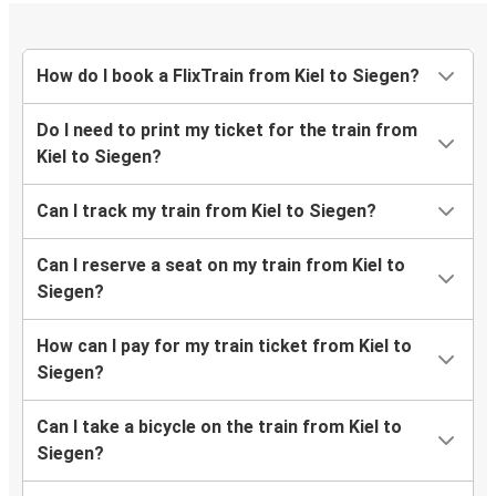
How do I book a FlixTrain from Kiel to Siegen?
Do I need to print my ticket for the train from
Kiel to Siegen?
Can I track my train from Kiel to Siegen?
Can I reserve a seat on my train from Kiel to
Siegen?
How can I pay for my train ticket from Kiel to
Siegen?
Can I take a bicycle on the train from Kiel to
Siegen?