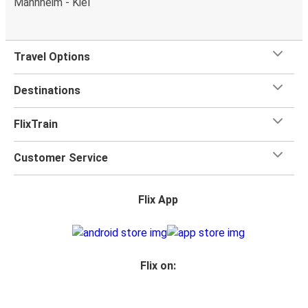
Mannheim - Kiel
Travel Options
Destinations
FlixTrain
Customer Service
Flix App
Flix on: