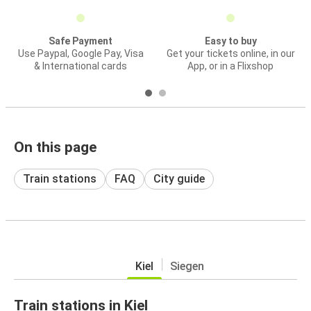
Safe Payment
Easy to buy
Use Paypal, Google Pay, Visa
Get your tickets online, in our
& International cards
App, or in a Flixshop
On this page
Train stations
FAQ
City guide
Kiel
Siegen
Train stations in Kiel