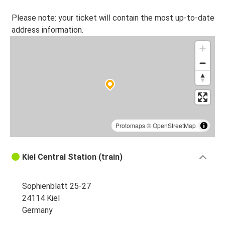
Please note: your ticket will contain the most up-to-date
address information.
Protomaps
©
OpenStreetMap
Kiel Central Station (train)
Sophienblatt 25-27
24114 Kiel
Germany