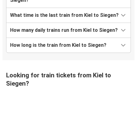
Siegen?
What time is the last train from Kiel to Siegen?
How many daily trains run from Kiel to Siegen?
How long is the train from Kiel to Siegen?
Looking for train tickets from Kiel to
Siegen?