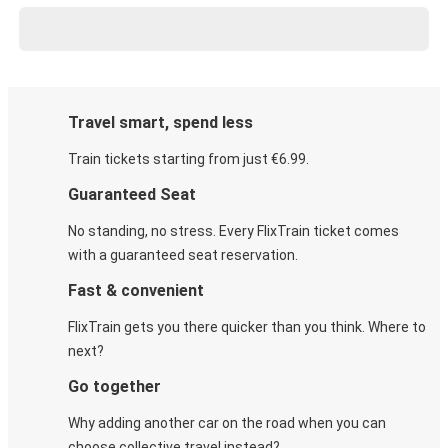
Travel smart, spend less
Train tickets starting from just €6.99.
Guaranteed Seat
No standing, no stress. Every FlixTrain ticket comes
with a guaranteed seat reservation.
Fast & convenient
FlixTrain gets you there quicker than you think. Where to
next?
Go together
Why adding another car on the road when you can
choose collective travel instead?