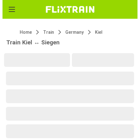
Home
Train
Germany
Kiel
Train Kiel ↔ Siegen