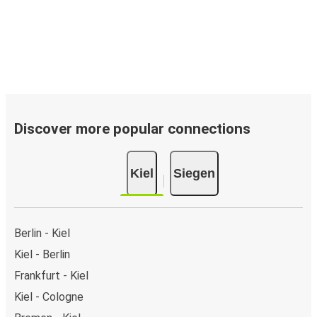
Discover more popular connections
Kiel
Siegen
Berlin - Kiel
Kiel - Berlin
Frankfurt - Kiel
Kiel - Cologne