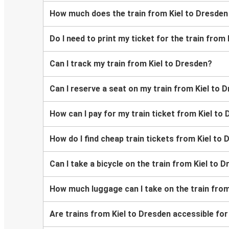
How much does the train from Kiel to Dresden
Do I need to print my ticket for the train from
Can I track my train from Kiel to Dresden?
Can I reserve a seat on my train from Kiel to 
How can I pay for my train ticket from Kiel to
How do I find cheap train tickets from Kiel to
Can I take a bicycle on the train from Kiel to 
How much luggage can I take on the train from
Are trains from Kiel to Dresden accessible fo