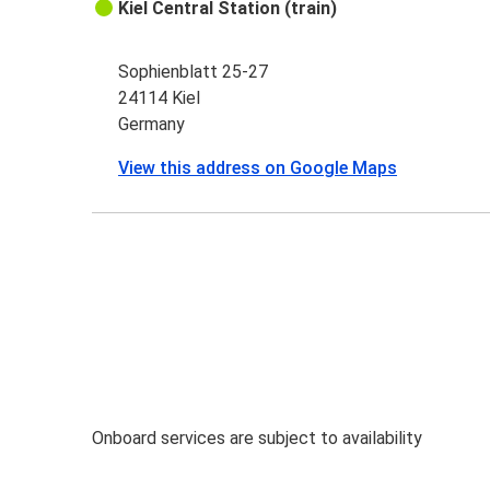
Kiel Central Station (train)
Sophienblatt 25-27
24114 Kiel
Germany
View this address on Google Maps
Onboard services are subject to availability