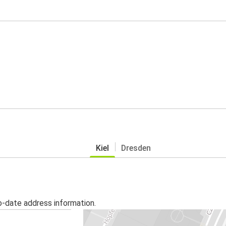
Kiel
Dresden
o-date address information.