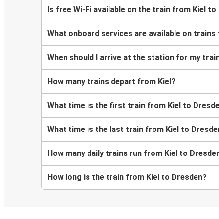
Is free Wi-Fi available on the train from Kiel t
What onboard services are available on trains
When should I arrive at the station for my tra
How many trains depart from Kiel?
What time is the first train from Kiel to Dresd
What time is the last train from Kiel to Dresd
How many daily trains run from Kiel to Dresde
How long is the train from Kiel to Dresden?