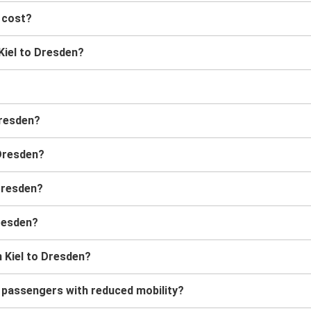
 cost?
 Kiel to Dresden?
Dresden?
 Dresden?
 Dresden?
Dresden?
 Kiel to Dresden?
r passengers with reduced mobility?