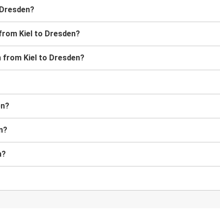
o Dresden?
 from Kiel to Dresden?
in from Kiel to Dresden?
en?
en?
n?