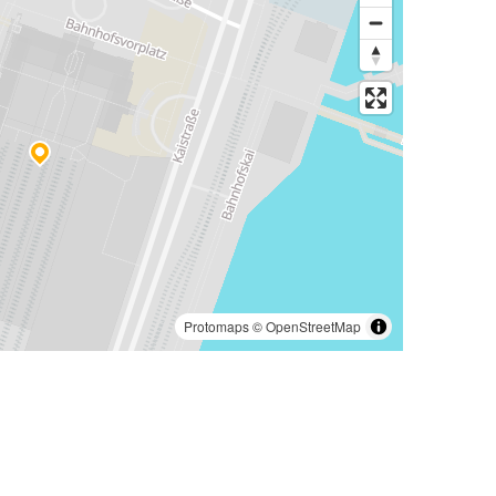
Protomaps
©
OpenStreetMap