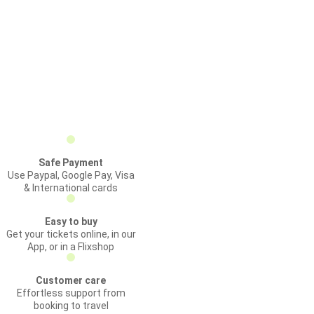
Safe Payment
Use Paypal, Google Pay, Visa
& International cards
Easy to buy
Get your tickets online, in our
App, or in a Flixshop
Customer care
Effortless support from
booking to travel