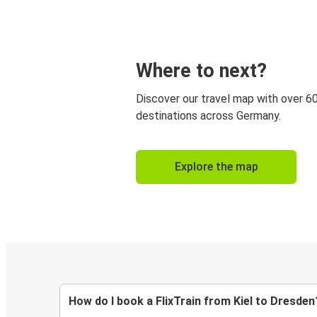
Where to next?
Discover our travel map with over 6
destinations across Germany.
Explore the map
How do I book a FlixTrain from Kiel to Dresden