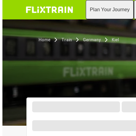
Plan Your Journey
Home
Train
Germany
Kiel