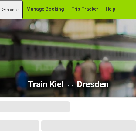
Manage Booking
Trip Tracker
Help
Service
Train Kiel ↔ Dresden