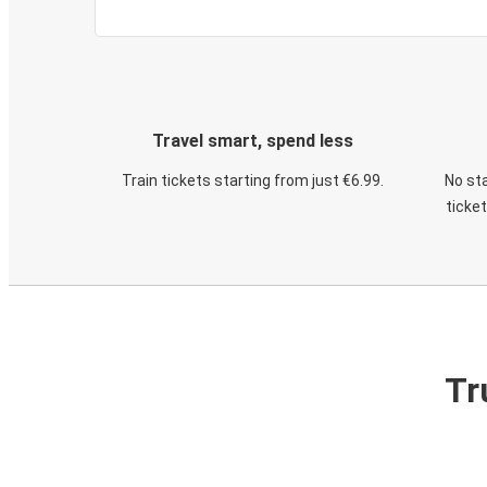
Travel smart, spend less
Train tickets starting from just €6.99.
No sta
ticke
Tr