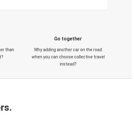
Go together
ker than
Why adding another car on the road
t?
when you can choose collective travel
instead?
rs.