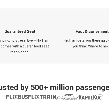
Guaranteed Seat
Fast & convenient
nding, no stress. Every FlixTrain
FlixTrain gets you there quic
t comes with a guaranteed seat
you think. Where to nex
reservation.
usted by 500+ million passenge