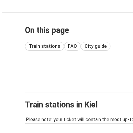
On this page
Train stations
FAQ
City guide
Train stations in Kiel
Please note: your ticket will contain the most up-t