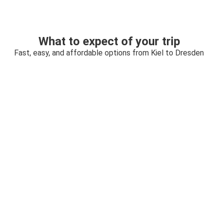
What to expect of your trip
Fast, easy, and affordable options from Kiel to Dresden