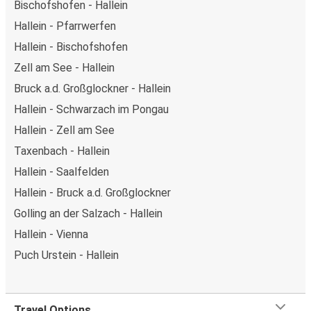
Bischofshofen - Hallein
Hallein - Pfarrwerfen
Hallein - Bischofshofen
Zell am See - Hallein
Bruck a.d. Großglockner - Hallein
Hallein - Schwarzach im Pongau
Hallein - Zell am See
Taxenbach - Hallein
Hallein - Saalfelden
Hallein - Bruck a.d. Großglockner
Golling an der Salzach - Hallein
Hallein - Vienna
Puch Urstein - Hallein
Travel Options