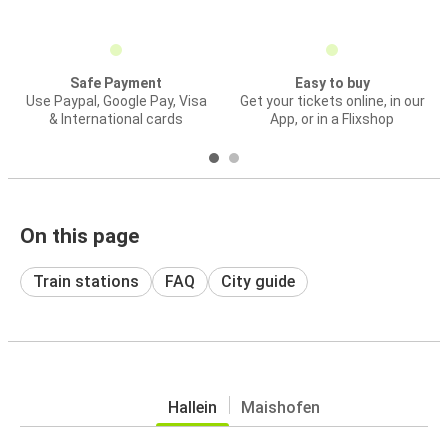
Safe Payment
Easy to buy
Use Paypal, Google Pay, Visa
Get your tickets online, in our
& International cards
App, or in a Flixshop
On this page
Train stations
FAQ
City guide
Hallein
Maishofen