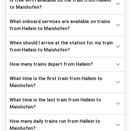
Is free Wi-Fi available on the train from Hallein
to Maishofen?
What onboard services are available on trains
from Hallein to Maishofen?
When should I arrive at the station for my train
from Hallein to Maishofen?
How many trains depart from Hallein?
What time is the first train from Hallein to
Maishofen?
What time is the last train from Hallein to
Maishofen?
How many daily trains run from Hallein to
Maishofen?