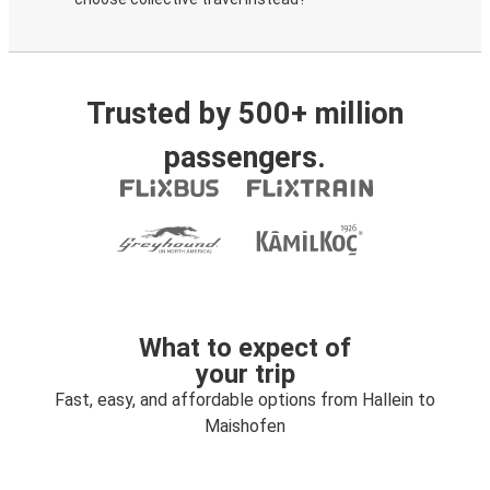
Trusted by 500+ million
passengers.
What to expect of
your trip
Fast, easy, and affordable options from Hallein to
Maishofen