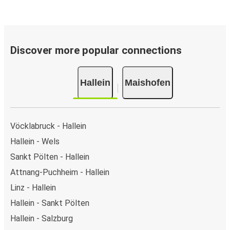
Discover more popular connections
Hallein
Maishofen
Vöcklabruck - Hallein
Hallein - Wels
Sankt Pölten - Hallein
Attnang-Puchheim - Hallein
Linz - Hallein
Hallein - Sankt Pölten
Hallein - Salzburg