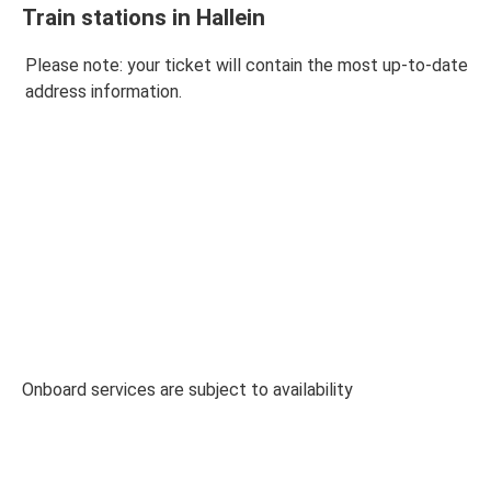
Train stations in Hallein
Please note: your ticket will contain the most up-to-date
address information.
Onboard services are subject to availability