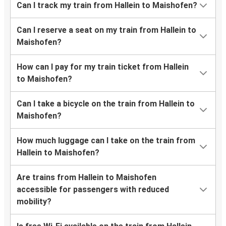
Can I track my train from Hallein to Maishofen?
Can I reserve a seat on my train from Hallein to
Maishofen?
How can I pay for my train ticket from Hallein
to Maishofen?
Can I take a bicycle on the train from Hallein to
Maishofen?
How much luggage can I take on the train from
Hallein to Maishofen?
Are trains from Hallein to Maishofen
accessible for passengers with reduced
mobility?