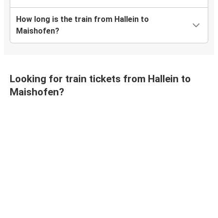
How long is the train from Hallein to
Maishofen?
Looking for train tickets from Hallein to
Maishofen?