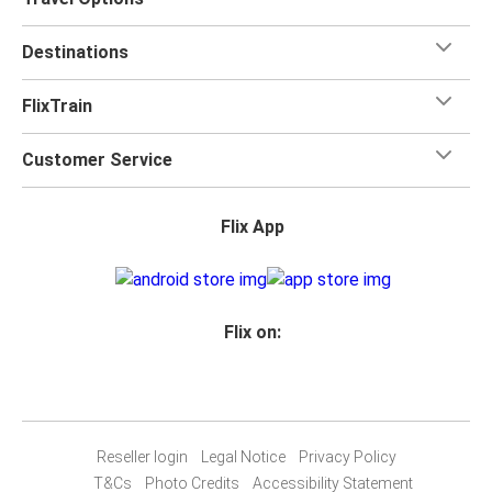
Destinations
FlixTrain
Customer Service
Flix App
Flix on:
Reseller login
Legal Notice
Privacy Policy
T&Cs
Photo Credits
Accessibility Statement