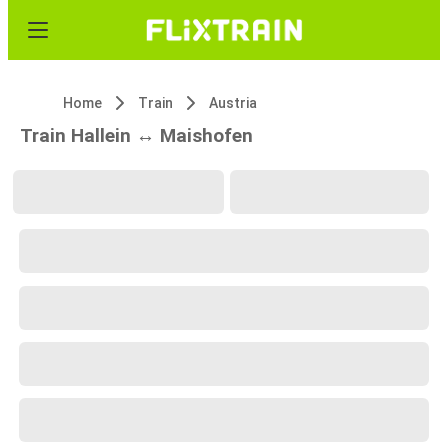
Home
Train
Austria
Train Hallein ↔ Maishofen