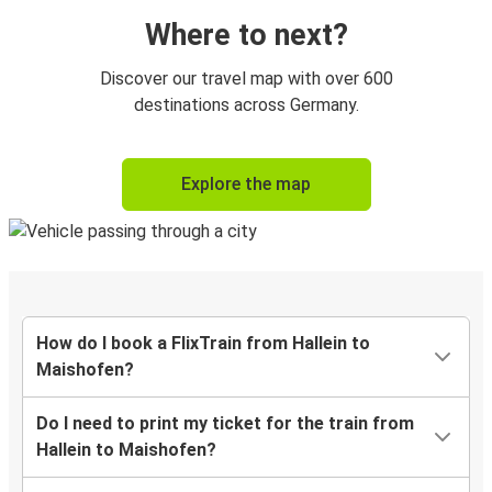
Where to next?
Discover our travel map with over 600
destinations across Germany.
Explore the map
How do I book a FlixTrain from Hallein to
Maishofen?
Do I need to print my ticket for the train from
Hallein to Maishofen?