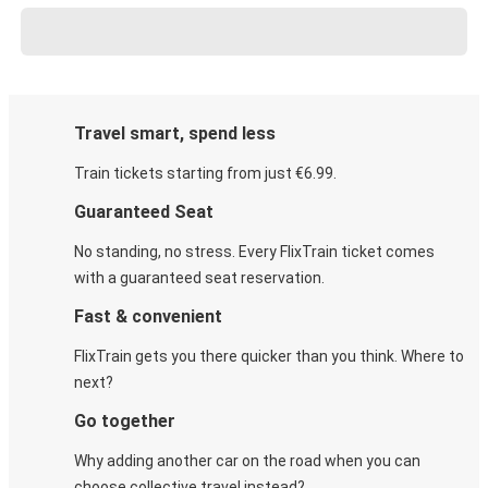
Travel smart, spend less
Train tickets starting from just €6.99.
Guaranteed Seat
No standing, no stress. Every FlixTrain ticket comes
with a guaranteed seat reservation.
Fast & convenient
FlixTrain gets you there quicker than you think. Where to
next?
Go together
Why adding another car on the road when you can
choose collective travel instead?