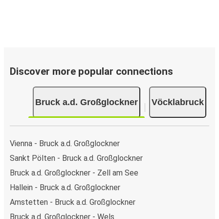
Discover more popular connections
Bruck a.d. Großglockner
Vöcklabruck
Vienna - Bruck a.d. Großglockner
Sankt Pölten - Bruck a.d. Großglockner
Bruck a.d. Großglockner - Zell am See
Hallein - Bruck a.d. Großglockner
Amstetten - Bruck a.d. Großglockner
Bruck a.d. Großglockner - Wels