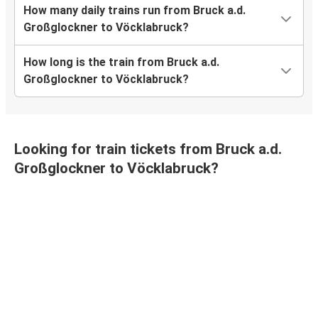
How many daily trains run from Bruck a.d.
Großglockner to Vöcklabruck?
How long is the train from Bruck a.d.
Großglockner to Vöcklabruck?
Looking for train tickets from Bruck a.d.
Großglockner to Vöcklabruck?