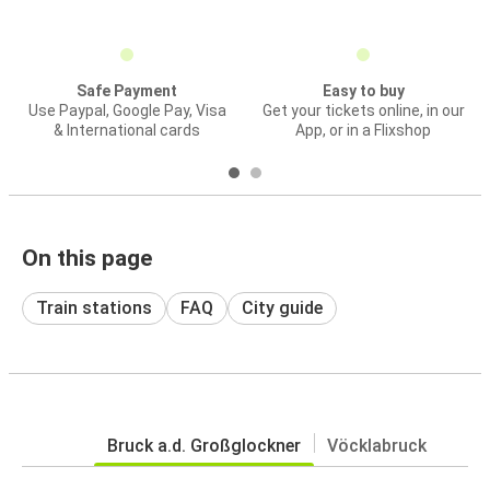
Safe Payment
Easy to buy
Use Paypal, Google Pay, Visa
Get your tickets online, in our
& International cards
App, or in a Flixshop
On this page
Train stations
FAQ
City guide
Bruck a.d. Großglockner
Vöcklabruck