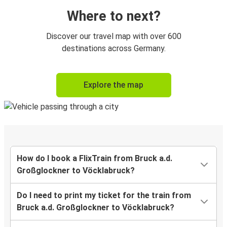
Where to next?
Discover our travel map with over 600
destinations across Germany.
Explore the map
How do I book a FlixTrain from Bruck a.d.
Großglockner to Vöcklabruck?
Do I need to print my ticket for the train from
Bruck a.d. Großglockner to Vöcklabruck?