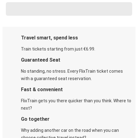
Travel smart, spend less
Train tickets starting from just €6.99.
Guaranteed Seat
No standing, no stress. Every FlixTrain ticket comes
with a guaranteed seat reservation.
Fast & convenient
FlixTrain gets you there quicker than you think. Where to
next?
Go together
Why adding another car on the road when you can
choose collective travel instead?