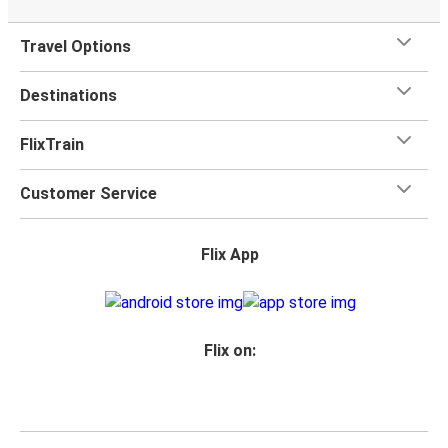
Travel Options
Destinations
FlixTrain
Customer Service
Flix App
Flix on: