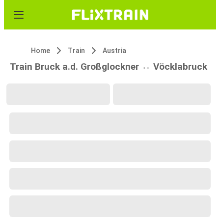
Home
Train
Austria
Train Bruck a.d. Großglockner ↔ Vöcklabruck