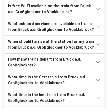
Is free Wi-Fi available on the train from Bruck
a.d. Großglockner to Vöcklabruck?
What onboard services are available on trains
from Bruck a.d. Großglockner to Vöcklabruck?
When should I arrive at the station for my train
from Bruck a.d. Großglockner to Vöcklabruck?
How many trains depart from Bruck a.d.
Großglockner?
What time is the first train from Bruck a.d.
Großglockner to Vöcklabruck?
What time is the last train from Bruck a.d.
Großglockner to Vöcklabruck?