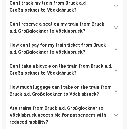
Can I track my train from Bruck a.d.
Großglockner to Vöcklabruck?
Can I reserve a seat on my train from Bruck
a.d. Großglockner to Vöcklabruck?
How can I pay for my train ticket from Bruck
a.d. Großglockner to Vöcklabruck?
Can I take a bicycle on the train from Bruck a.d.
Großglockner to Vöcklabruck?
How much luggage can I take on the train from
Bruck a.d. Großglockner to Vöcklabruck?
Are trains from Bruck a.d. Großglockner to
Vöcklabruck accessible for passengers with
reduced mobility?