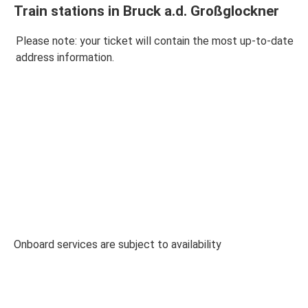
Train stations in Bruck a.d. Großglockner
Please note: your ticket will contain the most up-to-date
address information.
Onboard services are subject to availability