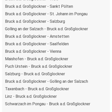
Bruck a.d. Großglockner - Sankt Pölten
Bruck a.d. Großglockner - St. Johann im Pongau
Bruck a.d. Großglockner - Salzburg
Golling an der Salzach - Bruck a.d. Großglockner
Bruck a.d. Großglockner - Amstetten
Bruck a.d. Großglockner - Saalfelden
Bruck a.d. Großglockner - Vienna
Maishofen - Bruck a.d. Großglockner
Puch Urstein - Bruck a.d. Großglockner
Salzburg - Bruck a.d. Großglockner
Bruck a.d. Großglockner - Golling an der Salzach
Taxenbach - Bruck a.d. Großglockner
Linz - Bruck a.d. Großglockner
Schwarzach im Pongau - Bruck a.d. Großglockner