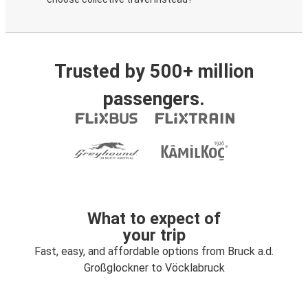
Trusted by 500+ million
passengers.
What to expect of
your trip
Fast, easy, and affordable options from Bruck a.d.
Großglockner to Vöcklabruck