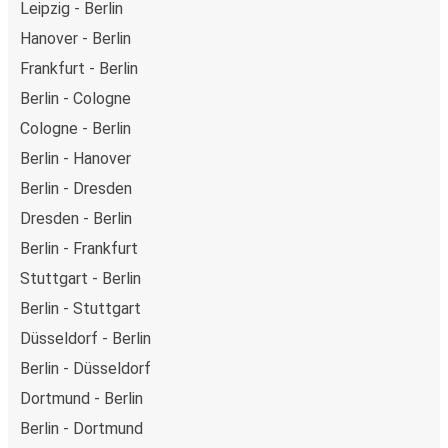
Leipzig - Berlin
Hanover - Berlin
Frankfurt - Berlin
Berlin - Cologne
Cologne - Berlin
Berlin - Hanover
Berlin - Dresden
Dresden - Berlin
Berlin - Frankfurt
Stuttgart - Berlin
Berlin - Stuttgart
Düsseldorf - Berlin
Berlin - Düsseldorf
Dortmund - Berlin
Berlin - Dortmund