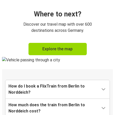
Where to next?
Discover our travel map with over 600
destinations across Germany.
Explore the map
How do I book a FlixTrain from Berlin to
Norddeich?
How much does the train from Berlin to
Norddeich cost?