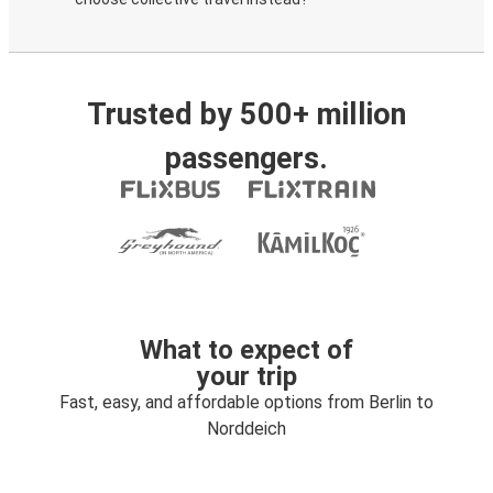
Trusted by 500+ million
passengers.
What to expect of
your trip
Fast, easy, and affordable options from Berlin to
Norddeich