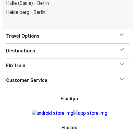
Halle (Saale) - Berlin
Heidelberg - Berlin
Travel Options
Destinations
FlixTrain
Customer Service
Flix App
Flix on: