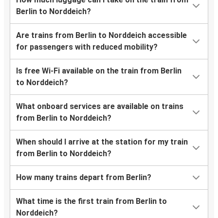
Berlin to Norddeich?
Are trains from Berlin to Norddeich accessible
for passengers with reduced mobility?
Is free Wi-Fi available on the train from Berlin
to Norddeich?
What onboard services are available on trains
from Berlin to Norddeich?
When should I arrive at the station for my train
from Berlin to Norddeich?
How many trains depart from Berlin?
What time is the first train from Berlin to
Norddeich?