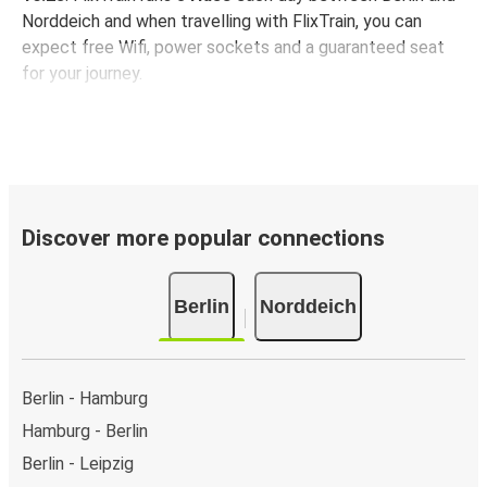
Norddeich and when travelling with FlixTrain, you can
expect free Wifi, power sockets and a guaranteed seat
for your journey.
Discover more popular connections
Berlin
Norddeich
Berlin - Hamburg
Hamburg - Berlin
Berlin - Leipzig