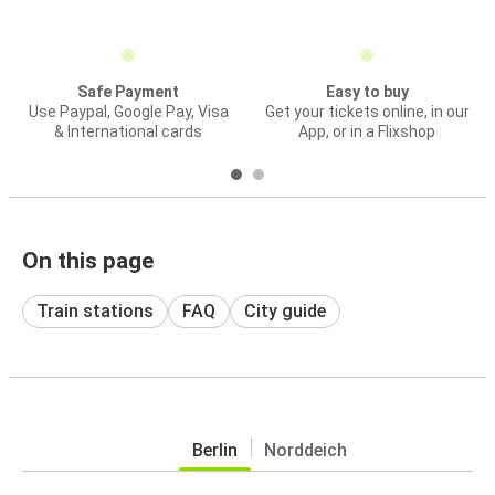
Safe Payment
Easy to buy
Use Paypal, Google Pay, Visa
Get your tickets online, in our
& International cards
App, or in a Flixshop
On this page
Train stations
FAQ
City guide
Berlin
Norddeich