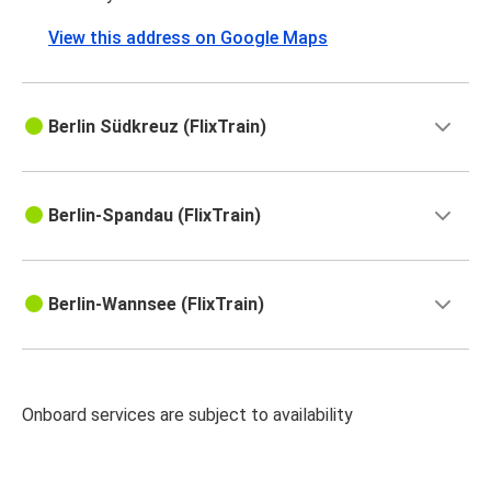
View this address on Google Maps
Berlin Südkreuz (FlixTrain)
Berlin-Spandau (FlixTrain)
Berlin-Wannsee (FlixTrain)
Onboard services are subject to availability