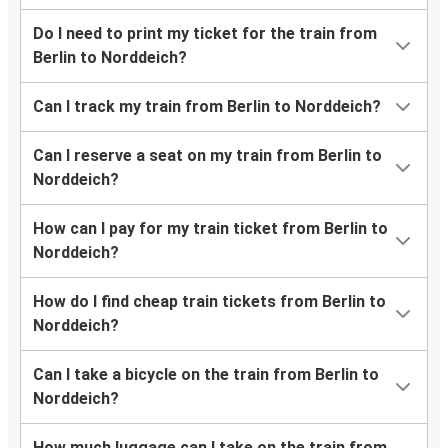
Do I need to print my ticket for the train from
Berlin to Norddeich?
Can I track my train from Berlin to Norddeich?
Can I reserve a seat on my train from Berlin to
Norddeich?
How can I pay for my train ticket from Berlin to
Norddeich?
How do I find cheap train tickets from Berlin to
Norddeich?
Can I take a bicycle on the train from Berlin to
Norddeich?
How much luggage can I take on the train from