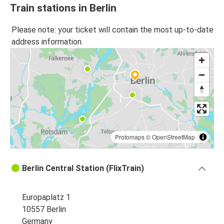
Train stations in Berlin
Please note: your ticket will contain the most up-to-date
address information.
Protomaps
©
OpenStreetMap
Berlin Central Station (FlixTrain)
Europaplatz 1
10557 Berlin
Germany