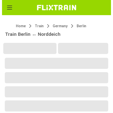
Home
Train
Germany
Berlin
Train Berlin ↔ Norddeich