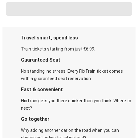
Travel smart, spend less
Train tickets starting from just €6.99.
Guaranteed Seat
No standing, no stress. Every FlixTrain ticket comes
with a guaranteed seat reservation.
Fast & convenient
FlixTrain gets you there quicker than you think. Where to
next?
Go together
Why adding another car on the road when you can
choose collective travel instead?