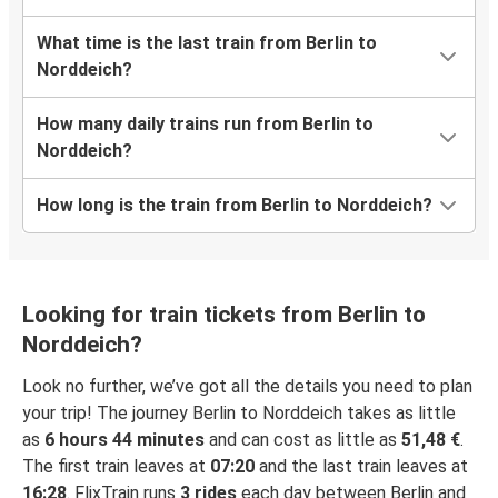
What time is the last train from Berlin to
Norddeich?
How many daily trains run from Berlin to
Norddeich?
How long is the train from Berlin to Norddeich?
Looking for train tickets from Berlin to
Norddeich?
Look no further, we’ve got all the details you need to plan
your trip! The journey Berlin to Norddeich takes as little
as
6 hours 44 minutes
and can cost as little as
51,48 €
.
The first train leaves at
07:20
and the last train leaves at
16:28
. FlixTrain runs
3 rides
each day between Berlin and