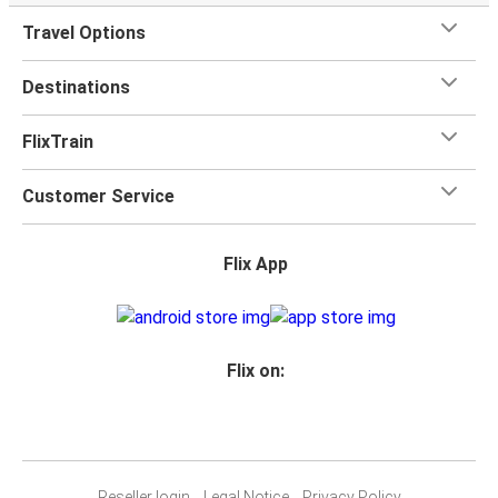
Travel Options
Destinations
FlixTrain
Customer Service
Flix App
Flix on:
Reseller login
Legal Notice
Privacy Policy