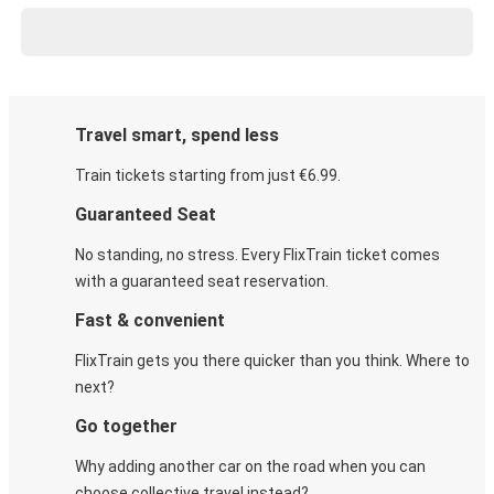
Travel smart, spend less
Train tickets starting from just €6.99.
Guaranteed Seat
No standing, no stress. Every FlixTrain ticket comes
with a guaranteed seat reservation.
Fast & convenient
FlixTrain gets you there quicker than you think. Where to
next?
Go together
Why adding another car on the road when you can
choose collective travel instead?