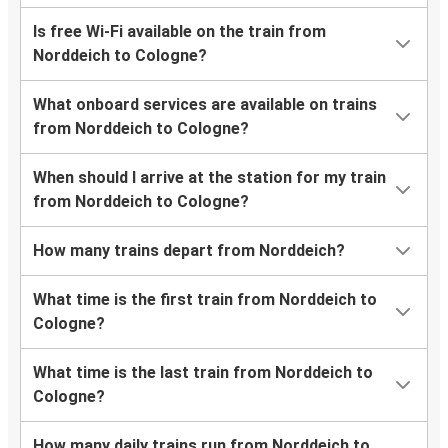
Is free Wi-Fi available on the train from
Norddeich to Cologne?
What onboard services are available on trains
from Norddeich to Cologne?
When should I arrive at the station for my train
from Norddeich to Cologne?
How many trains depart from Norddeich?
What time is the first train from Norddeich to
Cologne?
What time is the last train from Norddeich to
Cologne?
How many daily trains run from Norddeich to