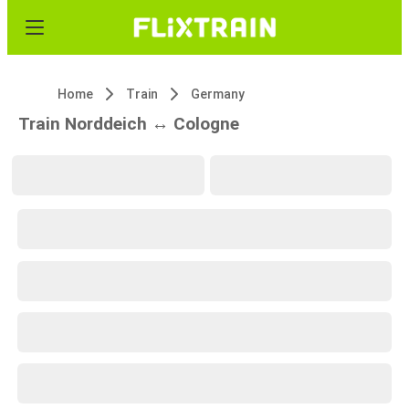
Home
Train
Germany
Train Norddeich ↔ Cologne