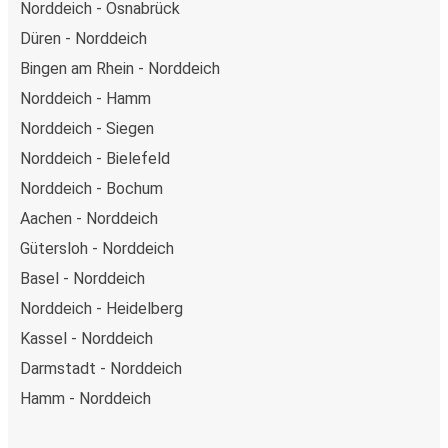
Norddeich - Osnabrück
Düren - Norddeich
Bingen am Rhein - Norddeich
Norddeich - Hamm
Norddeich - Siegen
Norddeich - Bielefeld
Norddeich - Bochum
Aachen - Norddeich
Gütersloh - Norddeich
Basel - Norddeich
Norddeich - Heidelberg
Kassel - Norddeich
Darmstadt - Norddeich
Hamm - Norddeich