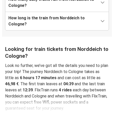
Cologne?
How long is the train from Norddeich to
Cologne?
Looking for train tickets from Norddeich to
Cologne?
Look no further, we’ve got all the details you need to plan
your trip! The journey Norddeich to Cologne takes as
little as
6 hours 17 minutes
and can cost as little as
46,98 €
. The first train leaves at
04:39
and the last train
leaves at
12:39
. FlixTrain runs
4 rides
each day between
Norddeich and Cologne and when travelling with FlixTrain,
you can expect free Wifi, power sockets and a
guaranteed seat for your journey.