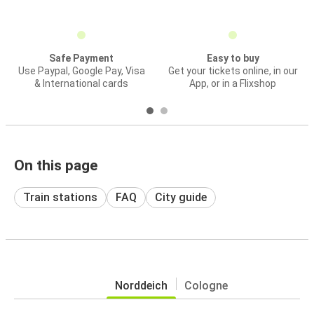
Safe Payment
Easy to buy
Use Paypal, Google Pay, Visa
Get your tickets online, in our
& International cards
App, or in a Flixshop
On this page
Train stations
FAQ
City guide
Norddeich
Cologne