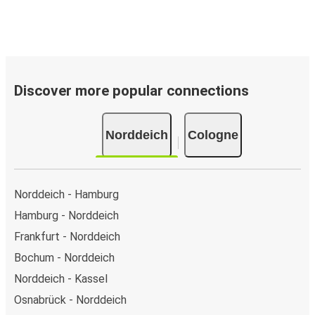
Discover more popular connections
Norddeich
Cologne
Norddeich - Hamburg
Hamburg - Norddeich
Frankfurt - Norddeich
Bochum - Norddeich
Norddeich - Kassel
Osnabrück - Norddeich