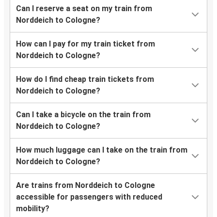
Can I reserve a seat on my train from
Norddeich to Cologne?
How can I pay for my train ticket from
Norddeich to Cologne?
How do I find cheap train tickets from
Norddeich to Cologne?
Can I take a bicycle on the train from
Norddeich to Cologne?
How much luggage can I take on the train from
Norddeich to Cologne?
Are trains from Norddeich to Cologne
accessible for passengers with reduced
mobility?