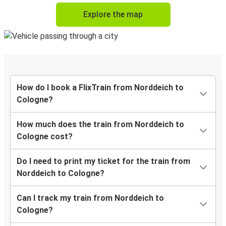
Explore the map
How do I book a FlixTrain from Norddeich to
Cologne?
How much does the train from Norddeich to
Cologne cost?
Do I need to print my ticket for the train from
Norddeich to Cologne?
Can I track my train from Norddeich to
Cologne?