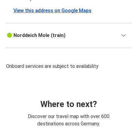
View this address on Google Maps
Norddeich Mole (train)
Onboard services are subject to availability
Where to next?
Discover our travel map with over 600
destinations across Germany.