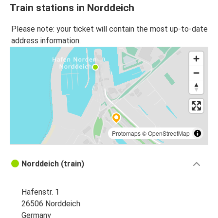
Train stations in Norddeich
Please note: your ticket will contain the most up-to-date
address information.
Protomaps
©
OpenStreetMap
Norddeich (train)
Hafenstr. 1
26506 Norddeich
Germany