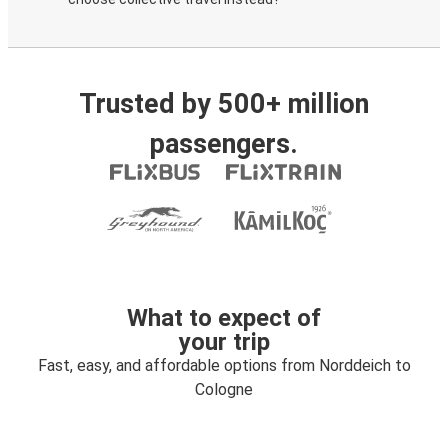
Trusted by 500+ million
passengers.
What to expect of
your trip
Fast, easy, and affordable options from Norddeich to
Cologne