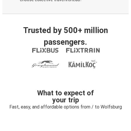
Trusted by 500+ million
passengers.
What to expect of
your trip
Fast, easy, and affordable options from / to Wolfsburg