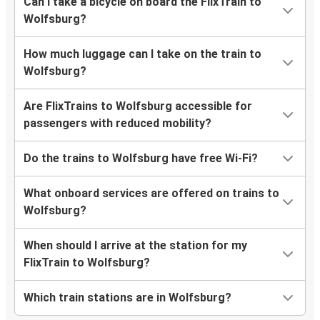
Can I take a bicycle on board the FlixTrain to
Wolfsburg
Wolfsburg?
Wolfsburg
How much luggage can I take on the train to
Herzogenrath
Wolfsburg?
Wolfsburg
Are FlixTrains to Wolfsburg accessible for
Langenfeld
passengers with reduced mobility?
Düsseldorf
Do the trains to Wolfsburg have free Wi-Fi?
Wolfsburg
What onboard services are offered on trains to
Rees
Wolfsburg?
Wolfsburg
When should I arrive at the station for my
Wolfsburg
FlixTrain to Wolfsburg?
Mönchengladbach
Which train stations are in Wolfsburg?
Wolfsburg
Mönchengladbach