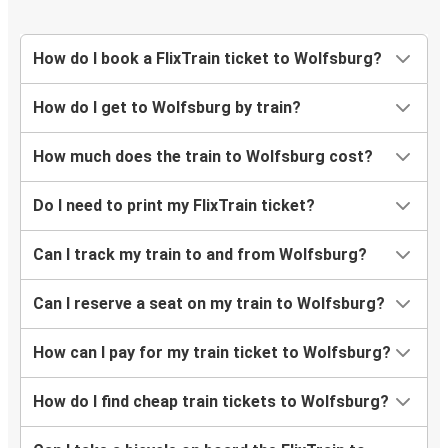
Bochum
Darmstadt
How do I book a FlixTrain ticket to Wolfsburg?
Wolfsburg
How do I get to Wolfsburg by train?
Wolfsburg
Aachen
How much does the train to Wolfsburg cost?
Wolfsburg
Do I need to print my FlixTrain ticket?
Hamm
Can I track my train to and from Wolfsburg?
Heidelberg
Wolfsburg
Can I reserve a seat on my train to Wolfsburg?
How can I pay for my train ticket to Wolfsburg?
Coblenz
Wolfsburg
How do I find cheap train tickets to Wolfsburg?
Arnhem