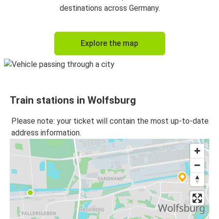
Wolfsburg
destinations across Germany.
Wolfsburg
Explore the map
Dresden
Bonn
Wolfsburg
Train stations in Wolfsburg
Freiburg (i.Br.)
Wolfsburg
Please note: your ticket will contain the most up-to-date
address information.
Dresden
Wolfsburg
Düsseldorf Airport
Wolfsburg
Wolfsburg