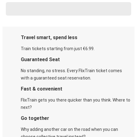
Travel smart, spend less
Train tickets starting from just €6.99.
Guaranteed Seat
No standing, no stress. Every FlixTrain ticket comes
with a guaranteed seat reservation.
Fast & convenient
FlixTrain gets you there quicker than you think. Where to
next?
Go together
Why adding another car on the road when you can
choose collective travel instead?