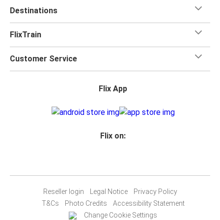
Destinations
Wolfsburg
Essen
FlixTrain
Wolfsburg
Customer Service
Dortmund
Flix App
Cologne
Wolfsburg
Wolfsburg
Flix on:
Duisburg
Essen
Wolfsburg
Reseller login
Legal Notice
Privacy Policy
Wolfsburg
T&Cs
Photo Credits
Accessibility Statement
Düsseldorf
Change Cookie Settings