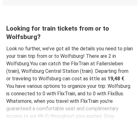
Wolfsburg
Basel
Looking for train tickets from or to
Wolfsburg?
Wolfsburg
Weeze
Look no further, we’ve got all the details you need to plan
your train trip from or to Wolfsburg! There are 2 in
Wolfsburg
Wolfsburg.You can catch the FlixTrain at Fallersleben
Darmstadt
(train), Wolfsburg Central Station (train). Departing from
or traveling to Wolfsburg can cost as little as
19,48 €
.
Hamminkeln
You have various options to organize your trip: Wolfsburg
Wolfsburg
is connected to 0 with FlixTrain, and to 0 with FlixBus.
Whatsmore, when you travel with FlixTrain you're
Wolfsburg
guaranteed a comfortable seat and complimentary
Weißenthurm
access to our Wi-Fi throughout your journey. Stay
connected and entertained while we take you to your
Düsseldorf Airport
destination!
Wolfsburg