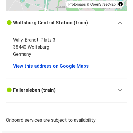
Bonn
Protomaps
©
OpenStreetMap
Wolfsburg
Wolfsburg Central Station (train)
Coblenz
Willy-Brandt-Platz 3
Neuss
38440 Wolfsburg
Wolfsburg
Germany
Bochum
View this address on Google Maps
Wolfsburg
Wolfsburg
Fallersleben (train)
Düsseldorf Airport
Aachen
Wolfsburg
Onboard services are subject to availability
Wolfsburg