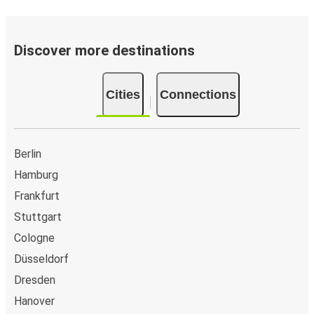
Brühl (Phantasialand)
Wolfsburg
Discover more destinations
Grevenbroich
Cities
Connections
Wolfsburg
Andernach
Wolfsburg
Berlin
Hamburg
Wolfsburg
Frankfurt
Andernach
Stuttgart
Cologne
Mönchengladbach
Wolfsburg
Düsseldorf
Dresden
Dortmund
Hanover
Wolfsburg