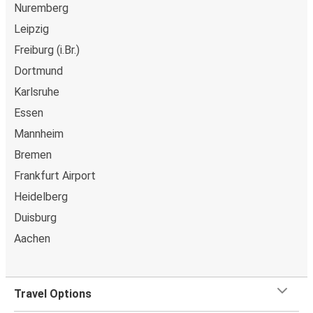
Nuremberg
Wolfsburg
Leipzig
Leipzig
Freiburg (i.Br.)
Dortmund
Wolfsburg
Karlsruhe
Stuttgart
Essen
Wolfsburg
Mannheim
Karlsruhe
Bremen
Frankfurt Airport
Duisburg
Heidelberg
Wolfsburg
Duisburg
Bielefeld
Aachen
Wolfsburg
Leipzig
Travel Options
Wolfsburg