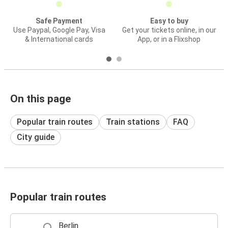
Safe Payment
Easy to buy
Use Paypal, Google Pay, Visa
Get your tickets online, in our
& International cards
App, or in a Flixshop
On this page
Popular train routes
Train stations
FAQ
City guide
Popular train routes
Berlin