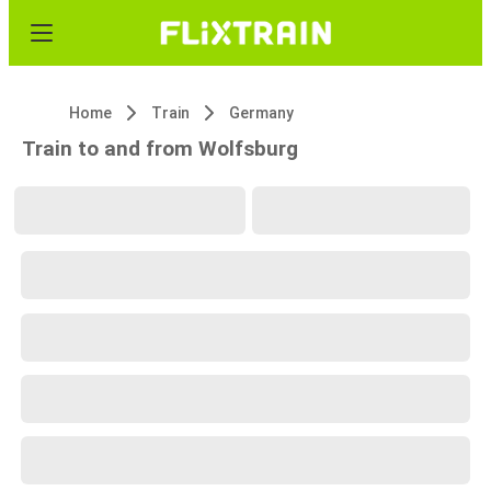
Home
Train
Germany
Train to and from Wolfsburg