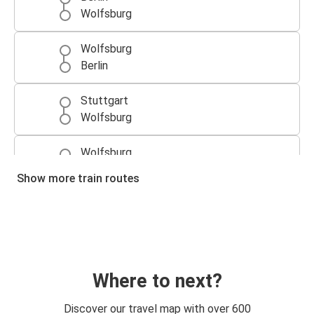
Wolfsburg
Wolfsburg
Berlin
Stuttgart
Wolfsburg
Wolfsburg
Mainz
Show more train routes
Mainz
Wolfsburg
Arnhem
Wolfsburg
Where to next?
Karlsruhe
Discover our travel map with over 600