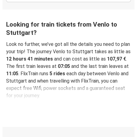
Looking for train tickets from Venlo to
Stuttgart?
Look no further, we’ve got all the details you need to plan
your trip! The journey Venlo to Stuttgart takes as little as
12 hours 41 minutes
and can cost as little as
107,97 €
.
The first train leaves at
07:05
and the last train leaves at
11:05
. FlixTrain runs
5 rides
each day between Venlo and
Stuttgart and when travelling with FlixTrain, you can
expect free Wifi, power sockets and a guaranteed seat
for your journey.