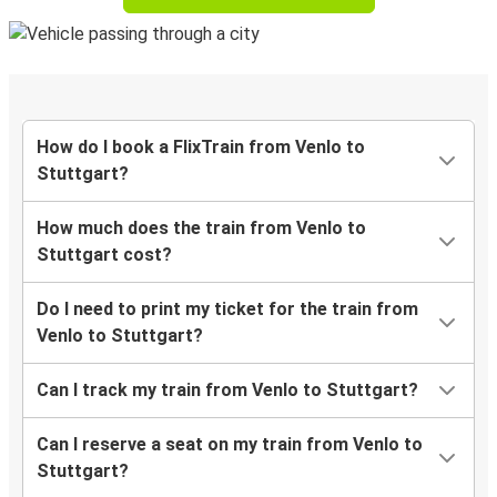
How do I book a FlixTrain from Venlo to
Stuttgart?
How much does the train from Venlo to
Stuttgart cost?
Do I need to print my ticket for the train from
Venlo to Stuttgart?
Can I track my train from Venlo to Stuttgart?
Can I reserve a seat on my train from Venlo to
Stuttgart?