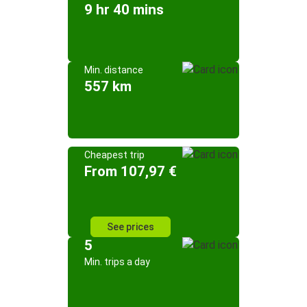
9 hr 40 mins
Min. distance
557 km
Cheapest trip
From 107,97 €
See prices
5
Min. trips a day