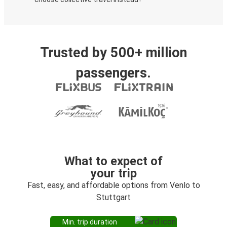
Trusted by 500+ million
passengers.
What to expect of
your trip
Fast, easy, and affordable options from Venlo to
Stuttgart
Min. trip duration