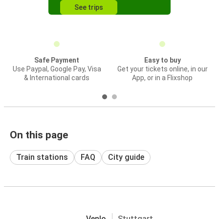
See trips
Safe Payment
Easy to buy
Use Paypal, Google Pay, Visa
Get your tickets online, in our
& International cards
App, or in a Flixshop
On this page
Train stations
FAQ
City guide
Venlo
Stuttgart