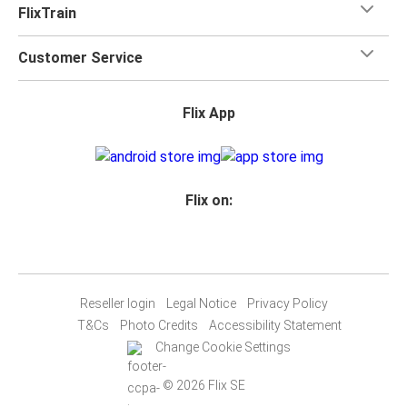
FlixTrain
Customer Service
Flix App
Flix on:
Reseller login
Legal Notice
Privacy Policy
T&Cs
Photo Credits
Accessibility Statement
Change Cookie Settings
© 2026 Flix SE