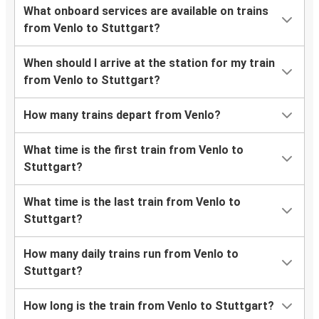
What onboard services are available on trains
from Venlo to Stuttgart?
When should I arrive at the station for my train
from Venlo to Stuttgart?
How many trains depart from Venlo?
What time is the first train from Venlo to
Stuttgart?
What time is the last train from Venlo to
Stuttgart?
How many daily trains run from Venlo to
Stuttgart?
How long is the train from Venlo to Stuttgart?