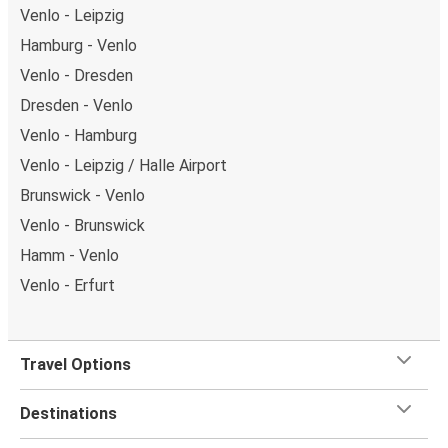
Venlo - Leipzig
Hamburg - Venlo
Venlo - Dresden
Dresden - Venlo
Venlo - Hamburg
Venlo - Leipzig / Halle Airport
Brunswick - Venlo
Venlo - Brunswick
Hamm - Venlo
Venlo - Erfurt
Travel Options
Destinations