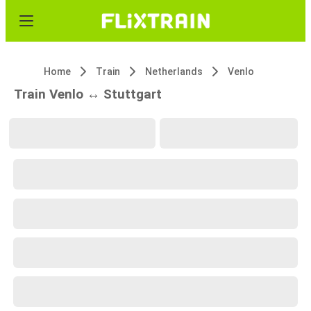
Home
Train
Netherlands
Venlo
Train Venlo ↔ Stuttgart