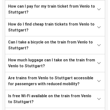
How can I pay for my train ticket from Venlo to
Stuttgart?
How do I find cheap train tickets from Venlo to
Stuttgart?
Can I take a bicycle on the train from Venlo to
Stuttgart?
How much luggage can I take on the train from
Venlo to Stuttgart?
Are trains from Venlo to Stuttgart accessible
for passengers with reduced mobility?
Is free Wi-Fi available on the train from Venlo
to Stuttgart?