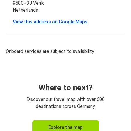
958C+3J Venlo
Netherlands
View this address on Google Maps
Onboard services are subject to availability
Where to next?
Discover our travel map with over 600
destinations across Germany.
Explore the map