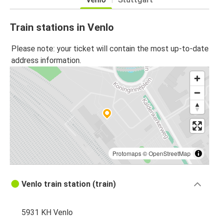
Train stations in Venlo
Please note: your ticket will contain the most up-to-date
address information.
Protomaps
©
OpenStreetMap
Venlo train station (train)
5931 KH Venlo