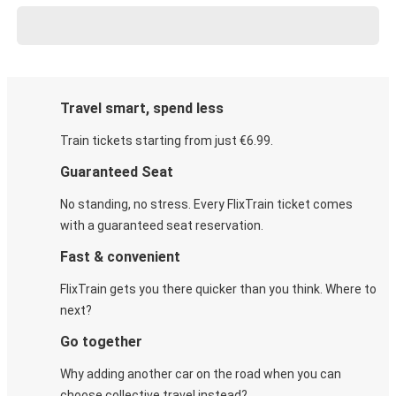
Travel smart, spend less
Train tickets starting from just €6.99.
Guaranteed Seat
No standing, no stress. Every FlixTrain ticket comes
with a guaranteed seat reservation.
Fast & convenient
FlixTrain gets you there quicker than you think. Where to
next?
Go together
Why adding another car on the road when you can
choose collective travel instead?