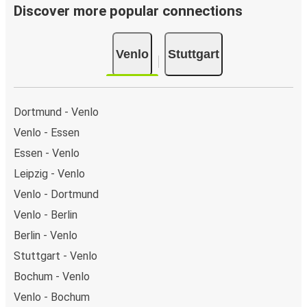
Discover more popular connections
Venlo
Stuttgart
Dortmund - Venlo
Venlo - Essen
Essen - Venlo
Leipzig - Venlo
Venlo - Dortmund
Venlo - Berlin
Berlin - Venlo
Stuttgart - Venlo
Bochum - Venlo
Venlo - Bochum