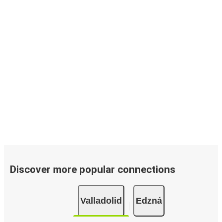
Discover more popular connections
Valladolid
Edzná