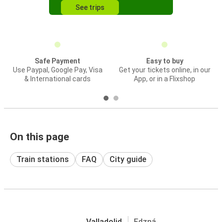
See trips
Safe Payment
Easy to buy
Use Paypal, Google Pay, Visa
Get your tickets online, in our
& International cards
App, or in a Flixshop
On this page
Train stations
FAQ
City guide
Valladolid
Edzná