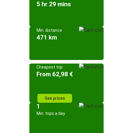
5 hr 29 mins
Min. distance
471 km
Cheapest trip
From 62,98 €
See prices
1
Min. trips a day