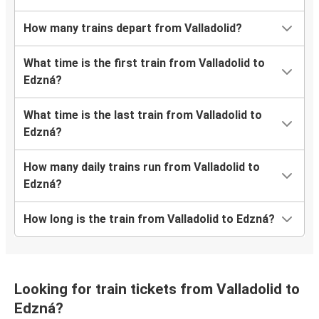
How many trains depart from Valladolid?
What time is the first train from Valladolid to
Edzná?
What time is the last train from Valladolid to
Edzná?
How many daily trains run from Valladolid to
Edzná?
How long is the train from Valladolid to Edzná?
Looking for train tickets from Valladolid to
Edzná?