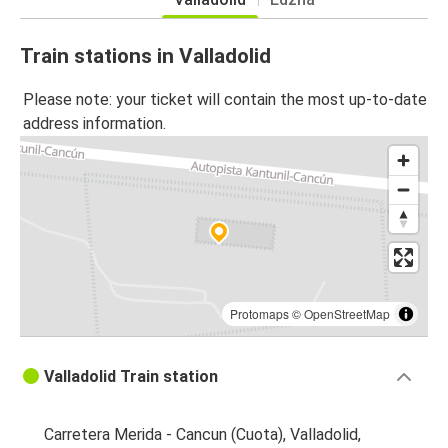
Train stations in Valladolid
Please note: your ticket will contain the most up-to-date
address information.
Protomaps
©
OpenStreetMap
Valladolid Train station
Carretera Merida - Cancun (Cuota), Valladolid,