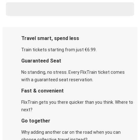
Travel smart, spend less
Train tickets starting from just €6.99.
Guaranteed Seat
No standing, no stress. Every FlixTrain ticket comes
with a guaranteed seat reservation.
Fast & convenient
FlixTrain gets you there quicker than you think. Where to
next?
Go together
Why adding another car on the road when you can
choose collective travel instead?