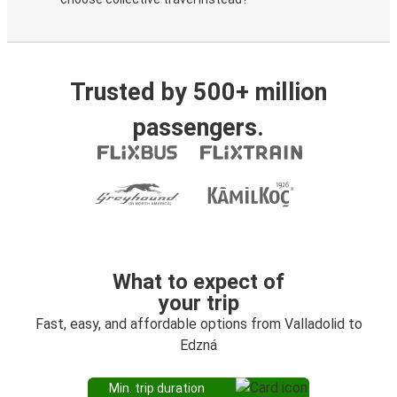
Trusted by 500+ million
passengers.
What to expect of
your trip
Fast, easy, and affordable options from Valladolid to
Edzná
Min. trip duration