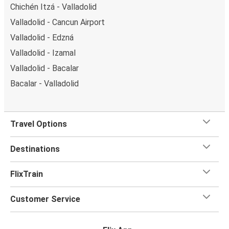
Chichén Itzá - Valladolid
Valladolid - Cancun Airport
Valladolid - Edzná
Valladolid - Izamal
Valladolid - Bacalar
Bacalar - Valladolid
Travel Options
Destinations
FlixTrain
Customer Service