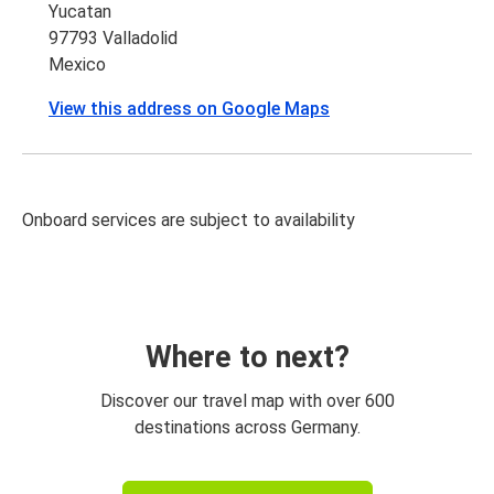
Yucatan
97793 Valladolid
Mexico
View this address on Google Maps
Onboard services are subject to availability
Where to next?
Discover our travel map with over 600
destinations across Germany.