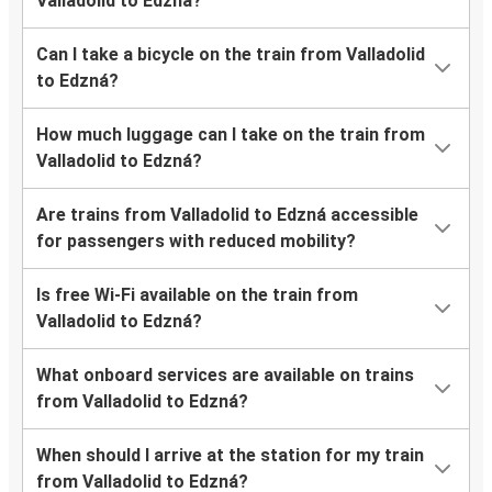
Valladolid to Edzná?
Can I take a bicycle on the train from Valladolid
to Edzná?
How much luggage can I take on the train from
Valladolid to Edzná?
Are trains from Valladolid to Edzná accessible
for passengers with reduced mobility?
Is free Wi-Fi available on the train from
Valladolid to Edzná?
What onboard services are available on trains
from Valladolid to Edzná?
When should I arrive at the station for my train
from Valladolid to Edzná?