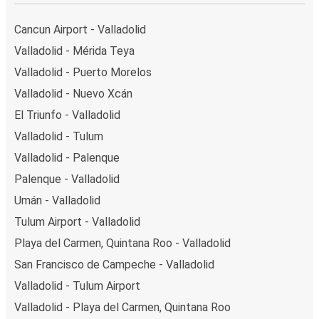
Cancun Airport - Valladolid
Valladolid - Mérida Teya
Valladolid - Puerto Morelos
Valladolid - Nuevo Xcán
El Triunfo - Valladolid
Valladolid - Tulum
Valladolid - Palenque
Palenque - Valladolid
Umán - Valladolid
Tulum Airport - Valladolid
Playa del Carmen, Quintana Roo - Valladolid
San Francisco de Campeche - Valladolid
Valladolid - Tulum Airport
Valladolid - Playa del Carmen, Quintana Roo