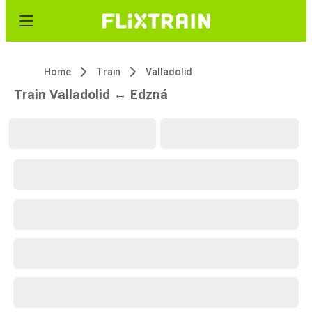
Home
Train
Valladolid
Train Valladolid ↔ Edzná