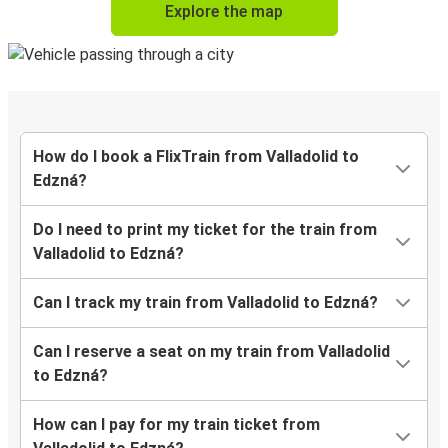
Explore the map
How do I book a FlixTrain from Valladolid to
Edzná?
Do I need to print my ticket for the train from
Valladolid to Edzná?
Can I track my train from Valladolid to Edzná?
Can I reserve a seat on my train from Valladolid
to Edzná?
How can I pay for my train ticket from