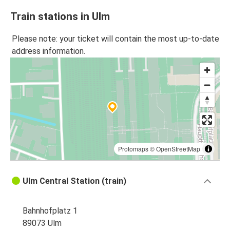
Train stations in Ulm
Please note: your ticket will contain the most up-to-date
address information.
Protomaps
©
OpenStreetMap
Ulm Central Station (train)
Bahnhofplatz 1
89073 Ulm