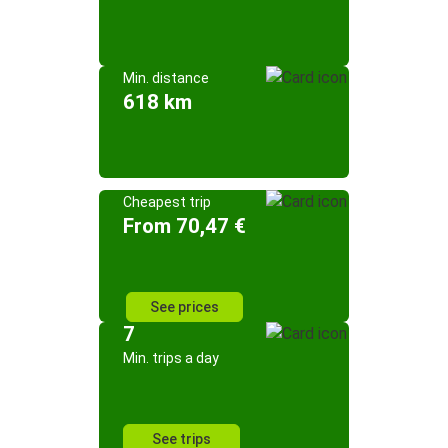
Min. distance
618 km
Cheapest trip
From 70,47 €
See prices
7
Min. trips a day
See trips