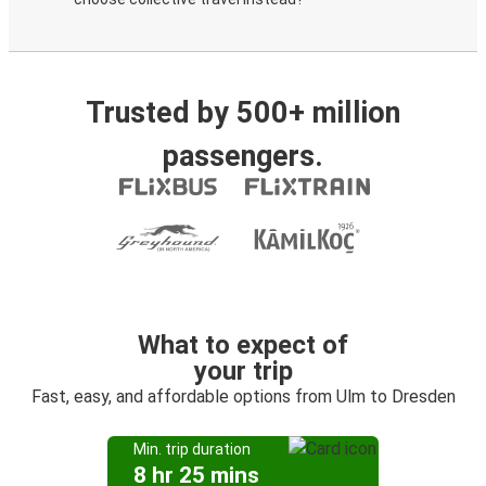
Trusted by 500+ million
passengers.
What to expect of
your trip
Fast, easy, and affordable options from Ulm to Dresden
Min. trip duration
8 hr 25 mins