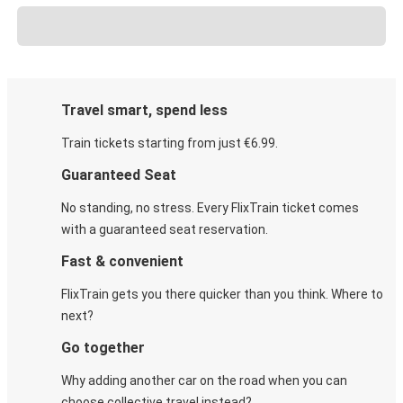
Travel smart, spend less
Train tickets starting from just €6.99.
Guaranteed Seat
No standing, no stress. Every FlixTrain ticket comes
with a guaranteed seat reservation.
Fast & convenient
FlixTrain gets you there quicker than you think. Where to
next?
Go together
Why adding another car on the road when you can
choose collective travel instead?