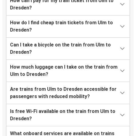
How can I pay for my train ticket from Ulm to
Dresden?
How do I find cheap train tickets from Ulm to
Dresden?
Can I take a bicycle on the train from Ulm to
Dresden?
How much luggage can I take on the train from
Ulm to Dresden?
Are trains from Ulm to Dresden accessible for
passengers with reduced mobility?
Is free Wi-Fi available on the train from Ulm to
Dresden?
What onboard services are available on trains