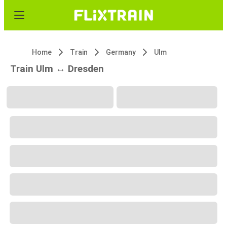
Home
Train
Germany
Ulm
Train Ulm ↔ Dresden