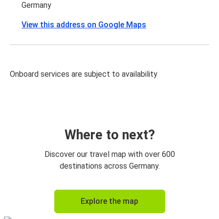
Germany
View this address on Google Maps
Onboard services are subject to availability
Where to next?
Discover our travel map with over 600
destinations across Germany.
Explore the map