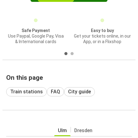
Safe Payment
Easy to buy
Use Paypal, Google Pay, Visa
Get your tickets online, in our
& International cards
App, or in a Flixshop
On this page
Train stations
FAQ
City guide
Ulm
Dresden