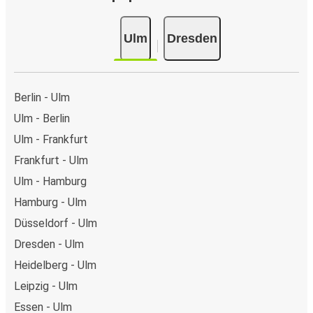
Ulm
Dresden
Berlin - Ulm
Ulm - Berlin
Ulm - Frankfurt
Frankfurt - Ulm
Ulm - Hamburg
Hamburg - Ulm
Düsseldorf - Ulm
Dresden - Ulm
Heidelberg - Ulm
Leipzig - Ulm
Essen - Ulm