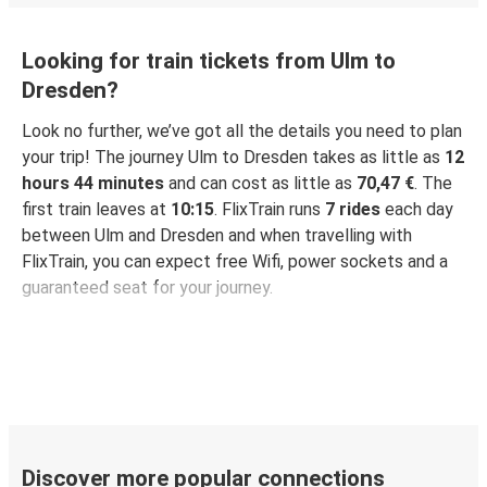
Looking for train tickets from Ulm to
Dresden?
Look no further, we’ve got all the details you need to plan
your trip! The journey Ulm to Dresden takes as little as
12
hours 44 minutes
and can cost as little as
70,47 €
. The
first train leaves at
10:15
. FlixTrain runs
7 rides
each day
between Ulm and Dresden and when travelling with
FlixTrain, you can expect free Wifi, power sockets and a
guaranteed seat for your journey.
Discover more popular connections