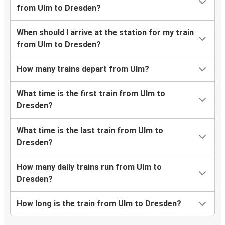
from Ulm to Dresden?
When should I arrive at the station for my train
from Ulm to Dresden?
How many trains depart from Ulm?
What time is the first train from Ulm to
Dresden?
What time is the last train from Ulm to
Dresden?
How many daily trains run from Ulm to
Dresden?
How long is the train from Ulm to Dresden?