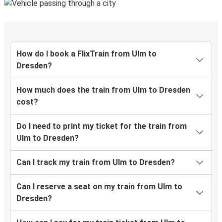
How do I book a FlixTrain from Ulm to
Dresden?
How much does the train from Ulm to Dresden
cost?
Do I need to print my ticket for the train from
Ulm to Dresden?
Can I track my train from Ulm to Dresden?
Can I reserve a seat on my train from Ulm to
Dresden?