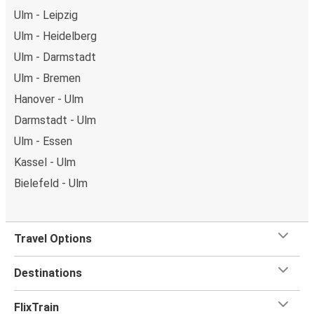
Ulm - Leipzig
Ulm - Heidelberg
Ulm - Darmstadt
Ulm - Bremen
Hanover - Ulm
Darmstadt - Ulm
Ulm - Essen
Kassel - Ulm
Bielefeld - Ulm
Travel Options
Destinations
FlixTrain