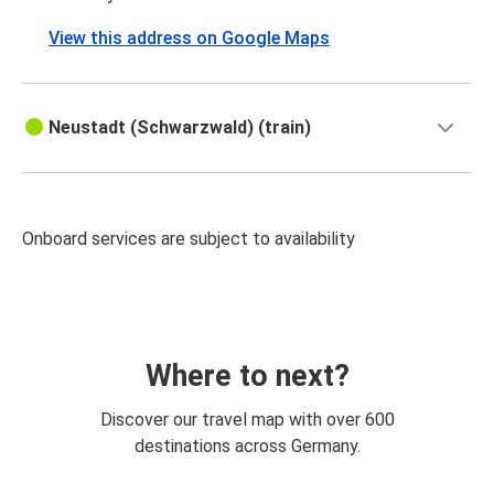
View this address on Google Maps
Neustadt (Schwarzwald) (train)
Onboard services are subject to availability
Where to next?
Discover our travel map with over 600
destinations across Germany.