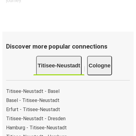
journey.
Discover more popular connections
Titisee-Neustadt
Cologne
Titisee-Neustadt - Basel
Basel - Titisee-Neustadt
Erfurt - Titisee-Neustadt
Titisee-Neustadt - Dresden
Hamburg - Titisee-Neustadt