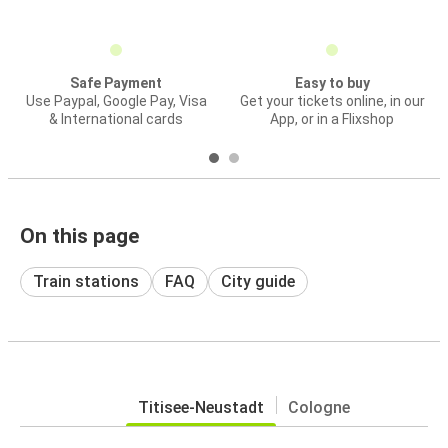
Safe Payment
Easy to buy
Use Paypal, Google Pay, Visa
Get your tickets online, in our
& International cards
App, or in a Flixshop
On this page
Train stations
FAQ
City guide
Titisee-Neustadt
Cologne