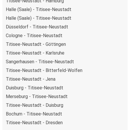
Titisee-Neustadt - Hamburg
Halle (Saale) - Titisee-Neustadt
Halle (Saale) - Titisee-Neustadt
Düsseldorf - Titisee-Neustadt
Cologne - Titisee-Neustadt
Titisee-Neustadt - Göttingen
Titisee-Neustadt - Karlsruhe
Sangerhausen - Titisee-Neustadt
Titisee-Neustadt - Bitterfeld-Wolfen
Titisee-Neustadt - Jena
Duisburg - Titisee-Neustadt
Merseburg - Titisee-Neustadt
Titisee-Neustadt - Duisburg
Bochum - Titisee-Neustadt
Titisee-Neustadt - Dresden