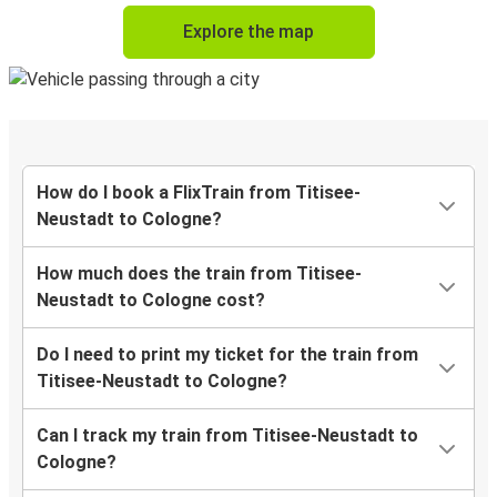
Explore the map
How do I book a FlixTrain from Titisee-
Neustadt to Cologne?
How much does the train from Titisee-
Neustadt to Cologne cost?
Do I need to print my ticket for the train from
Titisee-Neustadt to Cologne?
Can I track my train from Titisee-Neustadt to
Cologne?