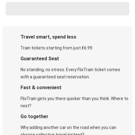
Travel smart, spend less
Train tickets starting from just €6.99.
Guaranteed Seat
No standing, no stress. Every FlixTrain ticket comes
with a guaranteed seat reservation.
Fast & convenient
FlixTrain gets you there quicker than you think. Where to
next?
Go together
Why adding another car on the road when you can
choose collective travel instead?