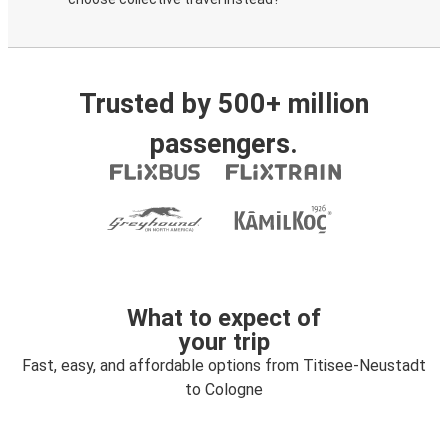
Trusted by 500+ million
passengers.
What to expect of
your trip
Fast, easy, and affordable options from Titisee-Neustadt
to Cologne