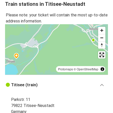
Train stations in Titisee-Neustadt
Please note: your ticket will contain the most up-to-date
address information.
Protomaps
©
OpenStreetMap
Titisee (train)
Parkstr. 11
79822 Titisee-Neustadt
Germany