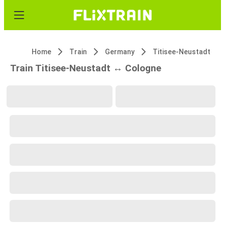
Home
Train
Germany
Titisee-Neustadt
Train Titisee-Neustadt ↔ Cologne