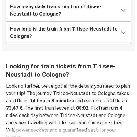
How many daily trains run from Titisee-
Neustadt to Cologne?
How long is the train from Titisee-Neustadt to
Cologne?
Looking for train tickets from Titisee-
Neustadt to Cologne?
Look no further, we’ve got all the details you need to plan
your trip! The journey Titisee-Neustadt to Cologne takes
as little as
14 hours 8 minutes
and can cost as little as
73,47 €
. The first train leaves at
08:02
. FlixTrain runs
4
rides
each day between Titisee-Neustadt and Cologne
and when travelling with FlixTrain, you can expect free
Wifi, power sockets and a guaranteed seat for your