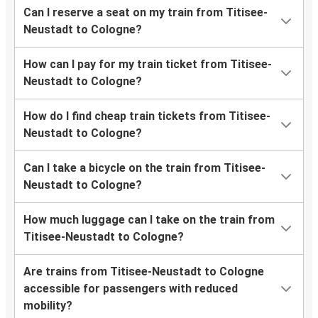
Can I reserve a seat on my train from Titisee-
Neustadt to Cologne?
How can I pay for my train ticket from Titisee-
Neustadt to Cologne?
How do I find cheap train tickets from Titisee-
Neustadt to Cologne?
Can I take a bicycle on the train from Titisee-
Neustadt to Cologne?
How much luggage can I take on the train from
Titisee-Neustadt to Cologne?
Are trains from Titisee-Neustadt to Cologne
accessible for passengers with reduced
mobility?