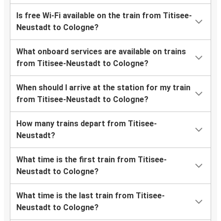
Is free Wi-Fi available on the train from Titisee-
Neustadt to Cologne?
What onboard services are available on trains
from Titisee-Neustadt to Cologne?
When should I arrive at the station for my train
from Titisee-Neustadt to Cologne?
How many trains depart from Titisee-
Neustadt?
What time is the first train from Titisee-
Neustadt to Cologne?
What time is the last train from Titisee-
Neustadt to Cologne?