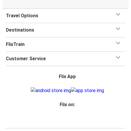
Travel Options
Destinations
FlixTrain
Customer Service
Flix App
Flix on: