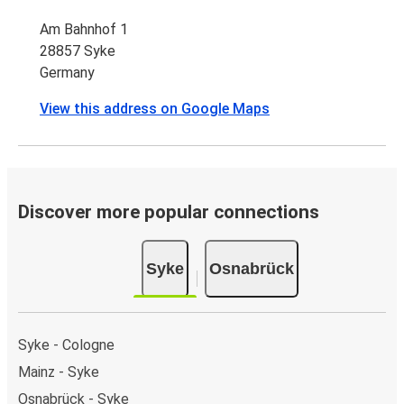
Am Bahnhof 1
28857 Syke
Germany
View this address on Google Maps
Discover more popular connections
Syke
Osnabrück
Syke - Cologne
Mainz - Syke
Osnabrück - Syke