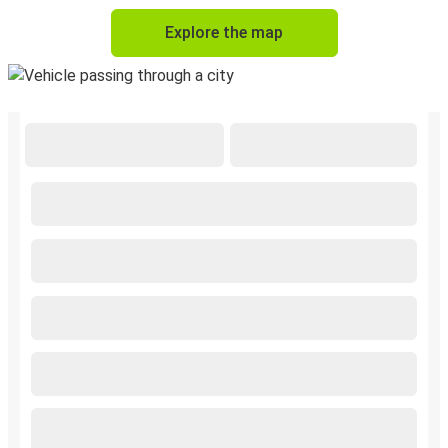
Explore the map