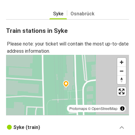
Syke
Osnabrück
Train stations in Syke
Please note: your ticket will contain the most up-to-date
address information.
Protomaps
©
OpenStreetMap
Syke (train)