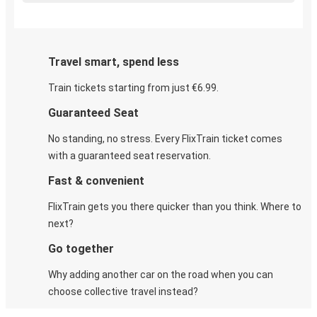
Travel smart, spend less
Train tickets starting from just €6.99.
Guaranteed Seat
No standing, no stress. Every FlixTrain ticket comes
with a guaranteed seat reservation.
Fast & convenient
FlixTrain gets you there quicker than you think. Where to
next?
Go together
Why adding another car on the road when you can
choose collective travel instead?