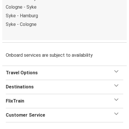
Cologne - Syke
Syke - Hamburg
Syke - Cologne
Onboard services are subject to availability
Travel Options
Destinations
FlixTrain
Customer Service