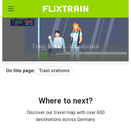
Train Syke ↔ Osnabrück
On this page:
Train stations
Where to next?
Discover our travel map with over 600
destinations across Germany.