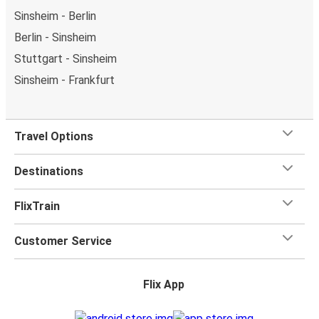
Sinsheim - Berlin
Berlin - Sinsheim
Stuttgart - Sinsheim
Sinsheim - Frankfurt
Travel Options
Destinations
FlixTrain
Customer Service
Flix App