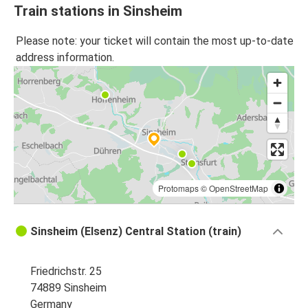
Train stations in Sinsheim
Please note: your ticket will contain the most up-to-date
address information.
Protomaps
©
OpenStreetMap
Sinsheim (Elsenz) Central Station (train)
Friedrichstr. 25
74889 Sinsheim
Germany