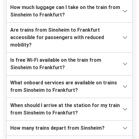
How much luggage can I take on the train from
Sinsheim to Frankfurt?
Are trains from Sinsheim to Frankfurt
accessible for passengers with reduced
mobility?
Is free Wi-Fi available on the train from
Sinsheim to Frankfurt?
What onboard services are available on trains
from Sinsheim to Frankfurt?
When should I arrive at the station for my train
from Sinsheim to Frankfurt?
How many trains depart from Sinsheim?