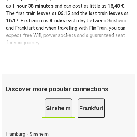
as
1 hour 38 minutes
and can cost as little as
16,48 €
.
The first train leaves at
06:15
and the last train leaves at
16:17
. FlixTrain runs
8 rides
each day between Sinsheim
and Frankfurt and when travelling with FlixTrain, you can
expect free Wifi, power sockets and a guaranteed seat
for your journey.
Discover more popular connections
Sinsheim
Frankfurt
Hamburg - Sinsheim