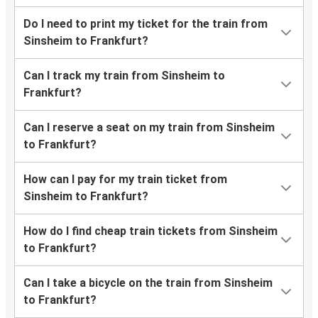
Do I need to print my ticket for the train from
Sinsheim to Frankfurt?
Can I track my train from Sinsheim to
Frankfurt?
Can I reserve a seat on my train from Sinsheim
to Frankfurt?
How can I pay for my train ticket from
Sinsheim to Frankfurt?
How do I find cheap train tickets from Sinsheim
to Frankfurt?
Can I take a bicycle on the train from Sinsheim
to Frankfurt?