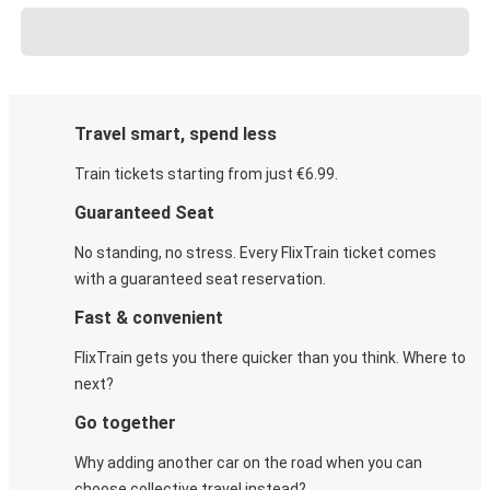
Travel smart, spend less
Train tickets starting from just €6.99.
Guaranteed Seat
No standing, no stress. Every FlixTrain ticket comes
with a guaranteed seat reservation.
Fast & convenient
FlixTrain gets you there quicker than you think. Where to
next?
Go together
Why adding another car on the road when you can
choose collective travel instead?