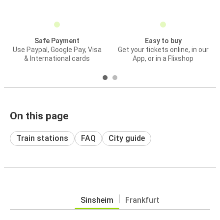
Safe Payment
Easy to buy
Use Paypal, Google Pay, Visa
Get your tickets online, in our
& International cards
App, or in a Flixshop
On this page
Train stations
FAQ
City guide
Sinsheim
Frankfurt