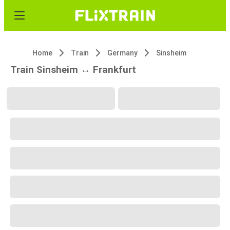
Home
Train
Germany
Sinsheim
Train Sinsheim ↔ Frankfurt