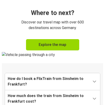
Where to next?
Discover our travel map with over 600
destinations across Germany.
Explore the map
How do I book a FlixTrain from Sinsheim to
Frankfurt?
How much does the train from Sinsheim to
Frankfurt cost?