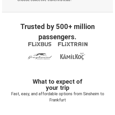
Trusted by 500+ million
passengers.
What to expect of
your trip
Fast, easy, and affordable options from Sinsheim to
Frankfurt