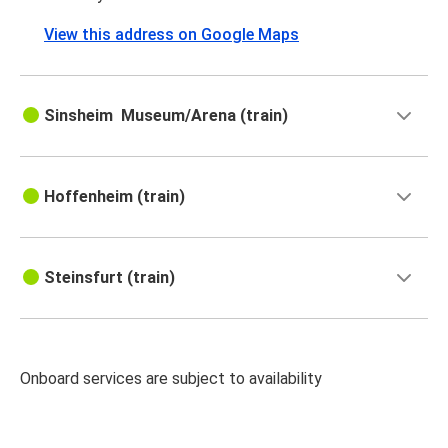
View this address on Google Maps
Sinsheim Museum/​Arena (train)
Hoffenheim (train)
Steinsfurt (train)
Onboard services are subject to availability