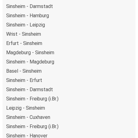
Sinsheim - Darmstadt
Sinsheim - Hamburg
Sinsheim - Leipzig
Wrist - Sinsheim
Erfurt - Sinsheim
Magdeburg - Sinsheim
Sinsheim - Magdeburg
Basel - Sinsheim
Sinsheim - Erfurt
Sinsheim - Darmstadt
Sinsheim - Freiburg (i.Br.)
Leipzig - Sinsheim
Sinsheim - Cuxhaven
Sinsheim - Freiburg (i.Br.)
Sinsheim - Hanover