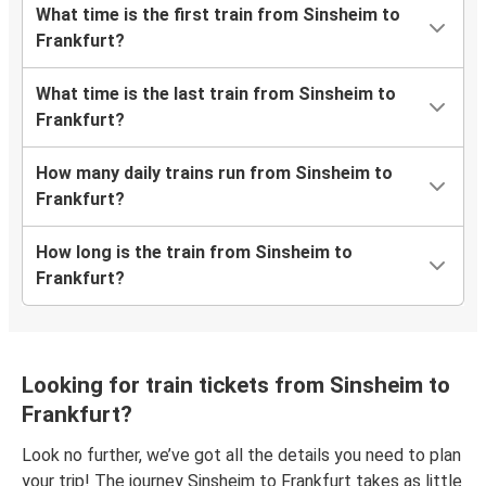
What time is the first train from Sinsheim to
Frankfurt?
What time is the last train from Sinsheim to
Frankfurt?
How many daily trains run from Sinsheim to
Frankfurt?
How long is the train from Sinsheim to
Frankfurt?
Looking for train tickets from Sinsheim to
Frankfurt?
Look no further, we’ve got all the details you need to plan
your trip! The journey Sinsheim to Frankfurt takes as little