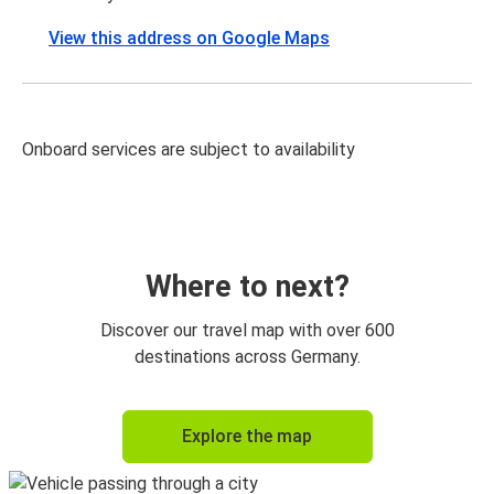
View this address on Google Maps
Onboard services are subject to availability
Where to next?
Discover our travel map with over 600
destinations across Germany.
Explore the map