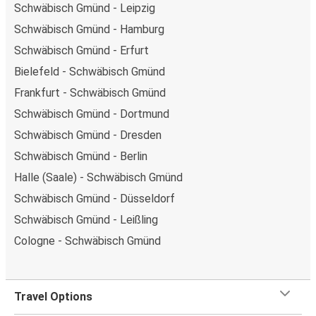
Schwäbisch Gmünd - Leipzig
Schwäbisch Gmünd - Hamburg
Schwäbisch Gmünd - Erfurt
Bielefeld - Schwäbisch Gmünd
Frankfurt - Schwäbisch Gmünd
Schwäbisch Gmünd - Dortmund
Schwäbisch Gmünd - Dresden
Schwäbisch Gmünd - Berlin
Halle (Saale) - Schwäbisch Gmünd
Schwäbisch Gmünd - Düsseldorf
Schwäbisch Gmünd - Leißling
Cologne - Schwäbisch Gmünd
Travel Options