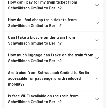
How can I pay for my train ticket from
Schwäbisch Gmünd to Berlin?
How do I find cheap train tickets from
Schwäbisch Gmünd to Berlin?
Can I take a bicycle on the train from
Schwäbisch Gmünd to Berlin?
How much luggage can I take on the train from
Schwäbisch Gmünd to Berlin?
Are trains from Schwäbisch Gmünd to Berlin
accessible for passengers with reduced
mobility?
Is free Wi-Fi available on the train from
Schwäbisch Gmünd to Berlin?