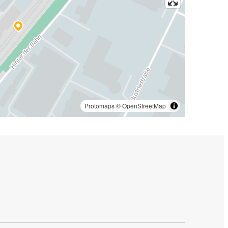
Protomaps
©
OpenStreetMap