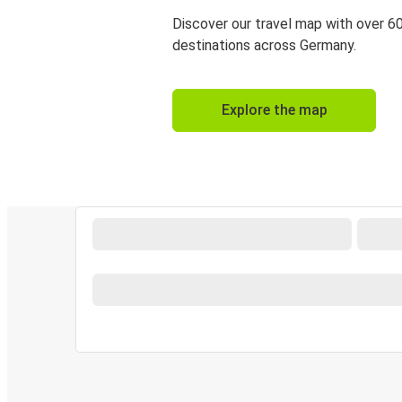
Discover our travel map with over 6
destinations across Germany.
Explore the map