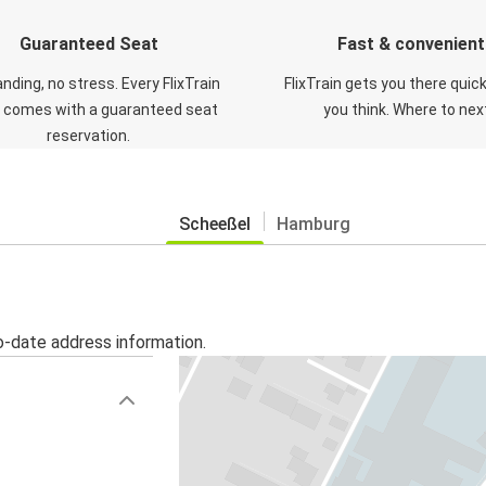
Guaranteed Seat
Fast & convenient
nding, no stress. Every FlixTrain
FlixTrain gets you there quic
t comes with a guaranteed seat
you think. Where to nex
reservation.
Scheeßel
Hamburg
o-date address information.