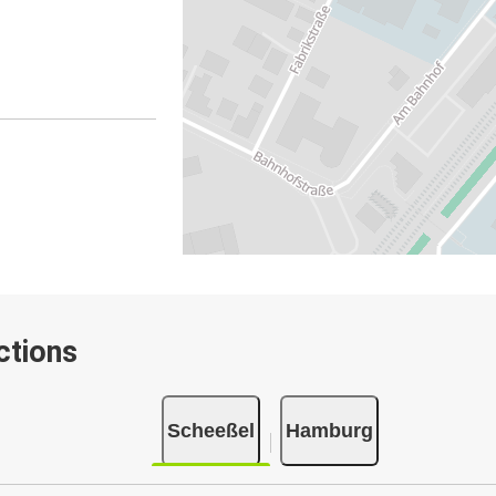
ctions
Scheeßel
Hamburg