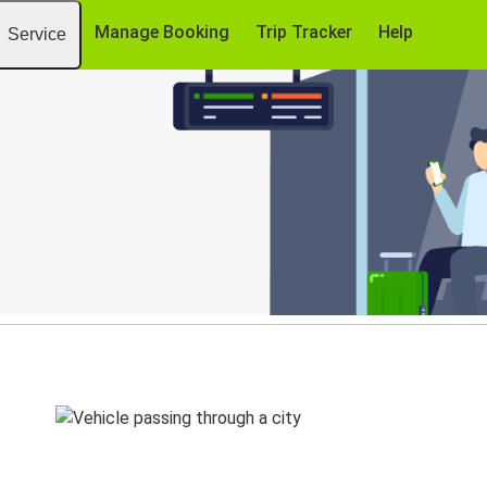
Manage Booking
Trip Tracker
Help
Service