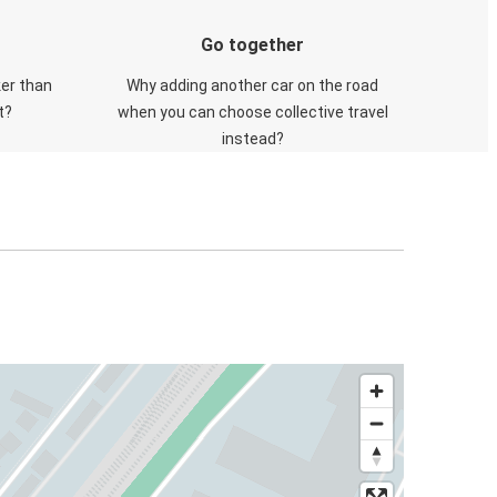
Go together
ker than
Why adding another car on the road
t?
when you can choose collective travel
instead?