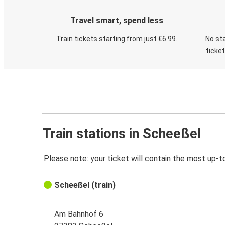
Travel smart, spend less
Train tickets starting from just €6.99.
No sta
ticke
Train stations in Scheeßel
Please note: your ticket will contain the most up-t
Scheeßel (train)
Am Bahnhof 6