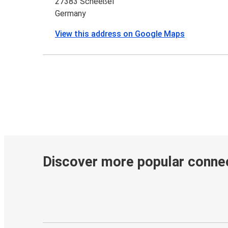
27383 Scheeßel
Germany
View this address on Google Maps
Discover more popular conne