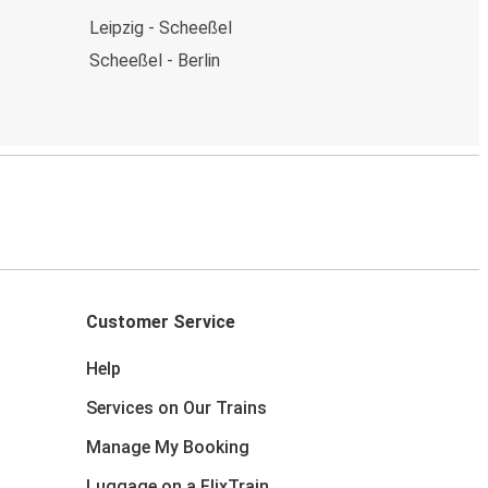
Leipzig - Scheeßel
Scheeßel - Berlin
Customer Service
Help
Services on Our Trains
Manage My Booking
Luggage on a FlixTrain