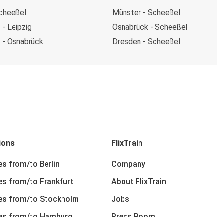
Scheeßel
Münster - Scheeßel
- Leipzig
Osnabrück - Scheeßel
 - Osnabrück
Dresden - Scheeßel
ions
FlixTrain
es from/to Berlin
Company
nes from/to Frankfurt
About FlixTrain
nes from/to Stockholm
Jobs
nes from/to Hamburg
Press Room