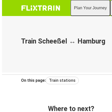
Plan Your Journey
Train Scheeßel ↔ Hamburg
On this page:
Train stations
Where to next?