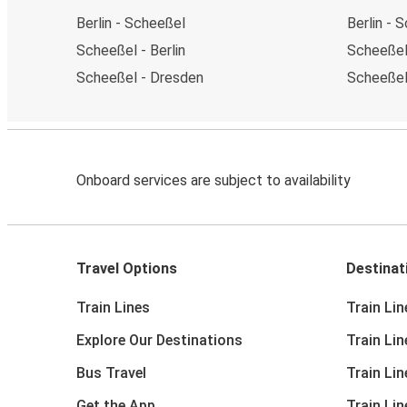
Berlin - Scheeßel
Berlin - 
Scheeßel - Berlin
Scheeßel 
Scheeßel - Dresden
Scheeßel
Onboard services are subject to availability
Travel Options
Destinat
Train Lines
Train Lin
Explore Our Destinations
Train Li
Bus Travel
Train Li
Get the App
Train Li