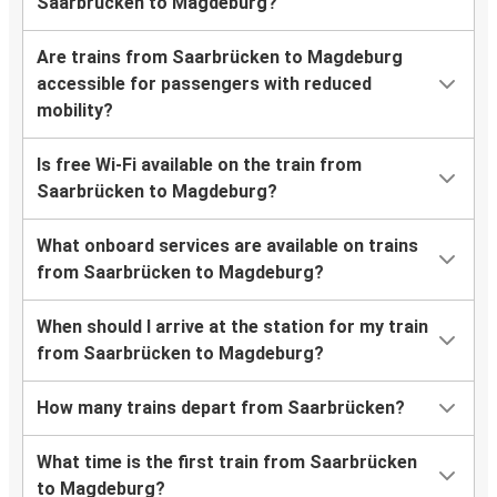
Saarbrücken to Magdeburg?
Are trains from Saarbrücken to Magdeburg
accessible for passengers with reduced
mobility?
Is free Wi-Fi available on the train from
Saarbrücken to Magdeburg?
What onboard services are available on trains
from Saarbrücken to Magdeburg?
When should I arrive at the station for my train
from Saarbrücken to Magdeburg?
How many trains depart from Saarbrücken?
What time is the first train from Saarbrücken
to Magdeburg?