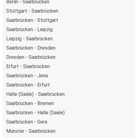
Berlin - Saarbrücken
Stuttgart - Saarbrücken
Saarbrücken - Stuttgart
Saarbrücken - Leipzig
Leipzig - Saarbrücken
Saarbrücken - Dresden
Dresden - Saarbrücken
Erfurt - Saarbrücken
Saarbrücken - Jena
Saarbrücken - Erfurt
Halle (Saale) - Saarbrücken
Saarbrücken - Bremen
Saarbrücken - Halle (Saale)
Saarbrücken - Gera
Münster - Saarbrücken