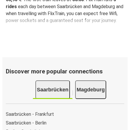
rides
each day between Saarbrücken and Magdeburg and
when travelling with FlixTrain, you can expect free Wifi,
power sockets and a guaranteed seat for your journey.
Discover more popular connections
Saarbrücken
Magdeburg
Saarbrücken - Frankfurt
Saarbrücken - Berlin