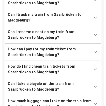
Saarbrücken to Magdeburg?
Can I track my train from Saarbrücken to
Magdeburg?
Can I reserve a seat on my train from
Saarbrücken to Magdeburg?
How can I pay for my train ticket from
Saarbrücken to Magdeburg?
How do I find cheap train tickets from
Saarbrücken to Magdeburg?
Can I take a bicycle on the train from
Saarbrücken to Magdeburg?
How much luggage can I take on the train from