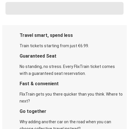
Travel smart, spend less
Train tickets starting from just €6.99.
Guaranteed Seat
No standing, no stress. Every FlixTrain ticket comes
with a guaranteed seat reservation.
Fast & convenient
FlixTrain gets you there quicker than you think. Where to
next?
Go together
Why adding another car on the road when you can
choose collective travel instead?