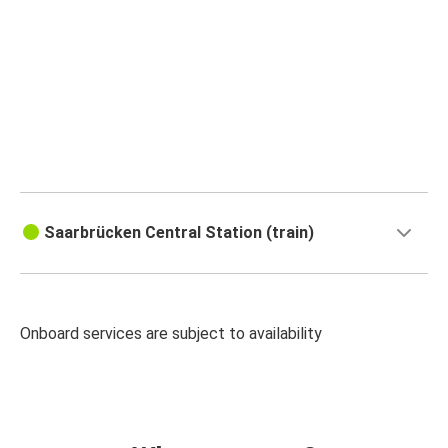
Saarbrücken Central Station (train)
Onboard services are subject to availability