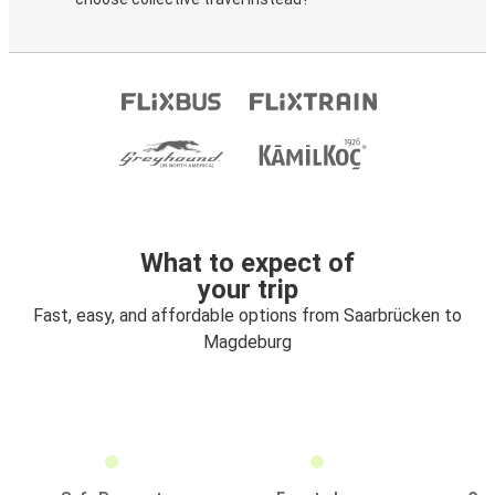
What to expect of
your trip
Fast, easy, and affordable options from Saarbrücken to
Magdeburg