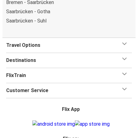
Bremen - Saarbrücken
Saarbrücken - Gotha
Saarbrücken - Suhl
Travel Options
Destinations
FlixTrain
Customer Service
Flix App