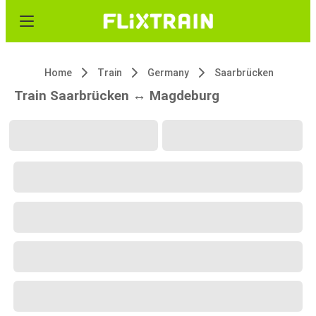
Home
Train
Germany
Saarbrücken
Train Saarbrücken ↔ Magdeburg