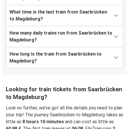
What time is the last train from Saarbrücken
to Magdeburg?
How many daily trains run from Saarbrücken to
Magdeburg?
How long is the train from Saarbrücken to
Magdeburg?
Looking for train tickets from Saarbrücken
to Magdeburg?
Look no further, we’ve got all the details you need to plan
your trip! The journey Saarbrücken to Magdeburg takes as
little as
8 hours 10 minutes
and can cost as little as
60,98 €
. The first train leaves at
06:08
. FlixTrain runs
3