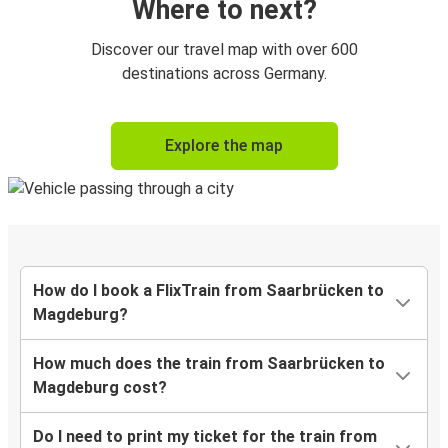
Where to next?
Discover our travel map with over 600
destinations across Germany.
Explore the map
How do I book a FlixTrain from Saarbrücken to
Magdeburg?
How much does the train from Saarbrücken to
Magdeburg cost?
Do I need to print my ticket for the train from