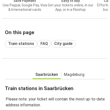
Safe Payment
Easy to buy
Cus
Use Paypal, Google Pay, Visa
Get your tickets online, in our
Effortl
& International cards
App, or in a Flixshop
book
On this page
Train stations
FAQ
City guide
Saarbrücken
Magdeburg
Train stations in Saarbrücken
Please note: your ticket will contain the most up-to-date
address information.