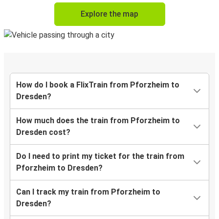
Explore the map
How do I book a FlixTrain from Pforzheim to
Dresden?
How much does the train from Pforzheim to
Dresden cost?
Do I need to print my ticket for the train from
Pforzheim to Dresden?
Can I track my train from Pforzheim to
Dresden?