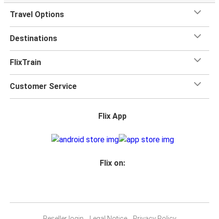
Travel Options
Destinations
FlixTrain
Customer Service
Flix App
Flix on:
Reseller login
Legal Notice
Privacy Policy