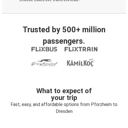
Trusted by 500+ million
passengers.
What to expect of
your trip
Fast, easy, and affordable options from Pforzheim to
Dresden