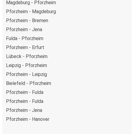
Magdeburg - Pforzheim
Pforzheim - Magdeburg
Pforzheim - Bremen
Pforzheim - Jena
Fulda - Pforzheim
Pforzheim - Erfurt
Lübeck - Pforzheim
Leipzig - Pforzheim
Pforzheim - Leipzig
Bielefeld - Pforzheim
Pforzheim - Fulda
Pforzheim - Fulda
Pforzheim - Jena
Pforzheim - Hanover