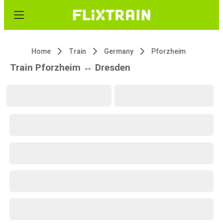
Home
Train
Germany
Pforzheim
Train Pforzheim ↔ Dresden