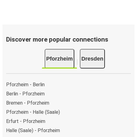
Discover more popular connections
Pforzheim
Dresden
Pforzheim - Berlin
Berlin - Pforzheim
Bremen - Pforzheim
Pforzheim - Halle (Saale)
Erfurt - Pforzheim
Halle (Saale) - Pforzheim