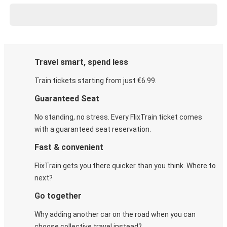
Travel smart, spend less
Train tickets starting from just €6.99.
Guaranteed Seat
No standing, no stress. Every FlixTrain ticket comes
with a guaranteed seat reservation.
Fast & convenient
FlixTrain gets you there quicker than you think. Where to
next?
Go together
Why adding another car on the road when you can
choose collective travel instead?