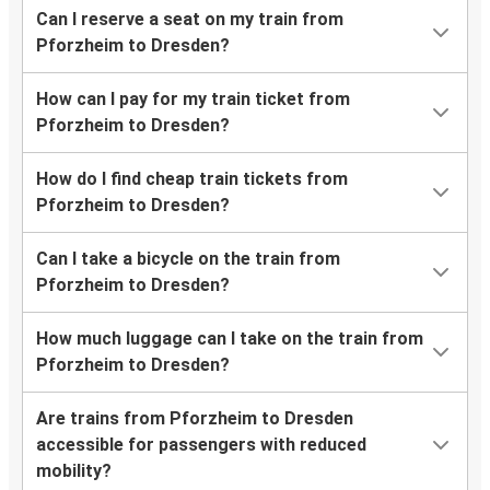
Can I reserve a seat on my train from
Pforzheim to Dresden?
How can I pay for my train ticket from
Pforzheim to Dresden?
How do I find cheap train tickets from
Pforzheim to Dresden?
Can I take a bicycle on the train from
Pforzheim to Dresden?
How much luggage can I take on the train from
Pforzheim to Dresden?
Are trains from Pforzheim to Dresden
accessible for passengers with reduced
mobility?