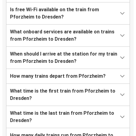
Is free Wi-Fi available on the train from
Pforzheim to Dresden?
What onboard services are available on trains
from Pforzheim to Dresden?
When should I arrive at the station for my train
from Pforzheim to Dresden?
How many trains depart from Pforzheim?
What time is the first train from Pforzheim to
Dresden?
What time is the last train from Pforzheim to
Dresden?
How many daily trains run from Pforzheim to