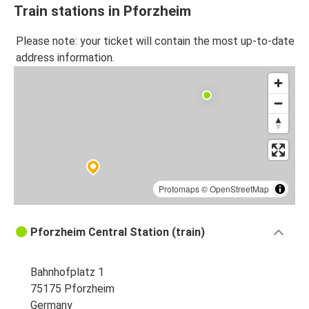
Train stations in Pforzheim
Please note: your ticket will contain the most up-to-date
address information.
Protomaps
©
OpenStreetMap
Pforzheim Central Station (train)
Bahnhofplatz 1
75175 Pforzheim
Germany