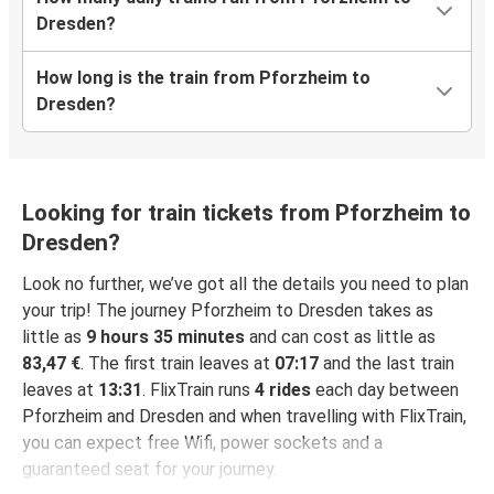
Dresden?
How long is the train from Pforzheim to
Dresden?
Looking for train tickets from Pforzheim to
Dresden?
Look no further, we’ve got all the details you need to plan
your trip! The journey Pforzheim to Dresden takes as
little as
9 hours 35 minutes
and can cost as little as
83,47 €
. The first train leaves at
07:17
and the last train
leaves at
13:31
. FlixTrain runs
4 rides
each day between
Pforzheim and Dresden and when travelling with FlixTrain,
you can expect free Wifi, power sockets and a
guaranteed seat for your journey.