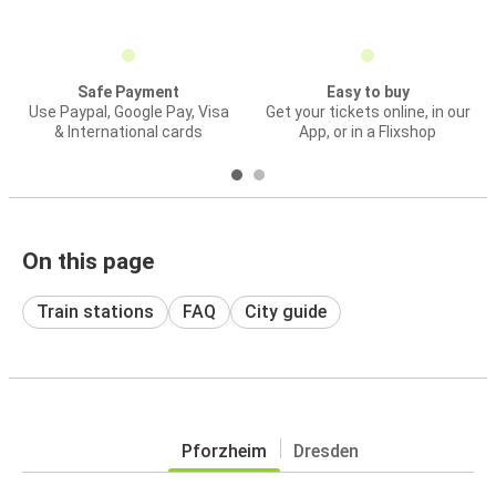
Safe Payment
Easy to buy
Use Paypal, Google Pay, Visa
Get your tickets online, in our
& International cards
App, or in a Flixshop
On this page
Train stations
FAQ
City guide
Pforzheim
Dresden