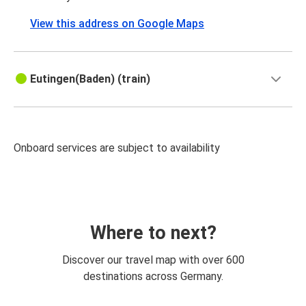
View this address on Google Maps
Eutingen(Baden) (train)
Onboard services are subject to availability
Where to next?
Discover our travel map with over 600
destinations across Germany.