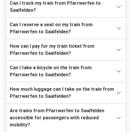
Can I track my train from Pfarrwerfen to
Saalfelden?
Can I reserve a seat on my train from
Pfarrwerfen to Saalfelden?
How can I pay for my train ticket from
Pfarrwerfen to Saalfelden?
Can I take a bicycle on the train from
Pfarrwerfen to Saalfelden?
How much luggage can I take on the train from
Pfarrwerfen to Saalfelden?
Are trains from Pfarrwerfen to Saalfelden
accessible for passengers with reduced
mobility?