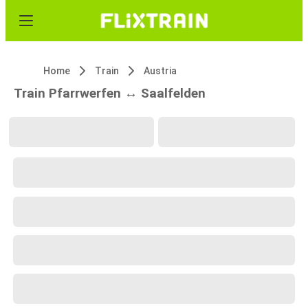
Home
Train
Austria
Train Pfarrwerfen ↔ Saalfelden