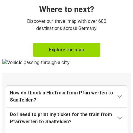
Where to next?
Discover our travel map with over 600
destinations across Germany.
Explore the map
How do I book a FlixTrain from Pfarrwerfen to
Saalfelden?
Do I need to print my ticket for the train from
Pfarrwerfen to Saalfelden?