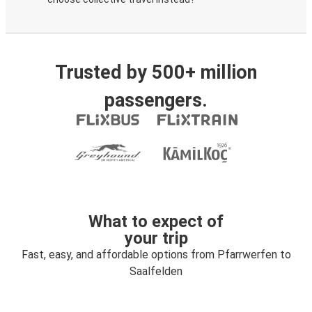
Trusted by 500+ million
passengers.
What to expect of
your trip
Fast, easy, and affordable options from Pfarrwerfen to
Saalfelden