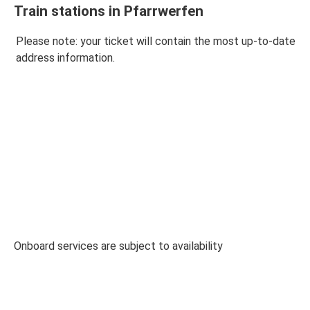
Train stations in Pfarrwerfen
Please note: your ticket will contain the most up-to-date
address information.
Onboard services are subject to availability