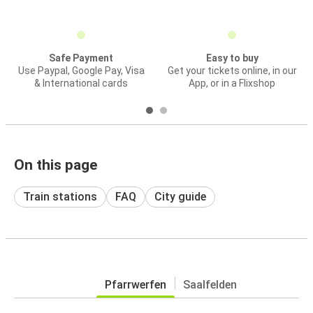
Safe Payment
Easy to buy
Use Paypal, Google Pay, Visa
Get your tickets online, in our
& International cards
App, or in a Flixshop
On this page
Train stations
FAQ
City guide
Pfarrwerfen
Saalfelden