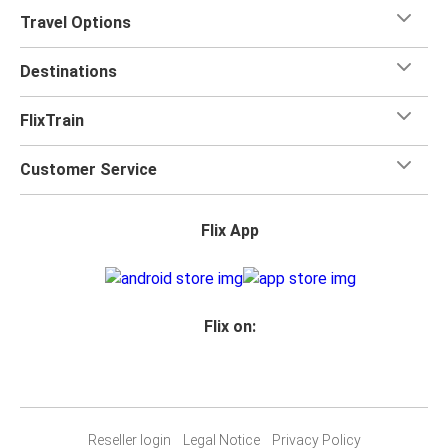
Travel Options
Destinations
FlixTrain
Customer Service
Flix App
Flix on:
Reseller login
Legal Notice
Privacy Policy