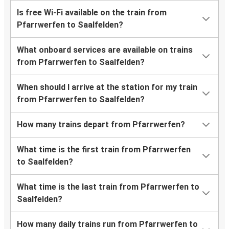
Is free Wi-Fi available on the train from
Pfarrwerfen to Saalfelden?
What onboard services are available on trains
from Pfarrwerfen to Saalfelden?
When should I arrive at the station for my train
from Pfarrwerfen to Saalfelden?
How many trains depart from Pfarrwerfen?
What time is the first train from Pfarrwerfen
to Saalfelden?
What time is the last train from Pfarrwerfen to
Saalfelden?
How many daily trains run from Pfarrwerfen to