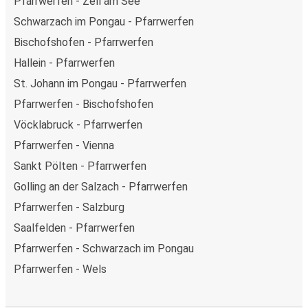
Pfarrwerfen - Zell am See
Schwarzach im Pongau - Pfarrwerfen
Bischofshofen - Pfarrwerfen
Hallein - Pfarrwerfen
St. Johann im Pongau - Pfarrwerfen
Pfarrwerfen - Bischofshofen
Vöcklabruck - Pfarrwerfen
Pfarrwerfen - Vienna
Sankt Pölten - Pfarrwerfen
Golling an der Salzach - Pfarrwerfen
Pfarrwerfen - Salzburg
Saalfelden - Pfarrwerfen
Pfarrwerfen - Schwarzach im Pongau
Pfarrwerfen - Wels