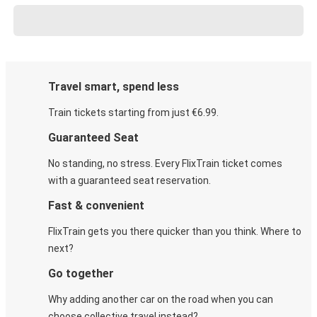
Travel smart, spend less
Train tickets starting from just €6.99.
Guaranteed Seat
No standing, no stress. Every FlixTrain ticket comes
with a guaranteed seat reservation.
Fast & convenient
FlixTrain gets you there quicker than you think. Where to
next?
Go together
Why adding another car on the road when you can
choose collective travel instead?