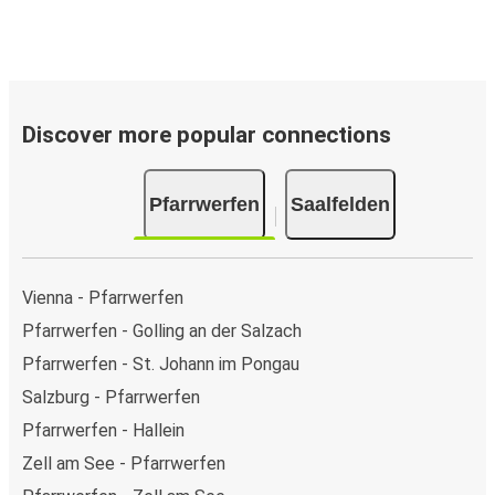
Discover more popular connections
Pfarrwerfen
Saalfelden
Vienna - Pfarrwerfen
Pfarrwerfen - Golling an der Salzach
Pfarrwerfen - St. Johann im Pongau
Salzburg - Pfarrwerfen
Pfarrwerfen - Hallein
Zell am See - Pfarrwerfen