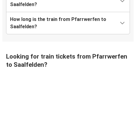
Saalfelden?
How long is the train from Pfarrwerfen to
Saalfelden?
Looking for train tickets from Pfarrwerfen
to Saalfelden?