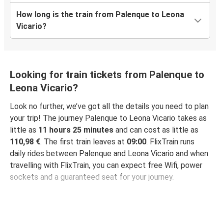
How long is the train from Palenque to Leona
Vicario?
Looking for train tickets from Palenque to
Leona Vicario?
Look no further, we’ve got all the details you need to plan
your trip! The journey Palenque to Leona Vicario takes as
little as
11 hours 25 minutes
and can cost as little as
110,98 €
. The first train leaves at
09:00
. FlixTrain runs
daily rides between Palenque and Leona Vicario and when
travelling with FlixTrain, you can expect free Wifi, power
sockets and a guaranteed seat for your journey.