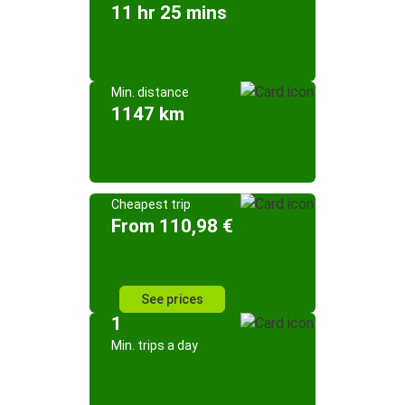
11 hr 25 mins
Min. distance
1147 km
Cheapest trip
From 110,98 €
See prices
1
Min. trips a day