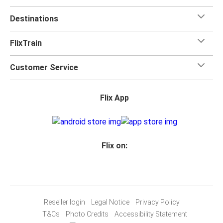
Destinations
FlixTrain
Customer Service
Flix App
Flix on:
Reseller login
Legal Notice
Privacy Policy
T&Cs
Photo Credits
Accessibility Statement