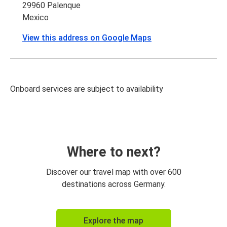
29960 Palenque
Mexico
View this address on Google Maps
Onboard services are subject to availability
Where to next?
Discover our travel map with over 600
destinations across Germany.
Explore the map