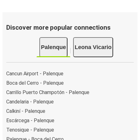
Discover more popular connections
Palenque
Leona Vicario
Cancun Airport - Palenque
Boca del Cerro - Palenque
Carrillo Puerto Champotón - Palenque
Candelaria - Palenque
Calkiní - Palenque
Escárcega - Palenque
Tenosique - Palenque
Palenque - Boca del Cerro