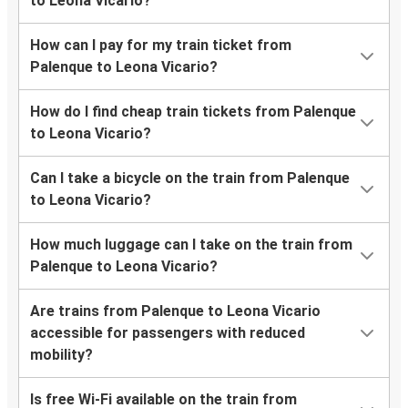
to Leona Vicario?
How can I pay for my train ticket from
Palenque to Leona Vicario?
How do I find cheap train tickets from Palenque
to Leona Vicario?
Can I take a bicycle on the train from Palenque
to Leona Vicario?
How much luggage can I take on the train from
Palenque to Leona Vicario?
Are trains from Palenque to Leona Vicario
accessible for passengers with reduced
mobility?
Is free Wi-Fi available on the train from