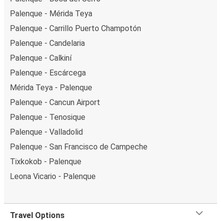
Palenque - Mérida Teya
Palenque - Carrillo Puerto Champotón
Palenque - Candelaria
Palenque - Calkiní
Palenque - Escárcega
Mérida Teya - Palenque
Palenque - Cancun Airport
Palenque - Tenosique
Palenque - Valladolid
Palenque - San Francisco de Campeche
Tixkokob - Palenque
Leona Vicario - Palenque
Travel Options