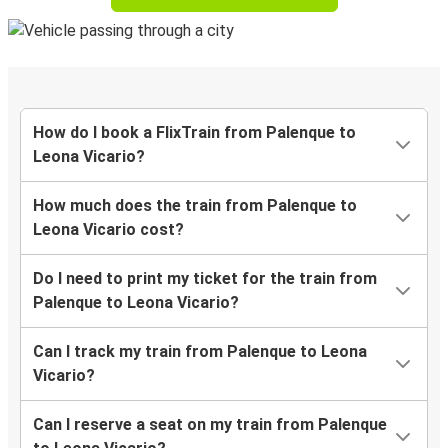
How do I book a FlixTrain from Palenque to
Leona Vicario?
How much does the train from Palenque to
Leona Vicario cost?
Do I need to print my ticket for the train from
Palenque to Leona Vicario?
Can I track my train from Palenque to Leona
Vicario?
Can I reserve a seat on my train from Palenque