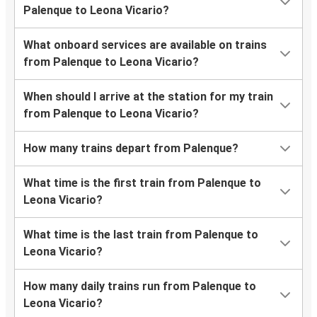
Palenque to Leona Vicario?
What onboard services are available on trains
from Palenque to Leona Vicario?
When should I arrive at the station for my train
from Palenque to Leona Vicario?
How many trains depart from Palenque?
What time is the first train from Palenque to
Leona Vicario?
What time is the last train from Palenque to
Leona Vicario?
How many daily trains run from Palenque to
Leona Vicario?