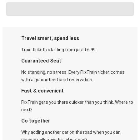
Travel smart, spend less
Train tickets starting from just €6.99.
Guaranteed Seat
No standing, no stress. Every FlixTrain ticket comes
with a guaranteed seat reservation.
Fast & convenient
FlixTrain gets you there quicker than you think. Where to
next?
Go together
Why adding another car on the road when you can
choose collective travel instead?