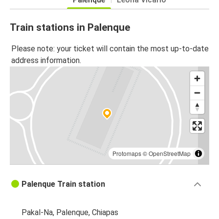
Train stations in Palenque
Please note: your ticket will contain the most up-to-date
address information.
Protomaps
©
OpenStreetMap
Palenque Train station
Pakal-Na, Palenque, Chiapas