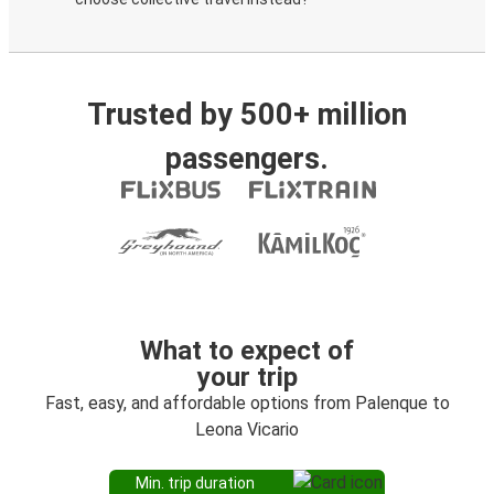
Trusted by 500+ million
passengers.
What to expect of
your trip
Fast, easy, and affordable options from Palenque to
Leona Vicario
Min. trip duration