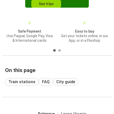
See trips
Safe Payment
Easy to buy
Use Paypal, Google Pay, Visa
Get your tickets online, in our
& International cards
App, or in a Flixshop
On this page
Train stations
FAQ
City guide
Palenque
Leona Vicario