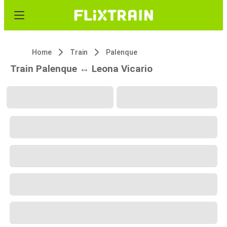
Home
Train
Palenque
Train Palenque ↔ Leona Vicario