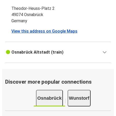
Theodor-Heuss-Platz 2
49074 Osnabrück
Germany
View this address on Google Maps
Osnabrück Altstadt (train)
Discover more popular connections
Osnabrück
Wunstorf