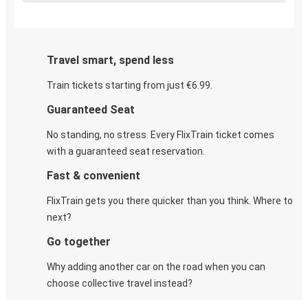
Travel smart, spend less
Train tickets starting from just €6.99.
Guaranteed Seat
No standing, no stress. Every FlixTrain ticket comes
with a guaranteed seat reservation.
Fast & convenient
FlixTrain gets you there quicker than you think. Where to
next?
Go together
Why adding another car on the road when you can
choose collective travel instead?