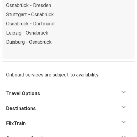
Osnabrück - Dresden
Stuttgart - Osnabrück
Osnabrück - Dortmund
Leipzig - Osnabrück
Duisburg - Osnabrück
Onboard services are subject to availability
Travel Options
Destinations
FlixTrain