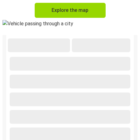
Explore the map