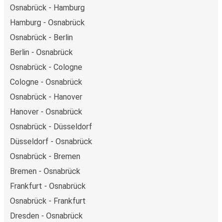
Osnabrück - Hamburg
Hamburg - Osnabrück
Osnabrück - Berlin
Berlin - Osnabrück
Osnabrück - Cologne
Cologne - Osnabrück
Osnabrück - Hanover
Hanover - Osnabrück
Osnabrück - Düsseldorf
Düsseldorf - Osnabrück
Osnabrück - Bremen
Bremen - Osnabrück
Frankfurt - Osnabrück
Osnabrück - Frankfurt
Dresden - Osnabrück