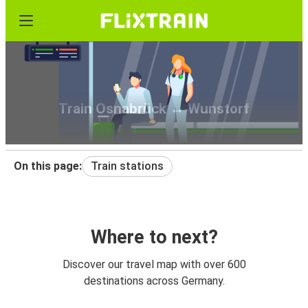
Train Osnabrück ↔ Wunstorf
On this page:
Train stations
Where to next?
Discover our travel map with over 600
destinations across Germany.