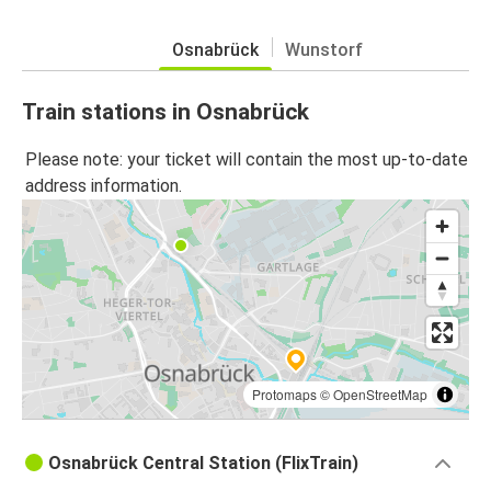
Osnabrück
Wunstorf
Train stations in Osnabrück
Please note: your ticket will contain the most up-to-date
address information.
Protomaps
©
OpenStreetMap
Osnabrück Central Station (FlixTrain)