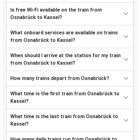
Is free Wi-Fi available on the train from
Osnabrück to Kassel?
What onboard services are available on trains
from Osnabrück to Kassel?
When should I arrive at the station for my train
from Osnabrück to Kassel?
How many trains depart from Osnabrück?
What time is the first train from Osnabrück to
Kassel?
What time is the last train from Osnabrück to
Kassel?
How many daily trains run from Osnabrück to