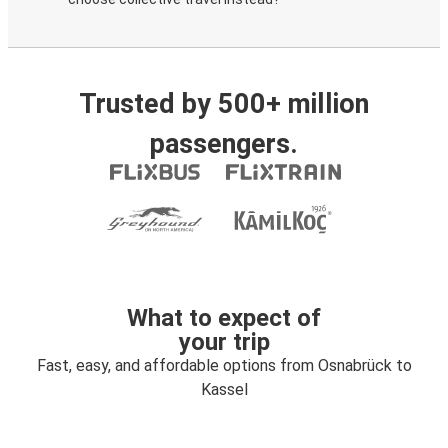
Trusted by 500+ million
passengers.
What to expect of
your trip
Fast, easy, and affordable options from Osnabrück to
Kassel