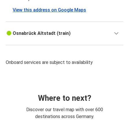
View this address on Google Maps
Osnabrück Altstadt (train)
Onboard services are subject to availability
Where to next?
Discover our travel map with over 600
destinations across Germany.