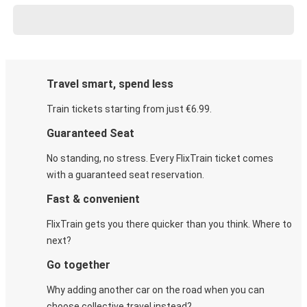
Travel smart, spend less
Train tickets starting from just €6.99.
Guaranteed Seat
No standing, no stress. Every FlixTrain ticket comes
with a guaranteed seat reservation.
Fast & convenient
FlixTrain gets you there quicker than you think. Where to
next?
Go together
Why adding another car on the road when you can
choose collective travel instead?