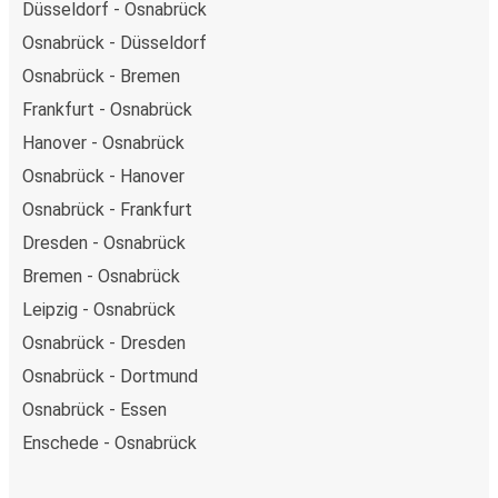
Düsseldorf - Osnabrück
Osnabrück - Düsseldorf
Osnabrück - Bremen
Frankfurt - Osnabrück
Hanover - Osnabrück
Osnabrück - Hanover
Osnabrück - Frankfurt
Dresden - Osnabrück
Bremen - Osnabrück
Leipzig - Osnabrück
Osnabrück - Dresden
Osnabrück - Dortmund
Osnabrück - Essen
Enschede - Osnabrück