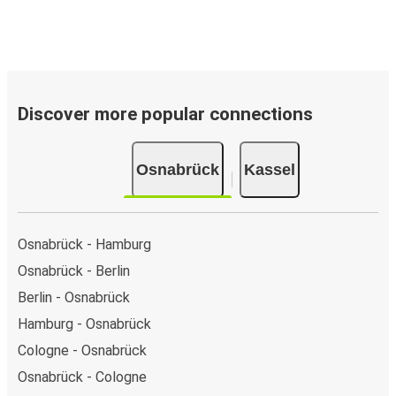
Discover more popular connections
Osnabrück
Kassel
Osnabrück - Hamburg
Osnabrück - Berlin
Berlin - Osnabrück
Hamburg - Osnabrück
Cologne - Osnabrück
Osnabrück - Cologne