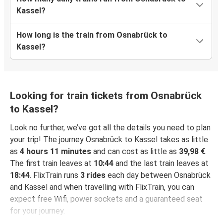
Kassel?
How long is the train from Osnabrück to
Kassel?
Looking for train tickets from Osnabrück
to Kassel?
Look no further, we’ve got all the details you need to plan
your trip! The journey Osnabrück to Kassel takes as little
as
4 hours 11 minutes
and can cost as little as
39,98 €
.
The first train leaves at
10:44
and the last train leaves at
18:44
. FlixTrain runs
3 rides
each day between Osnabrück
and Kassel and when travelling with FlixTrain, you can
expect free Wifi, power sockets and a guaranteed seat
for your journey.