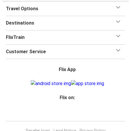
Travel Options
Destinations
FlixTrain
Customer Service
Flix App
Flix on:
Reseller login
Legal Notice
Privacy Policy