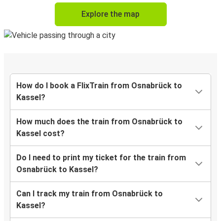
Explore the map
How do I book a FlixTrain from Osnabrück to
Kassel?
How much does the train from Osnabrück to
Kassel cost?
Do I need to print my ticket for the train from
Osnabrück to Kassel?
Can I track my train from Osnabrück to
Kassel?