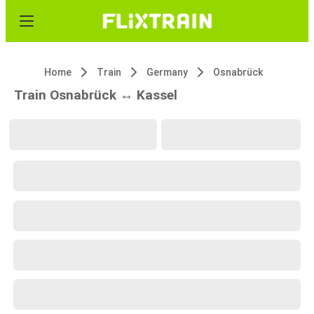
Home
Train
Germany
Osnabrück
Train Osnabrück ↔ Kassel