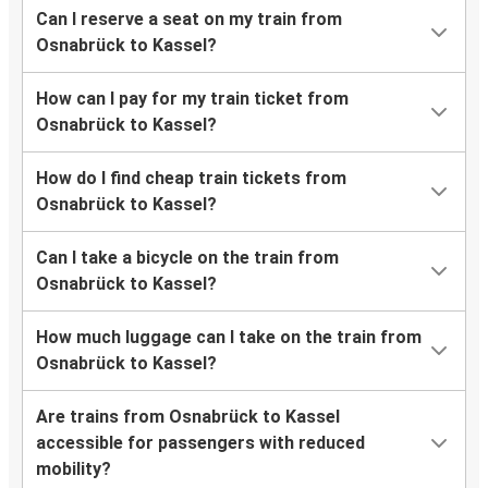
Can I reserve a seat on my train from
Osnabrück to Kassel?
How can I pay for my train ticket from
Osnabrück to Kassel?
How do I find cheap train tickets from
Osnabrück to Kassel?
Can I take a bicycle on the train from
Osnabrück to Kassel?
How much luggage can I take on the train from
Osnabrück to Kassel?
Are trains from Osnabrück to Kassel
accessible for passengers with reduced
mobility?