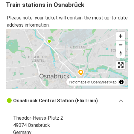
Train stations in Osnabrück
Please note: your ticket will contain the most up-to-date
address information.
Protomaps
©
OpenStreetMap
Osnabrück Central Station (FlixTrain)
Theodor-Heuss-Platz 2
49074 Osnabrück
Germany