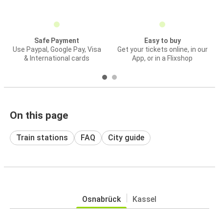
Safe Payment
Easy to buy
Use Paypal, Google Pay, Visa
Get your tickets online, in our
& International cards
App, or in a Flixshop
On this page
Train stations
FAQ
City guide
Osnabrück
Kassel