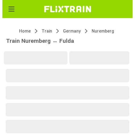
Home
Train
Germany
Nuremberg
Train Nuremberg ↔ Fulda