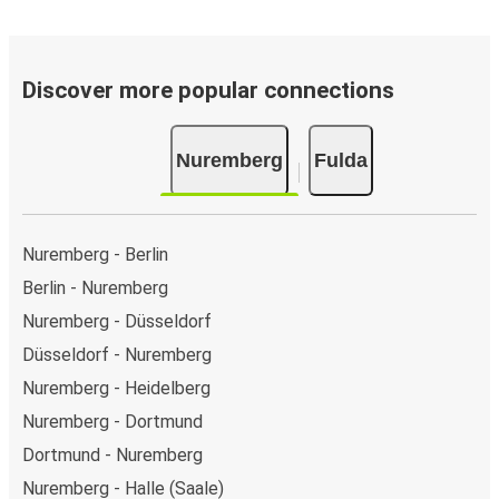
Discover more popular connections
Nuremberg
Fulda
Nuremberg - Berlin
Berlin - Nuremberg
Nuremberg - Düsseldorf
Düsseldorf - Nuremberg
Nuremberg - Heidelberg
Nuremberg - Dortmund
Dortmund - Nuremberg
Nuremberg - Halle (Saale)