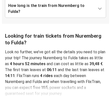
How long is the train from Nuremberg to
Fulda?
Looking for train tickets from Nuremberg
to Fulda?
Look no further, we’ve got all the details you need to plan
your trip! The journey Nuremberg to Fulda takes as little
as
4 hours 52 minutes
and can cost as little as
39,48 €
.
The first train leaves at
06:11
and the last train leaves at
14:11
. FlixTrain runs
4 rides
each day between
Nuremberg and Fulda and when travelling with FlixTrain,
you can expect free Wifi, power sockets and a
guaranteed seat for your journey.