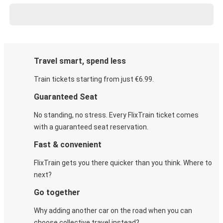
Travel smart, spend less
Train tickets starting from just €6.99.
Guaranteed Seat
No standing, no stress. Every FlixTrain ticket comes
with a guaranteed seat reservation.
Fast & convenient
FlixTrain gets you there quicker than you think. Where to
next?
Go together
Why adding another car on the road when you can
choose collective travel instead?