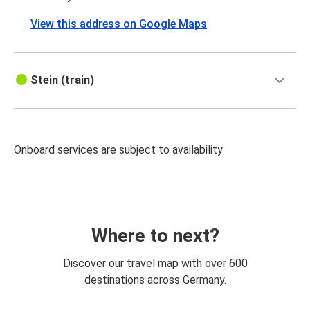
View this address on Google Maps
Stein (train)
Onboard services are subject to availability
Where to next?
Discover our travel map with over 600
destinations across Germany.