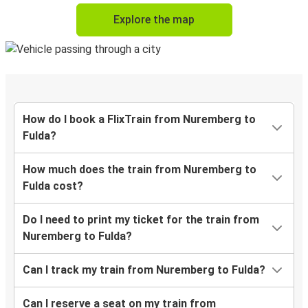
Explore the map
How do I book a FlixTrain from Nuremberg to
Fulda?
How much does the train from Nuremberg to
Fulda cost?
Do I need to print my ticket for the train from
Nuremberg to Fulda?
Can I track my train from Nuremberg to Fulda?
Can I reserve a seat on my train from