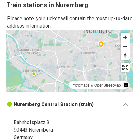
Train stations in Nuremberg
Please note: your ticket will contain the most up-to-date
address information.
Protomaps
©
OpenStreetMap
Nuremberg Central Station (train)
Bahnhofsplatz 9
90443 Nuremberg
Germany