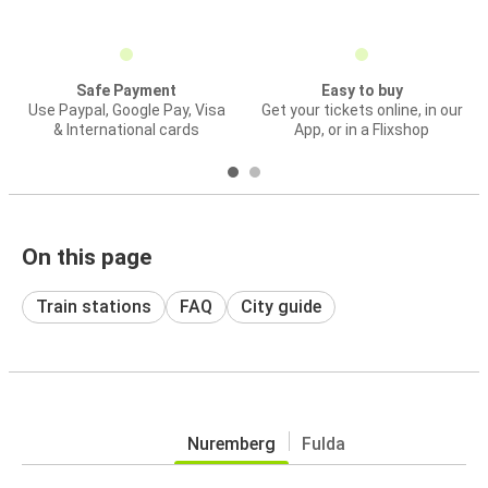
Safe Payment
Easy to buy
Use Paypal, Google Pay, Visa
Get your tickets online, in our
& International cards
App, or in a Flixshop
On this page
Train stations
FAQ
City guide
Nuremberg
Fulda