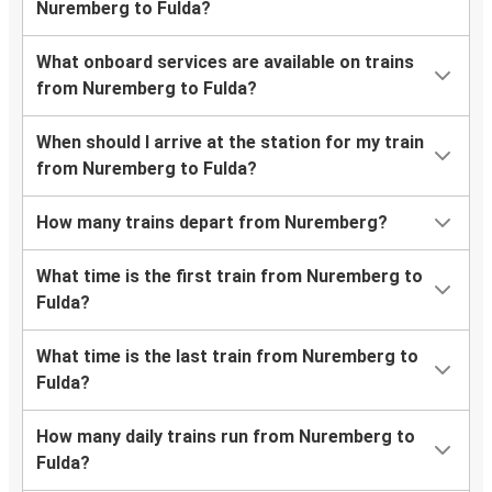
Nuremberg to Fulda?
What onboard services are available on trains
from Nuremberg to Fulda?
When should I arrive at the station for my train
from Nuremberg to Fulda?
How many trains depart from Nuremberg?
What time is the first train from Nuremberg to
Fulda?
What time is the last train from Nuremberg to
Fulda?
How many daily trains run from Nuremberg to
Fulda?