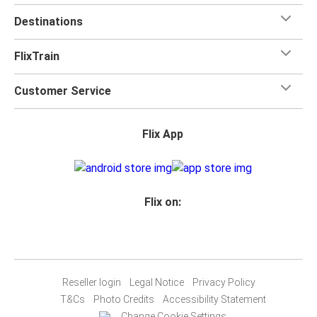
Destinations
FlixTrain
Customer Service
Flix App
Flix on:
Reseller login
Legal Notice
Privacy Policy
T&Cs
Photo Credits
Accessibility Statement
Change Cookie Settings