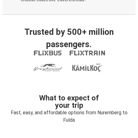
Trusted by 500+ million
passengers.
What to expect of
your trip
Fast, easy, and affordable options from Nuremberg to
Fulda