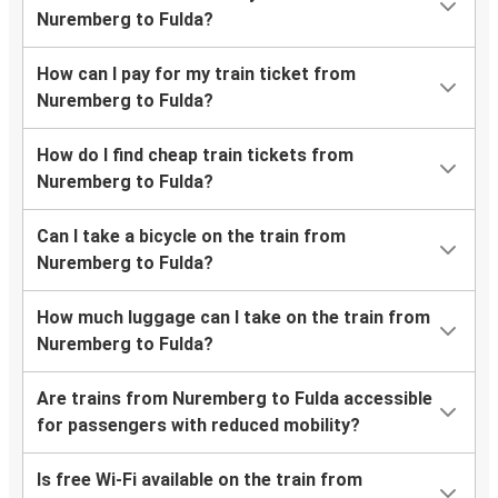
Nuremberg to Fulda?
How can I pay for my train ticket from
Nuremberg to Fulda?
How do I find cheap train tickets from
Nuremberg to Fulda?
Can I take a bicycle on the train from
Nuremberg to Fulda?
How much luggage can I take on the train from
Nuremberg to Fulda?
Are trains from Nuremberg to Fulda accessible
for passengers with reduced mobility?
Is free Wi-Fi available on the train from