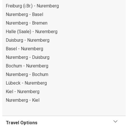
Freiburg (i.Br.) - Nuremberg
Nuremberg - Basel
Nuremberg - Bremen
Halle (Saale) - Nuremberg
Duisburg - Nuremberg
Basel - Nuremberg
Nuremberg - Duisburg
Bochum - Nuremberg
Nuremberg - Bochum
Lübeck - Nuremberg
Kiel - Nuremberg
Nuremberg - Kiel
Travel Options