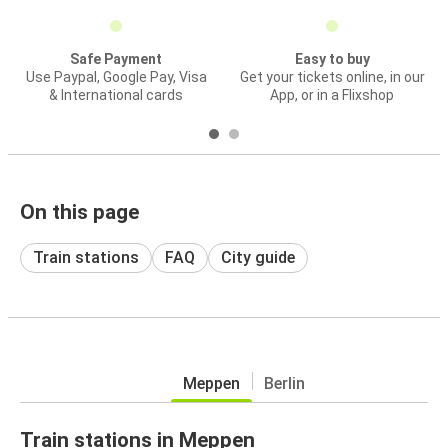
Safe Payment
Easy to buy
Use Paypal, Google Pay, Visa
Get your tickets online, in our
& International cards
App, or in a Flixshop
On this page
Train stations
FAQ
City guide
Meppen
Berlin
Train stations in Meppen