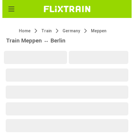
Home
Train
Germany
Meppen
Train Meppen ↔ Berlin