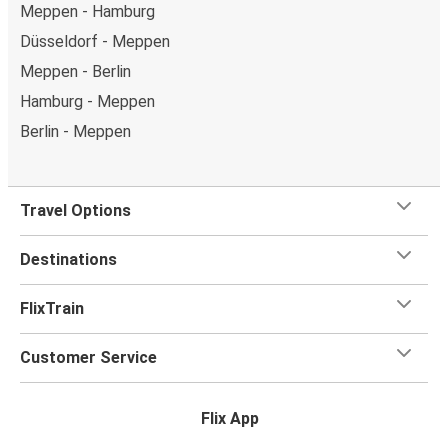
Meppen - Hamburg
Düsseldorf - Meppen
Meppen - Berlin
Hamburg - Meppen
Berlin - Meppen
Travel Options
Destinations
FlixTrain
Customer Service
Flix App