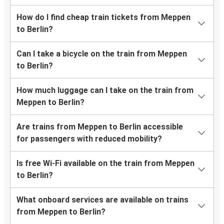
How do I find cheap train tickets from Meppen
to Berlin?
Can I take a bicycle on the train from Meppen
to Berlin?
How much luggage can I take on the train from
Meppen to Berlin?
Are trains from Meppen to Berlin accessible
for passengers with reduced mobility?
Is free Wi-Fi available on the train from Meppen
to Berlin?
What onboard services are available on trains
from Meppen to Berlin?