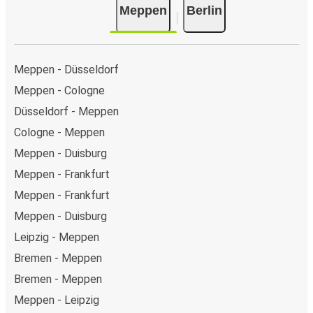
Meppen
Berlin
Meppen - Düsseldorf
Meppen - Cologne
Düsseldorf - Meppen
Cologne - Meppen
Meppen - Duisburg
Meppen - Frankfurt
Meppen - Frankfurt
Meppen - Duisburg
Leipzig - Meppen
Bremen - Meppen
Bremen - Meppen
Meppen - Leipzig