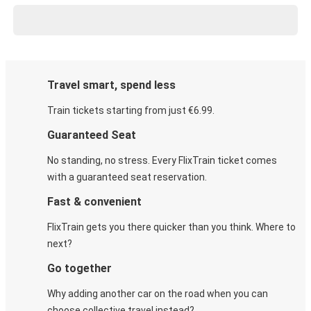
Travel smart, spend less
Train tickets starting from just €6.99.
Guaranteed Seat
No standing, no stress. Every FlixTrain ticket comes
with a guaranteed seat reservation.
Fast & convenient
FlixTrain gets you there quicker than you think. Where to
next?
Go together
Why adding another car on the road when you can
choose collective travel instead?