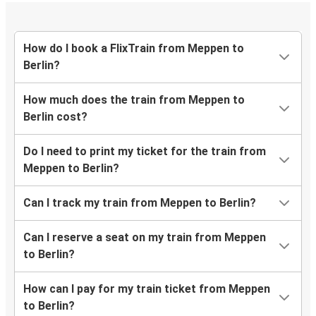
How do I book a FlixTrain from Meppen to
Berlin?
How much does the train from Meppen to
Berlin cost?
Do I need to print my ticket for the train from
Meppen to Berlin?
Can I track my train from Meppen to Berlin?
Can I reserve a seat on my train from Meppen
to Berlin?
How can I pay for my train ticket from Meppen
to Berlin?