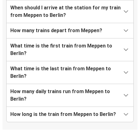
When should I arrive at the station for my train
from Meppen to Berlin?
How many trains depart from Meppen?
What time is the first train from Meppen to
Berlin?
What time is the last train from Meppen to
Berlin?
How many daily trains run from Meppen to
Berlin?
How long is the train from Meppen to Berlin?