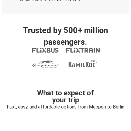
Trusted by 500+ million
passengers.
What to expect of
your trip
Fast, easy, and affordable options from Meppen to Berlin