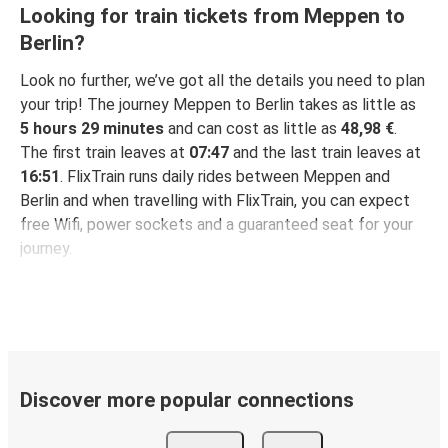
Looking for train tickets from Meppen to
Berlin?
Look no further, we’ve got all the details you need to plan
your trip! The journey Meppen to Berlin takes as little as
5 hours 29 minutes
and can cost as little as
48,98 €
.
The first train leaves at
07:47
and the last train leaves at
16:51
. FlixTrain runs daily rides between Meppen and
Berlin and when travelling with FlixTrain, you can expect
free Wifi, power sockets and a guaranteed seat for your
journey.
Discover more popular connections