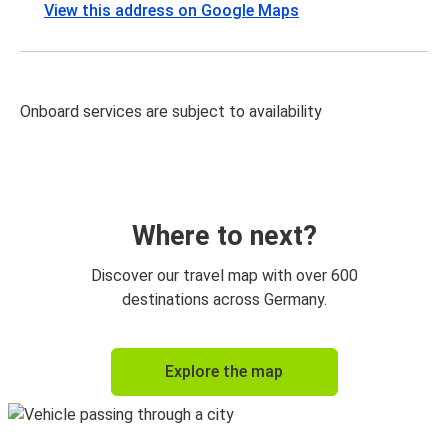
View this address on Google Maps
Onboard services are subject to availability
Where to next?
Discover our travel map with over 600
destinations across Germany.
Explore the map