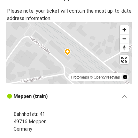
Please note: your ticket will contain the most up-to-date
address information.
Protomaps
©
OpenStreetMap
Meppen (train)
Bahnhofstr. 41
49716 Meppen
Germany