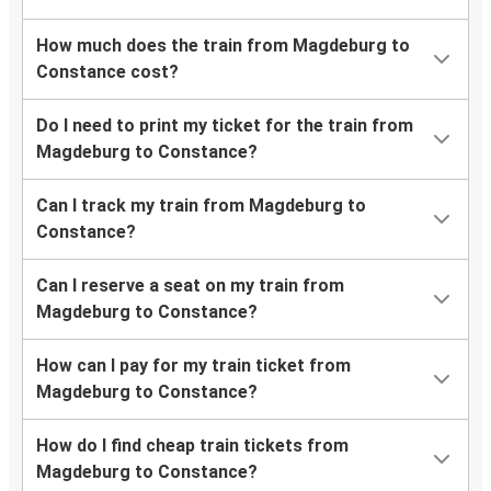
How much does the train from Magdeburg to
Constance cost?
Do I need to print my ticket for the train from
Magdeburg to Constance?
Can I track my train from Magdeburg to
Constance?
Can I reserve a seat on my train from
Magdeburg to Constance?
How can I pay for my train ticket from
Magdeburg to Constance?
How do I find cheap train tickets from
Magdeburg to Constance?