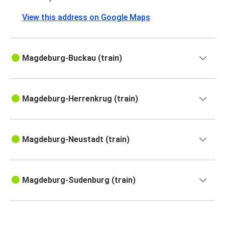
View this address on Google Maps
Magdeburg-Buckau (train)
Magdeburg-Herrenkrug (train)
Magdeburg-Neustadt (train)
Magdeburg-Sudenburg (train)