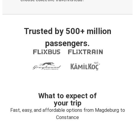
Trusted by 500+ million
passengers.
What to expect of
your trip
Fast, easy, and affordable options from Magdeburg to
Constance