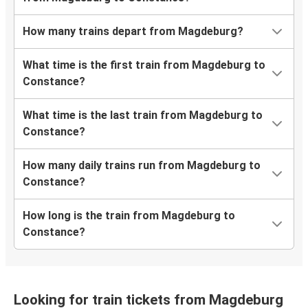
How many trains depart from Magdeburg?
What time is the first train from Magdeburg to
Constance?
What time is the last train from Magdeburg to
Constance?
How many daily trains run from Magdeburg to
Constance?
How long is the train from Magdeburg to
Constance?
Looking for train tickets from Magdeburg