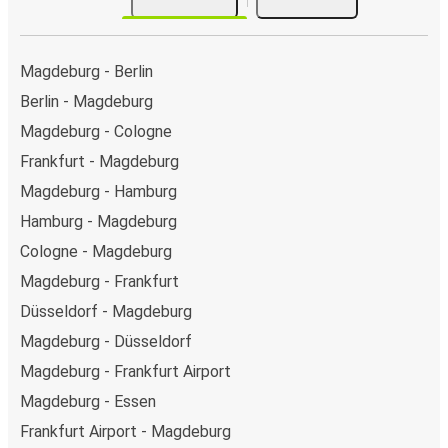
Magdeburg - Berlin
Berlin - Magdeburg
Magdeburg - Cologne
Frankfurt - Magdeburg
Magdeburg - Hamburg
Hamburg - Magdeburg
Cologne - Magdeburg
Magdeburg - Frankfurt
Düsseldorf - Magdeburg
Magdeburg - Düsseldorf
Magdeburg - Frankfurt Airport
Magdeburg - Essen
Frankfurt Airport - Magdeburg