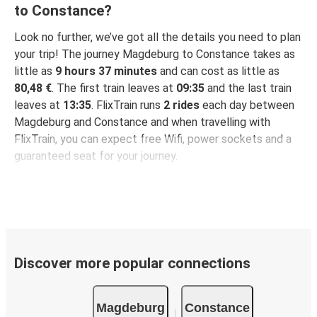
to Constance?
Look no further, we’ve got all the details you need to plan
your trip! The journey Magdeburg to Constance takes as
little as
9 hours 37 minutes
and can cost as little as
80,48 €
. The first train leaves at
09:35
and the last train
leaves at
13:35
. FlixTrain runs
2 rides
each day between
Magdeburg and Constance and when travelling with
FlixTrain, you can expect free Wifi, power sockets and a
guaranteed seat for your journey.
Discover more popular connections
Magdeburg
Constance