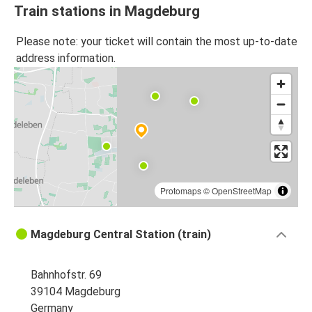
Train stations in Magdeburg
Please note: your ticket will contain the most up-to-date
address information.
Protomaps
©
OpenStreetMap
Magdeburg Central Station (train)
Bahnhofstr. 69
39104 Magdeburg
Germany