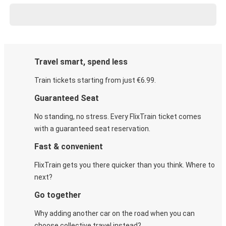
Travel smart, spend less
Train tickets starting from just €6.99.
Guaranteed Seat
No standing, no stress. Every FlixTrain ticket comes
with a guaranteed seat reservation.
Fast & convenient
FlixTrain gets you there quicker than you think. Where to
next?
Go together
Why adding another car on the road when you can
choose collective travel instead?