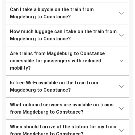
Can I take a bicycle on the train from
Magdeburg to Constance?
How much luggage can I take on the train from
Magdeburg to Constance?
Are trains from Magdeburg to Constance
accessible for passengers with reduced
mobility?
Is free Wi-Fi available on the train from
Magdeburg to Constance?
What onboard services are available on trains
from Magdeburg to Constance?
When should I arrive at the station for my train
from Magdeburg to Constance?