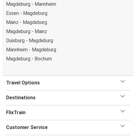
Magdeburg - Mannheim
Essen - Magdeburg
Mainz - Magdeburg
Magdeburg - Mainz
Duisburg - Magdeburg
Mannheim - Magdeburg
Magdeburg - Bochum
Travel Options
Destinations
FlixTrain
Customer Service