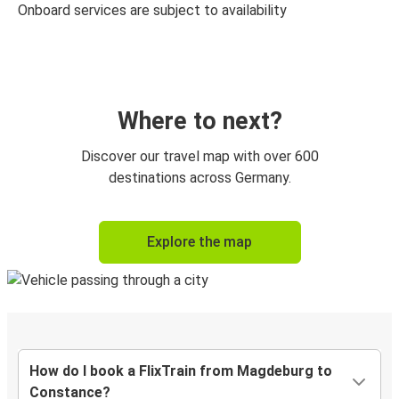
Onboard services are subject to availability
Where to next?
Discover our travel map with over 600
destinations across Germany.
Explore the map
How do I book a FlixTrain from Magdeburg to
Constance?