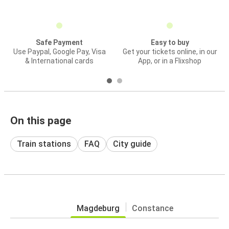
Safe Payment
Easy to buy
Use Paypal, Google Pay, Visa
Get your tickets online, in our
& International cards
App, or in a Flixshop
On this page
Train stations
FAQ
City guide
Magdeburg
Constance