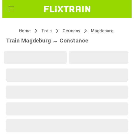
Home
Train
Germany
Magdeburg
Train Magdeburg ↔ Constance