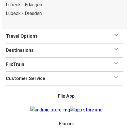
Lübeck - Erlangen
Lübeck - Dresden
Travel Options
Destinations
FlixTrain
Customer Service
Flix App
Flix on: