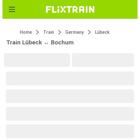
Home
Train
Germany
Lübeck
Train Lübeck ↔ Bochum