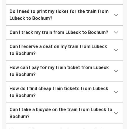
Do I need to print my ticket for the train from
Lübeck to Bochum?
Can I track my train from Lübeck to Bochum?
Can I reserve a seat on my train from Lübeck
to Bochum?
How can I pay for my train ticket from Lübeck
to Bochum?
How do I find cheap train tickets from Lübeck
to Bochum?
Can I take a bicycle on the train from Lübeck to
Bochum?