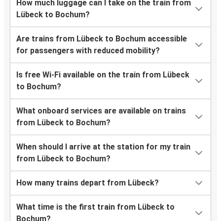
How much luggage can I take on the train from
Lübeck to Bochum?
Are trains from Lübeck to Bochum accessible
for passengers with reduced mobility?
Is free Wi-Fi available on the train from Lübeck
to Bochum?
What onboard services are available on trains
from Lübeck to Bochum?
When should I arrive at the station for my train
from Lübeck to Bochum?
How many trains depart from Lübeck?
What time is the first train from Lübeck to
Bochum?