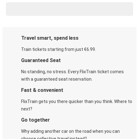
Travel smart, spend less
Train tickets starting from just €6.99.
Guaranteed Seat
No standing, no stress. Every FlixTrain ticket comes
with a guaranteed seat reservation.
Fast & convenient
FlixTrain gets you there quicker than you think. Where to
next?
Go together
Why adding another car on the road when you can
choose collective travel instead?