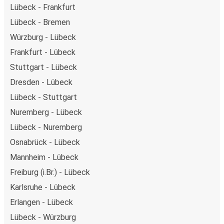
Lübeck - Frankfurt
Lübeck - Bremen
Würzburg - Lübeck
Frankfurt - Lübeck
Stuttgart - Lübeck
Dresden - Lübeck
Lübeck - Stuttgart
Nuremberg - Lübeck
Lübeck - Nuremberg
Osnabrück - Lübeck
Mannheim - Lübeck
Freiburg (i.Br.) - Lübeck
Karlsruhe - Lübeck
Erlangen - Lübeck
Lübeck - Würzburg