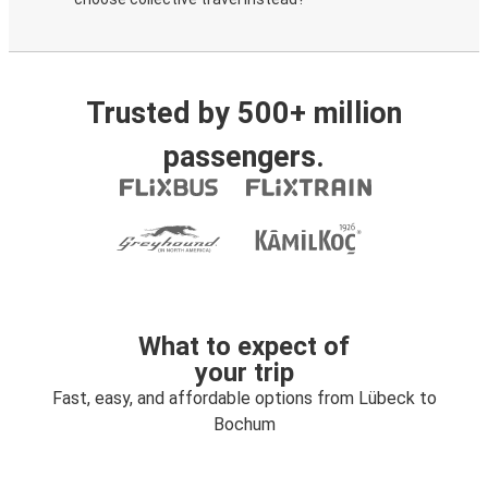
Trusted by 500+ million
passengers.
What to expect of
your trip
Fast, easy, and affordable options from Lübeck to
Bochum