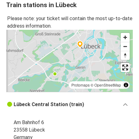
Train stations in Lübeck
Please note: your ticket will contain the most up-to-date
address information.
Protomaps
©
OpenStreetMap
Lübeck Central Station (train)
Am Bahnhof 6
23558 Lübeck
Germany