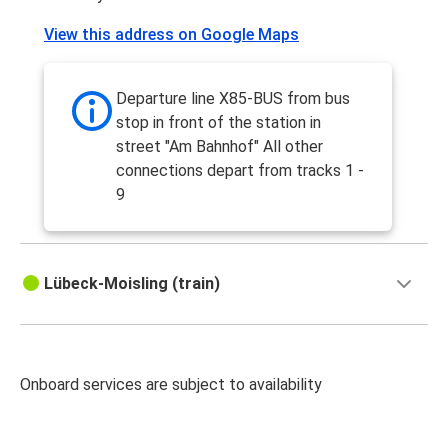
View this address on Google Maps
Departure line X85-BUS from bus
stop in front of the station in
street "Am Bahnhof" All other
connections depart from tracks 1 -
9
Lübeck-Moisling (train)
Onboard services are subject to availability