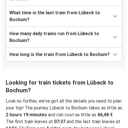
What time is the last train from Lübeck to
Bochum?
How many daily trains run from Lübeck to
Bochum?
How long is the train from Lübeck to Bochum?
Looking for train tickets from Lübeck to
Bochum?
Look no further, we’ve got all the details you need to plan
your trip! The journey Lübeck to Bochum takes as little as
2 hours 19 minutes
and can cost as little as
46,48 €
.
The first train leaves at
07:37
and the last train leaves at