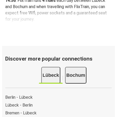
14:56
. FlixTrain runs
4 rides
each day between Lübeck
and Bochum and when travelling with FlixTrain, you can
expect free Wifi, power sockets and a guaranteed seat
for your journey.
Discover more popular connections
Lübeck
Bochum
Berlin - Lübeck
Lübeck - Berlin
Bremen - Lübeck