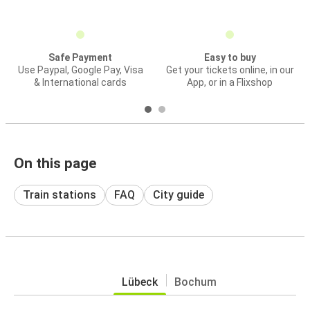
Safe Payment
Easy to buy
Use Paypal, Google Pay, Visa
Get your tickets online, in our
& International cards
App, or in a Flixshop
On this page
Train stations
FAQ
City guide
Lübeck
Bochum