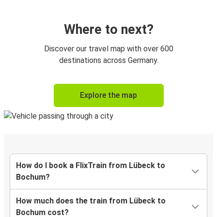
Where to next?
Discover our travel map with over 600
destinations across Germany.
Explore the map
How do I book a FlixTrain from Lübeck to
Bochum?
How much does the train from Lübeck to
Bochum cost?