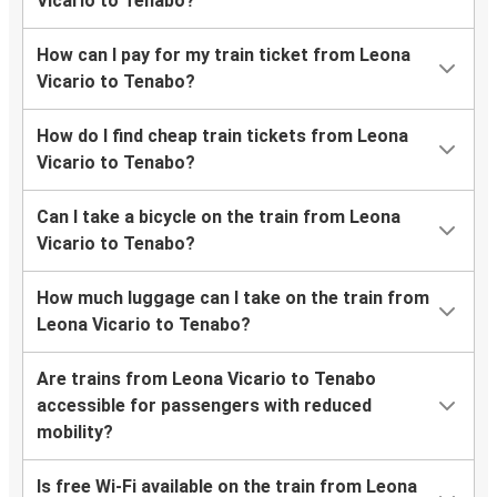
Vicario to Tenabo?
How can I pay for my train ticket from Leona
Vicario to Tenabo?
How do I find cheap train tickets from Leona
Vicario to Tenabo?
Can I take a bicycle on the train from Leona
Vicario to Tenabo?
How much luggage can I take on the train from
Leona Vicario to Tenabo?
Are trains from Leona Vicario to Tenabo
accessible for passengers with reduced
mobility?
Is free Wi-Fi available on the train from Leona