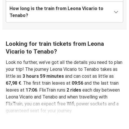
How long is the train from Leona Vicario to
Tenabo?
Looking for train tickets from Leona
Vicario to Tenabo?
Look no further, we’ve got all the details you need to plan
your trip! The journey Leona Vicario to Tenabo takes as
little as
3 hours 59 minutes
and can cost as little as
67,98 €
. The first train leaves at
09:56
and the last train
leaves at
17:06
. FlixTrain runs
2 rides
each day between
Leona Vicario and Tenabo and when travelling with
FlixTrain, you can expect free Wifi, power sockets and a
guaranteed seat for your journey.