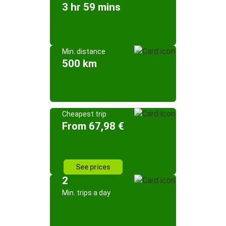
3 hr 59 mins
Min. distance
500 km
Cheapest trip
From 67,98 €
See prices
2
Min. trips a day