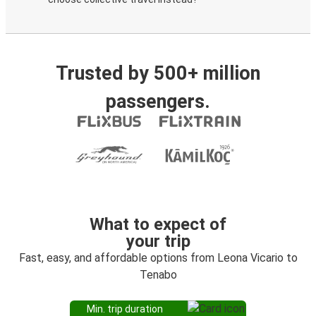
Trusted by 500+ million
passengers.
What to expect of
your trip
Fast, easy, and affordable options from Leona Vicario to
Tenabo
Min. trip duration