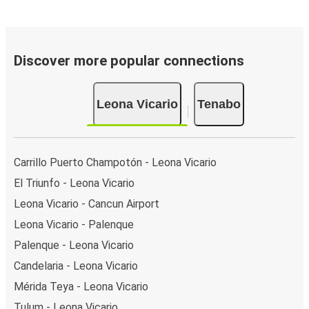
Discover more popular connections
Leona Vicario
Tenabo
Carrillo Puerto Champotón - Leona Vicario
El Triunfo - Leona Vicario
Leona Vicario - Cancun Airport
Leona Vicario - Palenque
Palenque - Leona Vicario
Candelaria - Leona Vicario
Mérida Teya - Leona Vicario
Tulum - Leona Vicario