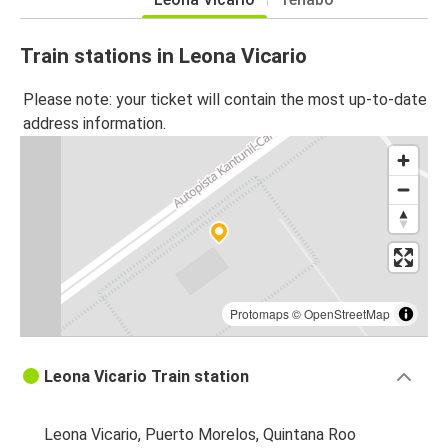
Train stations in Leona Vicario
Please note: your ticket will contain the most up-to-date
address information.
Protomaps
©
OpenStreetMap
Leona Vicario Train station
Leona Vicario, Puerto Morelos, Quintana Roo