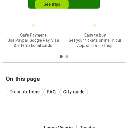
See trips
Safe Payment
Easy to buy
Use Paypal, Google Pay, Visa
Get your tickets online, in our
& International cards
App, or in a Flixshop
On this page
Train stations
FAQ
City guide
Leona Vicario
Tenabo