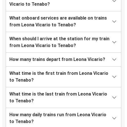
Vicario to Tenabo?
What onboard services are available on trains
from Leona Vicario to Tenabo?
When should I arrive at the station for my train
from Leona Vicario to Tenabo?
How many trains depart from Leona Vicario?
What time is the first train from Leona Vicario
to Tenabo?
What time is the last train from Leona Vicario
to Tenabo?
How many daily trains run from Leona Vicario
to Tenabo?