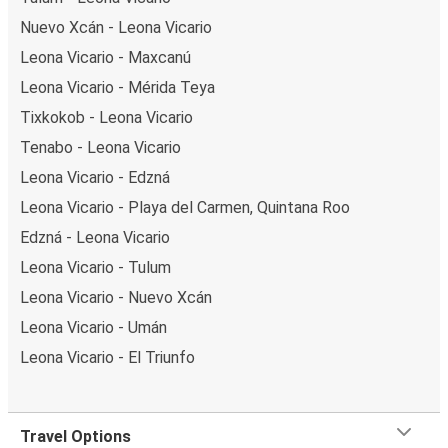
Nuevo Xcán - Leona Vicario
Leona Vicario - Maxcanú
Leona Vicario - Mérida Teya
Tixkokob - Leona Vicario
Tenabo - Leona Vicario
Leona Vicario - Edzná
Leona Vicario - Playa del Carmen, Quintana Roo
Edzná - Leona Vicario
Leona Vicario - Tulum
Leona Vicario - Nuevo Xcán
Leona Vicario - Umán
Leona Vicario - El Triunfo
Travel Options