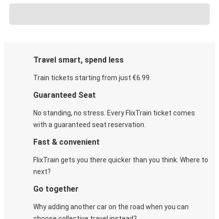
Travel smart, spend less
Train tickets starting from just €6.99.
Guaranteed Seat
No standing, no stress. Every FlixTrain ticket comes
with a guaranteed seat reservation.
Fast & convenient
FlixTrain gets you there quicker than you think. Where to
next?
Go together
Why adding another car on the road when you can
choose collective travel instead?