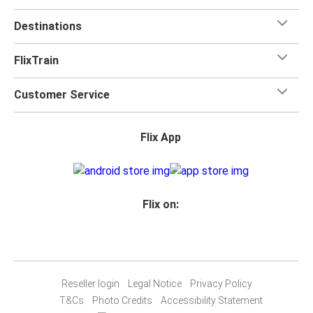
Destinations
FlixTrain
Customer Service
Flix App
Flix on:
Reseller login
Legal Notice
Privacy Policy
T&Cs
Photo Credits
Accessibility Statement