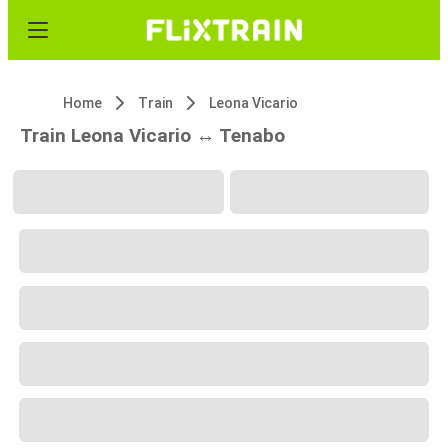
Home
Train
Leona Vicario
Train Leona Vicario ↔ Tenabo