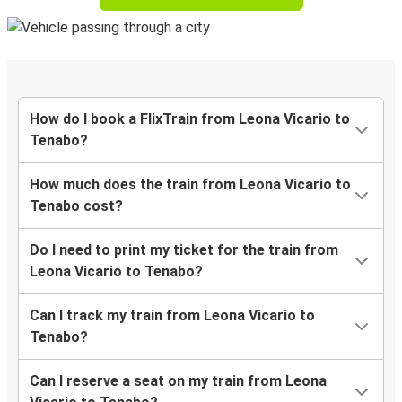
How do I book a FlixTrain from Leona Vicario to
Tenabo?
How much does the train from Leona Vicario to
Tenabo cost?
Do I need to print my ticket for the train from
Leona Vicario to Tenabo?
Can I track my train from Leona Vicario to
Tenabo?
Can I reserve a seat on my train from Leona