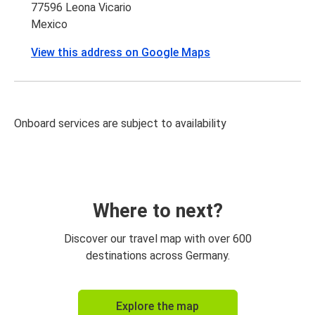
77596 Leona Vicario
Mexico
View this address on Google Maps
Onboard services are subject to availability
Where to next?
Discover our travel map with over 600
destinations across Germany.
Explore the map