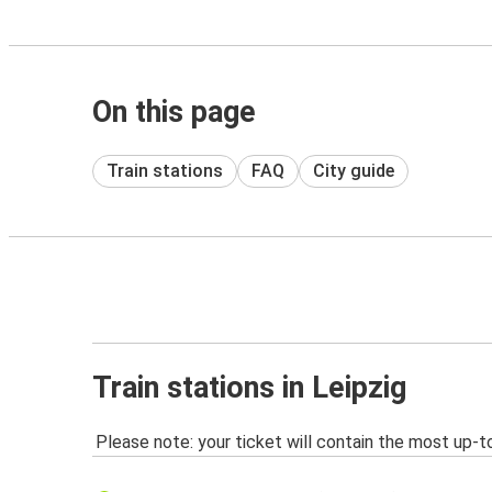
On this page
Train stations
FAQ
City guide
Train stations in Leipzig
Please note: your ticket will contain the most up-t