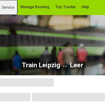
Manage Booking
Trip Tracker
Help
Service
Train Leipzig ↔ Leer