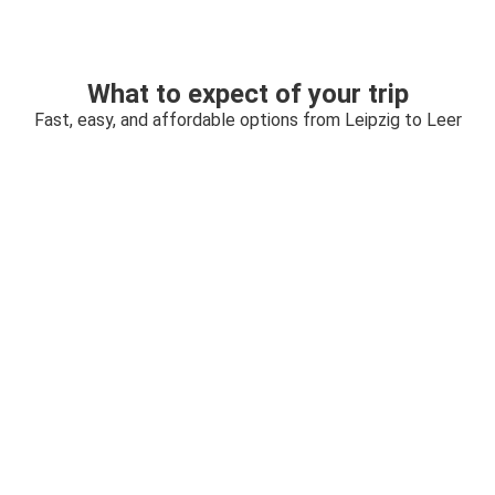
What to expect of your trip
Fast, easy, and affordable options from Leipzig to Leer