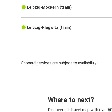
Leipzig-Möckern (train)
Leipzig-Plagwitz (train)
Onboard services are subject to availability
Where to next?
Discover our travel map with over 6