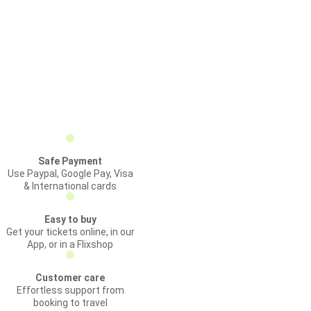
Safe Payment
Use Paypal, Google Pay, Visa
& International cards
Easy to buy
Get your tickets online, in our
App, or in a Flixshop
Customer care
Effortless support from
booking to travel