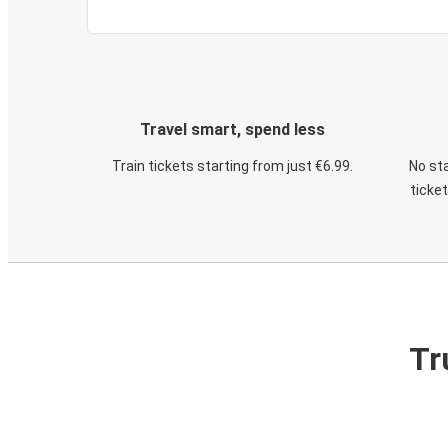
Travel smart, spend less
Train tickets starting from just €6.99.
No sta
ticke
Tr