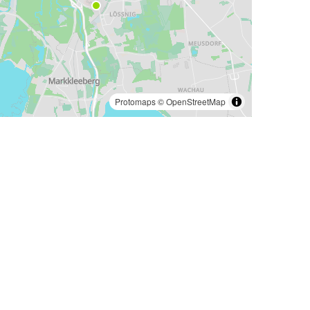
Protomaps
©
OpenStreetMap