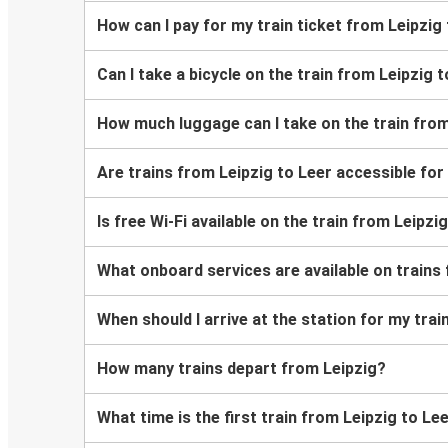
How can I pay for my train ticket from Leipzig
Can I take a bicycle on the train from Leipzig 
How much luggage can I take on the train from
Are trains from Leipzig to Leer accessible fo
Is free Wi-Fi available on the train from Leipzi
What onboard services are available on trains
When should I arrive at the station for my trai
How many trains depart from Leipzig?
What time is the first train from Leipzig to Le