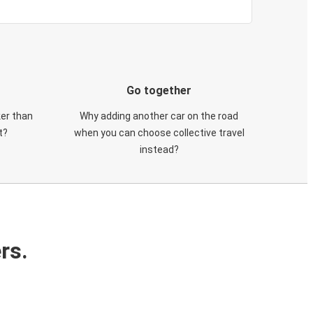
Go together
ker than
Why adding another car on the road
t?
when you can choose collective travel
instead?
rs.