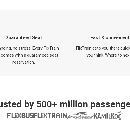
Guaranteed Seat
Fast & convenient
nding, no stress. Every FlixTrain
FlixTrain gets you there quic
t comes with a guaranteed seat
you think. Where to nex
reservation.
usted by 500+ million passenge