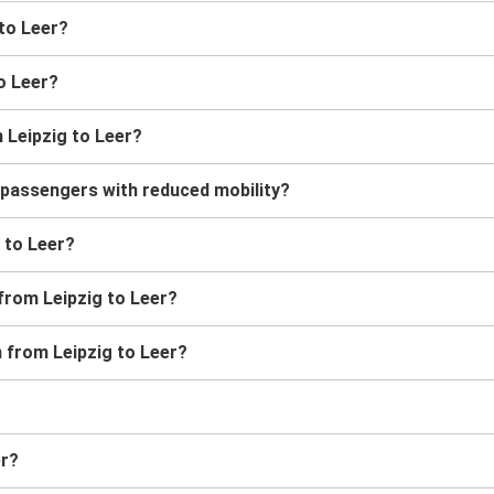
 to Leer?
to Leer?
 Leipzig to Leer?
r passengers with reduced mobility?
g to Leer?
 from Leipzig to Leer?
n from Leipzig to Leer?
er?