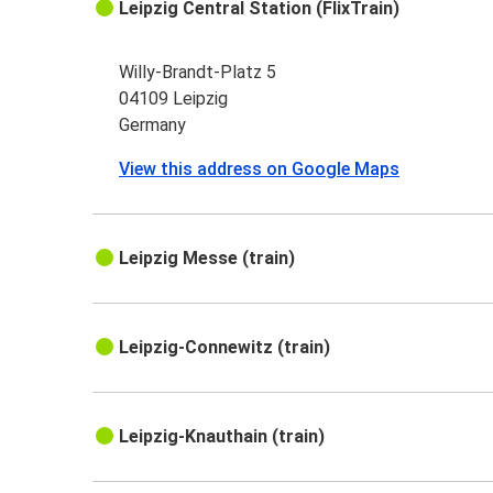
Leipzig Central Station (FlixTrain)
Willy-Brandt-Platz 5
04109 Leipzig
Germany
View this address on Google Maps
Leipzig Messe (train)
Leipzig-Connewitz (train)
Leipzig-Knauthain (train)