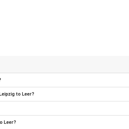
?
 Leipzig to Leer?
to Leer?