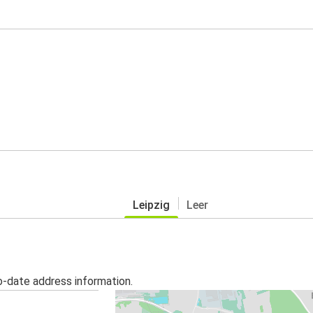
Leipzig
Leer
o-date address information.