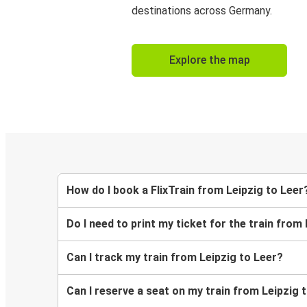
destinations across Germany.
Explore the map
How do I book a FlixTrain from Leipzig to Leer
Do I need to print my ticket for the train from
Can I track my train from Leipzig to Leer?
Can I reserve a seat on my train from Leipzig 