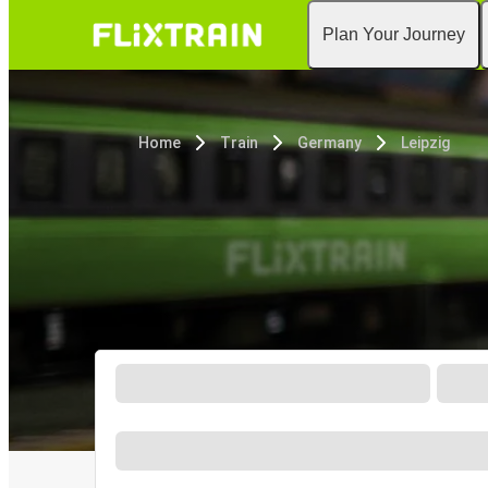
Plan Your Journey
Home
Train
Germany
Leipzig