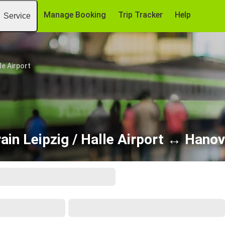
Manage Booking
Trip Tracker
Help
Service
le Airport
ain Leipzig / Halle Airport ↔ Hano