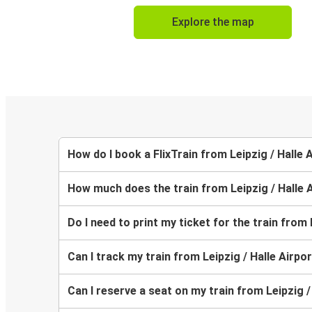
Explore the map
How do I book a FlixTrain from Leipzig / Halle
How much does the train from Leipzig / Halle 
Do I need to print my ticket for the train from
Can I track my train from Leipzig / Halle Airpo
Can I reserve a seat on my train from Leipzig 