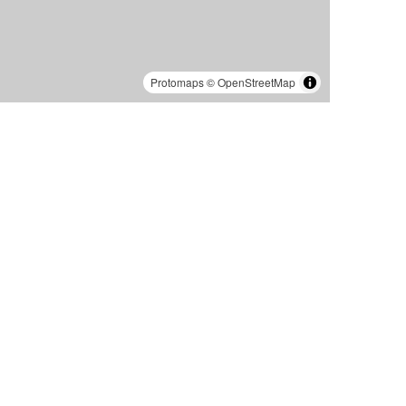
Protomaps
©
OpenStreetMap