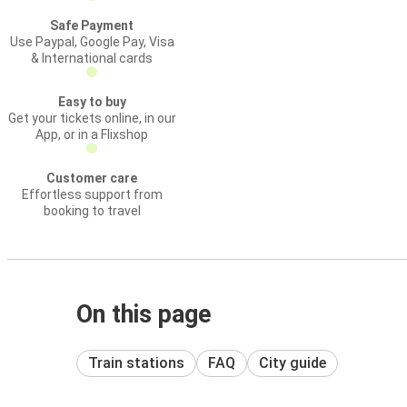
Safe Payment
Use Paypal, Google Pay, Visa
& International cards
Easy to buy
Get your tickets online, in our
App, or in a Flixshop
Customer care
Effortless support from
booking to travel
On this page
Train stations
FAQ
City guide