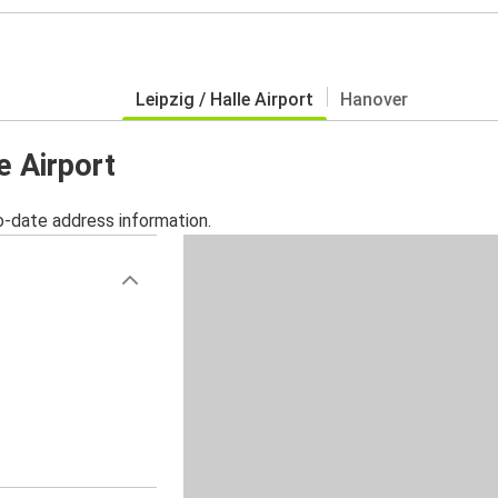
Leipzig / Halle Airport
Hanover
le Airport
o-date address information.