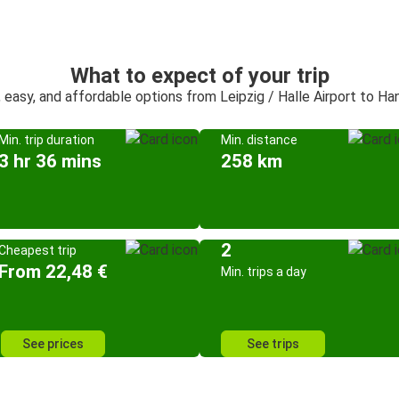
What to expect of your trip
, easy, and affordable options from Leipzig / Halle Airport to Ha
Min. trip duration
Min. distance
3 hr 36 mins
258 km
2
Cheapest trip
From 22,48 €
Min. trips a day
See prices
See trips