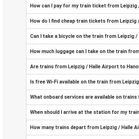
How can I pay for my train ticket from Leipzig 
How do I find cheap train tickets from Leipzig 
Can I take a bicycle on the train from Leipzig 
How much luggage can I take on the train from
Are trains from Leipzig / Halle Airport to Han
Is free Wi-Fi available on the train from Leipzi
What onboard services are available on trains 
When should I arrive at the station for my trai
How many trains depart from Leipzig / Halle A