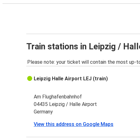
Train stations in Leipzig / Hal
Please note: your ticket will contain the most up-t
Leipzig Halle Airport LEJ (train)
Am Flughafenbahnhof
04435 Leipzig / Halle Airport
Germany
View this address on Google Maps