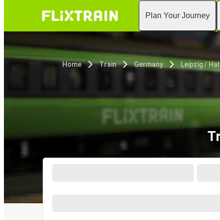
Plan Your Journey
Home
Train
Germany
Leipzig / Hal
Tr