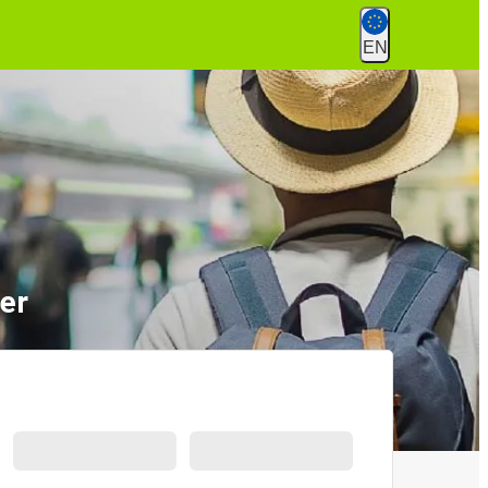
EN
ver