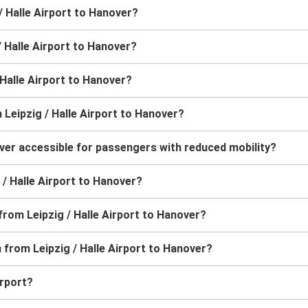
/ Halle Airport to Hanover?
/ Halle Airport to Hanover?
/ Halle Airport to Hanover?
 Leipzig / Halle Airport to Hanover?
over accessible for passengers with reduced mobility?
g / Halle Airport to Hanover?
from Leipzig / Halle Airport to Hanover?
n from Leipzig / Halle Airport to Hanover?
irport?