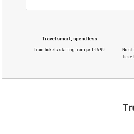
Travel smart, spend less
Train tickets starting from just €6.99.
No sta
ticke
Tr