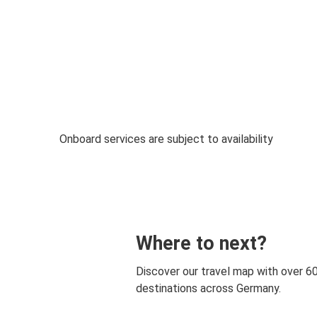
Onboard services are subject to availability
Where to next?
Discover our travel map with over 6
destinations across Germany.