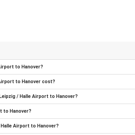
 Airport to Hanover?
Airport to Hanover cost?
 Leipzig / Halle Airport to Hanover?
rt to Hanover?
/ Halle Airport to Hanover?