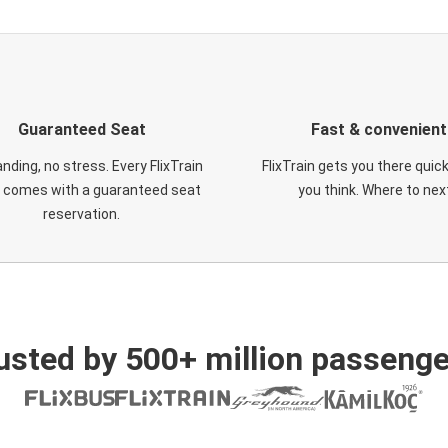
Guaranteed Seat
Fast & convenient
nding, no stress. Every FlixTrain
FlixTrain gets you there quic
t comes with a guaranteed seat
you think. Where to nex
reservation.
usted by 500+ million passenge