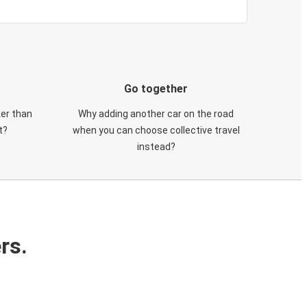
Go together
ker than
Why adding another car on the road
t?
when you can choose collective travel
instead?
rs.