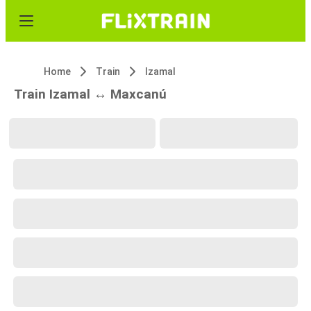
Home
Train
Izamal
Train Izamal ↔ Maxcanú