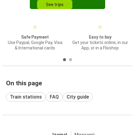
See trips
Safe Payment
Easy to buy
Use Paypal, Google Pay, Visa
Get your tickets online, in our
& International cards
App, or in a Flixshop
On this page
Train stations
FAQ
City guide
Izamal
Maxcanú