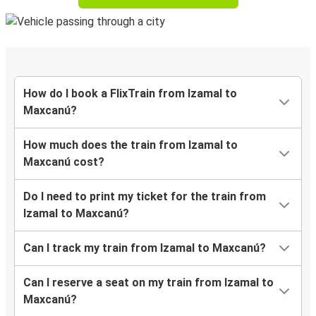
How do I book a FlixTrain from Izamal to
Maxcanú?
How much does the train from Izamal to
Maxcanú cost?
Do I need to print my ticket for the train from
Izamal to Maxcanú?
Can I track my train from Izamal to Maxcanú?
Can I reserve a seat on my train from Izamal to
Maxcanú?