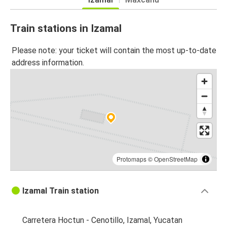
Train stations in Izamal
Please note: your ticket will contain the most up-to-date
address information.
Protomaps
©
OpenStreetMap
Izamal Train station
Carretera Hoctun - Cenotillo, Izamal, Yucatan