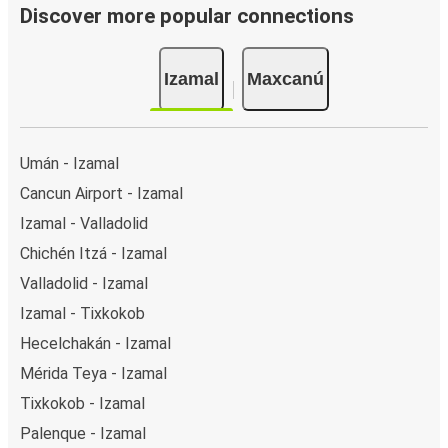
Discover more popular connections
Izamal
Maxcanú
Umán - Izamal
Cancun Airport - Izamal
Izamal - Valladolid
Chichén Itzá - Izamal
Valladolid - Izamal
Izamal - Tixkokob
Hecelchakán - Izamal
Mérida Teya - Izamal
Tixkokob - Izamal
Palenque - Izamal