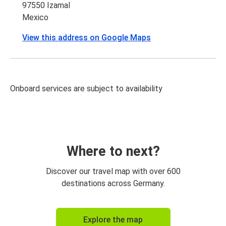
97550 Izamal
Mexico
View this address on Google Maps
Onboard services are subject to availability
Where to next?
Discover our travel map with over 600
destinations across Germany.
Explore the map