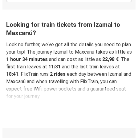
Looking for train tickets from Izamal to
Maxcanú?
Look no further, we’ve got all the details you need to plan
your trip! The journey Izamal to Maxcanú takes as little as
1 hour 34 minutes
and can cost as little as
22,98 €
. The
first train leaves at
11:31
and the last train leaves at
18:41
. FlixTrain runs
2 rides
each day between Izamal and
Maxcanú and when travelling with FlixTrain, you can
expect free Wifi, power sockets and a guaranteed seat
for your journey.