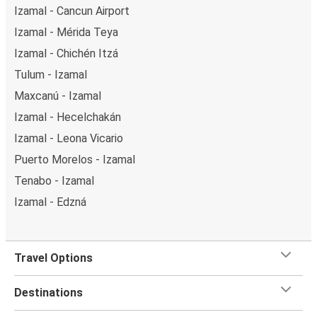
Izamal - Cancun Airport
Izamal - Mérida Teya
Izamal - Chichén Itzá
Tulum - Izamal
Maxcanú - Izamal
Izamal - Hecelchakán
Izamal - Leona Vicario
Puerto Morelos - Izamal
Tenabo - Izamal
Izamal - Edzná
Travel Options
Destinations