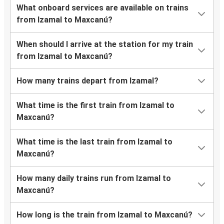
What onboard services are available on trains
from Izamal to Maxcanú?
When should I arrive at the station for my train
from Izamal to Maxcanú?
How many trains depart from Izamal?
What time is the first train from Izamal to
Maxcanú?
What time is the last train from Izamal to
Maxcanú?
How many daily trains run from Izamal to
Maxcanú?
How long is the train from Izamal to Maxcanú?