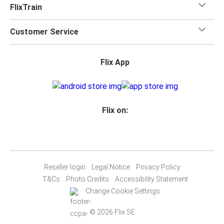
FlixTrain
Customer Service
Flix App
Flix on:
Reseller login
Legal Notice
Privacy Policy
T&Cs
Photo Credits
Accessibility Statement
Change Cookie Settings
© 2026 Flix SE