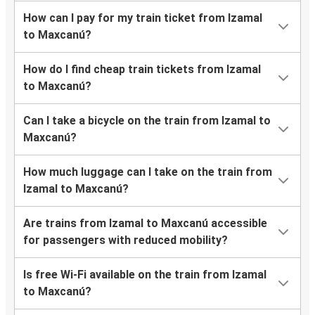
How can I pay for my train ticket from Izamal
to Maxcanú?
How do I find cheap train tickets from Izamal
to Maxcanú?
Can I take a bicycle on the train from Izamal to
Maxcanú?
How much luggage can I take on the train from
Izamal to Maxcanú?
Are trains from Izamal to Maxcanú accessible
for passengers with reduced mobility?
Is free Wi-Fi available on the train from Izamal
to Maxcanú?