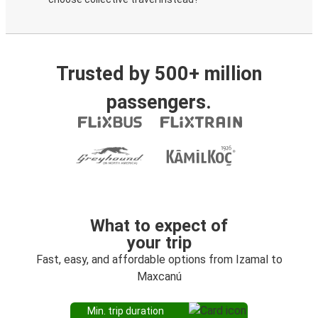
Trusted by 500+ million
passengers.
What to expect of
your trip
Fast, easy, and affordable options from Izamal to
Maxcanú
Min. trip duration