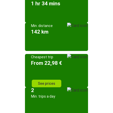
1 hr 34 mins
Min. distance
142 km
Cheapest trip
From 22,98 €
See prices
2
Min. trips a day