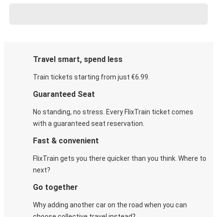
Travel smart, spend less
Train tickets starting from just €6.99.
Guaranteed Seat
No standing, no stress. Every FlixTrain ticket comes
with a guaranteed seat reservation.
Fast & convenient
FlixTrain gets you there quicker than you think. Where to
next?
Go together
Why adding another car on the road when you can
choose collective travel instead?