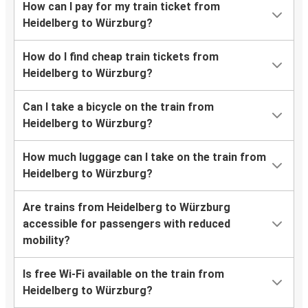
How can I pay for my train ticket from
Heidelberg to Würzburg?
How do I find cheap train tickets from
Heidelberg to Würzburg?
Can I take a bicycle on the train from
Heidelberg to Würzburg?
How much luggage can I take on the train from
Heidelberg to Würzburg?
Are trains from Heidelberg to Würzburg
accessible for passengers with reduced
mobility?
Is free Wi-Fi available on the train from
Heidelberg to Würzburg?