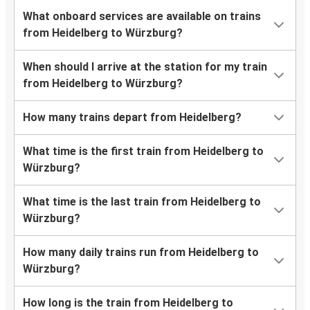
What onboard services are available on trains
from Heidelberg to Würzburg?
When should I arrive at the station for my train
from Heidelberg to Würzburg?
How many trains depart from Heidelberg?
What time is the first train from Heidelberg to
Würzburg?
What time is the last train from Heidelberg to
Würzburg?
How many daily trains run from Heidelberg to
Würzburg?
How long is the train from Heidelberg to