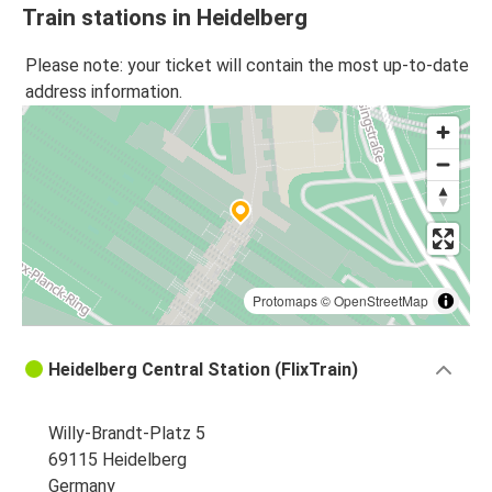
Train stations in Heidelberg
Please note: your ticket will contain the most up-to-date
address information.
Protomaps
©
OpenStreetMap
Heidelberg Central Station (FlixTrain)
Willy-Brandt-Platz 5
69115 Heidelberg
Germany