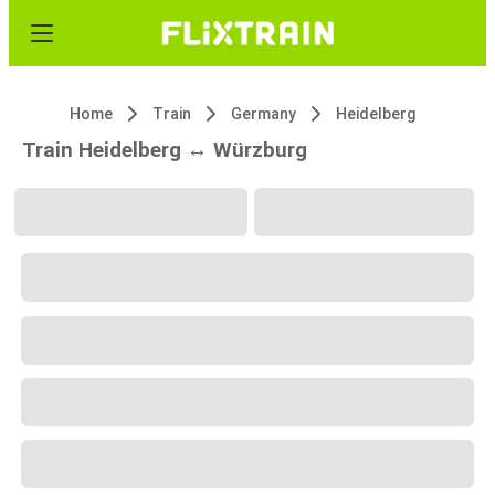
Home
Train
Germany
Heidelberg
Train Heidelberg ↔ Würzburg