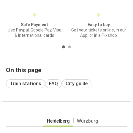
Safe Payment
Easy to buy
Use Paypal, Google Pay, Visa
Get your tickets online, in our
& International cards
App, or in a Flixshop
On this page
Train stations
FAQ
City guide
Heidelberg
Würzburg