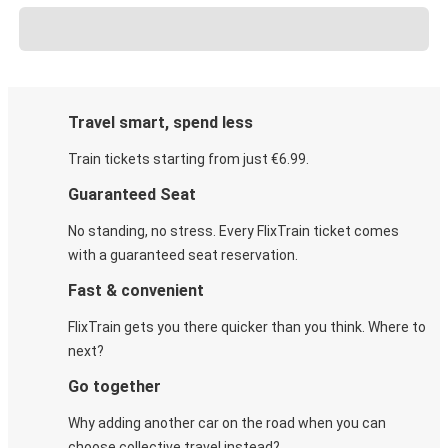
Travel smart, spend less
Train tickets starting from just €6.99.
Guaranteed Seat
No standing, no stress. Every FlixTrain ticket comes
with a guaranteed seat reservation.
Fast & convenient
FlixTrain gets you there quicker than you think. Where to
next?
Go together
Why adding another car on the road when you can
choose collective travel instead?