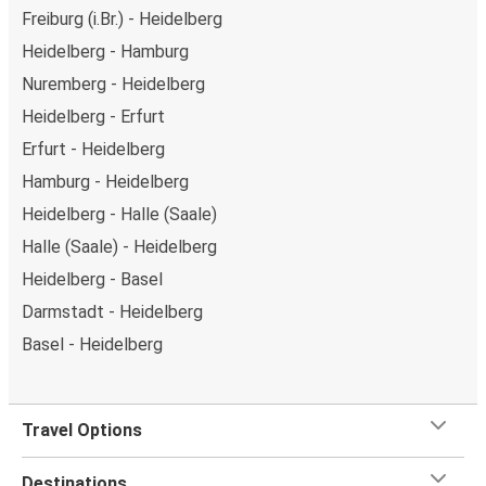
Freiburg (i.Br.) - Heidelberg
Heidelberg - Hamburg
Nuremberg - Heidelberg
Heidelberg - Erfurt
Erfurt - Heidelberg
Hamburg - Heidelberg
Heidelberg - Halle (Saale)
Halle (Saale) - Heidelberg
Heidelberg - Basel
Darmstadt - Heidelberg
Basel - Heidelberg
Travel Options
Destinations