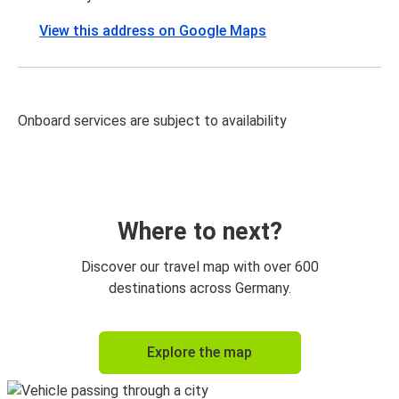
View this address on Google Maps
Onboard services are subject to availability
Where to next?
Discover our travel map with over 600
destinations across Germany.
Explore the map