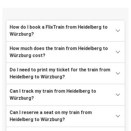
How do I book a FlixTrain from Heidelberg to
Würzburg?
How much does the train from Heidelberg to
Würzburg cost?
Do I need to print my ticket for the train from
Heidelberg to Würzburg?
Can I track my train from Heidelberg to
Würzburg?
Can I reserve a seat on my train from
Heidelberg to Würzburg?