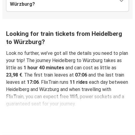
Würzburg?
Looking for train tickets from Heidelberg
to Würzburg?
Look no further, we’ve got all the details you need to plan
your trip! The journey Heidelberg to Würzburg takes as
little as
1 hour 40 minutes
and can cost as little as
23,98 €
. The first train leaves at
07:06
and the last train
leaves at
17:06
. FlixTrain runs
11 rides
each day between
Heidelberg and Würzburg and when travelling with
FlixTrain, you can expect free Wifi, power sockets and a
guaranteed seat for your journey.