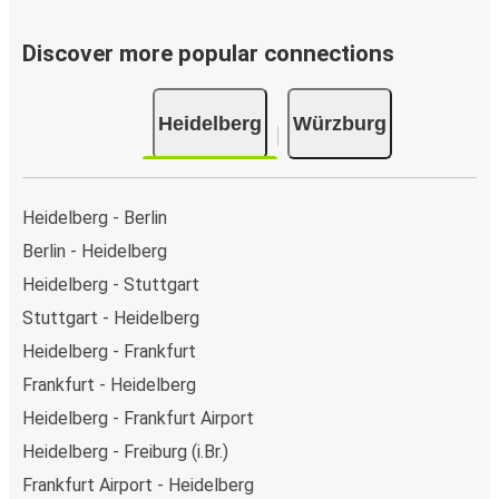
Discover more popular connections
Heidelberg
Würzburg
Heidelberg - Berlin
Berlin - Heidelberg
Heidelberg - Stuttgart
Stuttgart - Heidelberg
Heidelberg - Frankfurt
Frankfurt - Heidelberg
Heidelberg - Frankfurt Airport
Heidelberg - Freiburg (i.Br.)
Frankfurt Airport - Heidelberg