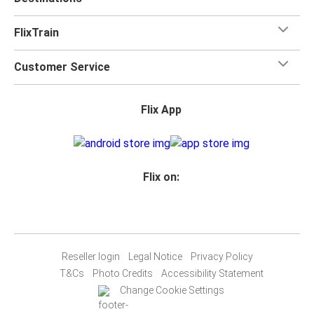
FlixTrain
Customer Service
Flix App
Flix on:
Reseller login
Legal Notice
Privacy Policy
T&Cs
Photo Credits
Accessibility Statement
Change Cookie Settings