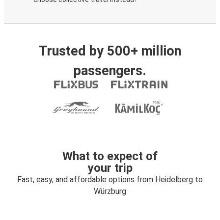
Trusted by 500+ million
passengers.
What to expect of
your trip
Fast, easy, and affordable options from Heidelberg to
Würzburg