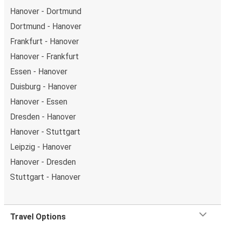
Hanover - Dortmund
Dortmund - Hanover
Frankfurt - Hanover
Hanover - Frankfurt
Essen - Hanover
Duisburg - Hanover
Hanover - Essen
Dresden - Hanover
Hanover - Stuttgart
Leipzig - Hanover
Hanover - Dresden
Stuttgart - Hanover
Travel Options