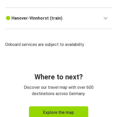
Hanover-Vinnhorst (train)
Onboard services are subject to availability
Where to next?
Discover our travel map with over 600
destinations across Germany.
Explore the map