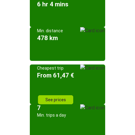
6 hr 4 mins
Min. distance
478 km
Cheapest trip
From 61,47 €
See prices
7
Min. trips a day