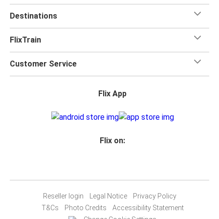
Destinations
FlixTrain
Customer Service
Flix App
Flix on:
Reseller login
Legal Notice
Privacy Policy
T&Cs
Photo Credits
Accessibility Statement