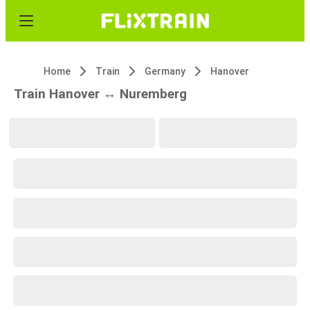
Home
Train
Germany
Hanover
Train Hanover ↔ Nuremberg