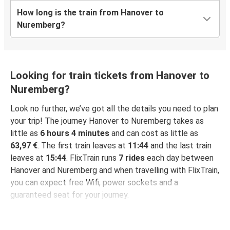
How long is the train from Hanover to
Nuremberg?
Looking for train tickets from Hanover to
Nuremberg?
Look no further, we’ve got all the details you need to plan
your trip! The journey Hanover to Nuremberg takes as
little as
6 hours 4 minutes
and can cost as little as
63,97 €
. The first train leaves at
11:44
and the last train
leaves at
15:44
. FlixTrain runs
7 rides
each day between
Hanover and Nuremberg and when travelling with FlixTrain,
you can expect free Wifi, power sockets and a
guaranteed seat for your journey.