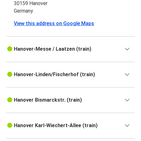
30159 Hanover
Germany
View this address on Google Maps
Hanover-Messe / Laatzen (train)
Hanover-Linden/Fischerhof (train)
Hanover Bismarckstr. (train)
Hanover Karl-Wiechert-Allee (train)