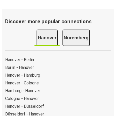
Discover more popular connections
Hanover
Nuremberg
Hanover - Berlin
Berlin - Hanover
Hanover - Hamburg
Hanover - Cologne
Hamburg - Hanover
Cologne - Hanover
Hanover - Düsseldorf
Düsseldorf - Hanover