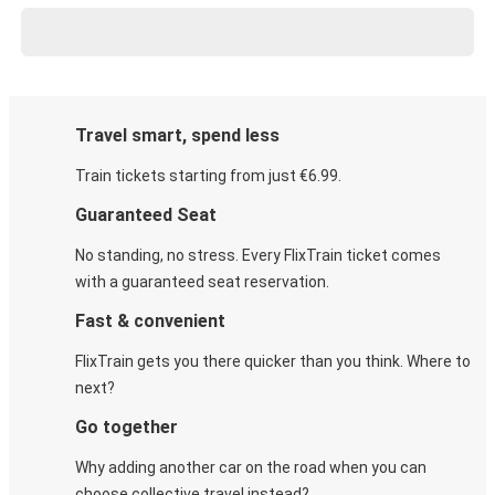
Travel smart, spend less
Train tickets starting from just €6.99.
Guaranteed Seat
No standing, no stress. Every FlixTrain ticket comes
with a guaranteed seat reservation.
Fast & convenient
FlixTrain gets you there quicker than you think. Where to
next?
Go together
Why adding another car on the road when you can
choose collective travel instead?