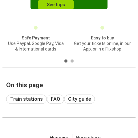
See trips
Safe Payment
Easy to buy
Use Paypal, Google Pay, Visa
Get your tickets online, in our
& International cards
App, or in a Flixshop
On this page
Train stations
FAQ
City guide
Hanover
Nuremberg