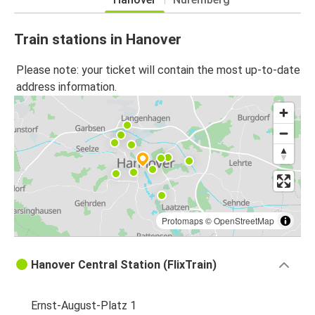
Train stations in Hanover
Please note: your ticket will contain the most up-to-date
address information.
Protomaps
©
OpenStreetMap
Hanover Central Station (FlixTrain)
Ernst-August-Platz 1