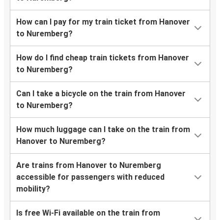
How can I pay for my train ticket from Hanover
to Nuremberg?
How do I find cheap train tickets from Hanover
to Nuremberg?
Can I take a bicycle on the train from Hanover
to Nuremberg?
How much luggage can I take on the train from
Hanover to Nuremberg?
Are trains from Hanover to Nuremberg
accessible for passengers with reduced
mobility?
Is free Wi-Fi available on the train from