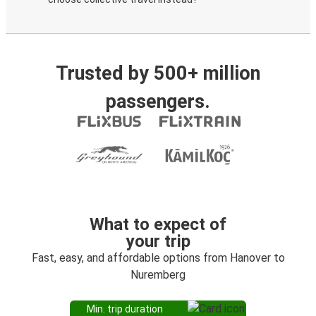
Trusted by 500+ million
passengers.
What to expect of
your trip
Fast, easy, and affordable options from Hanover to
Nuremberg
Min. trip duration