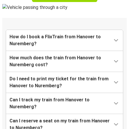
How do I book a FlixTrain from Hanover to
Nuremberg?
How much does the train from Hanover to
Nuremberg cost?
Do I need to print my ticket for the train from
Hanover to Nuremberg?
Can I track my train from Hanover to
Nuremberg?
Can I reserve a seat on my train from Hanover
to Nuremberg?