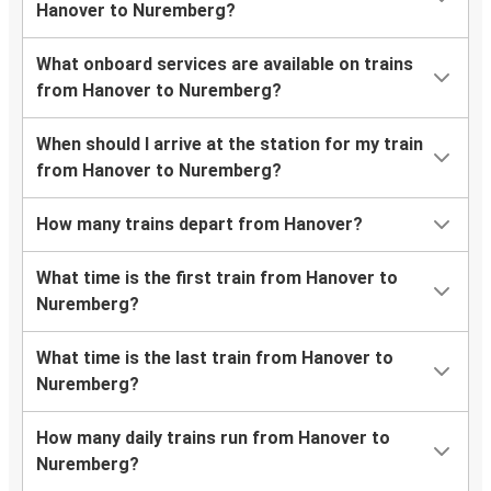
Hanover to Nuremberg?
What onboard services are available on trains
from Hanover to Nuremberg?
When should I arrive at the station for my train
from Hanover to Nuremberg?
How many trains depart from Hanover?
What time is the first train from Hanover to
Nuremberg?
What time is the last train from Hanover to
Nuremberg?
How many daily trains run from Hanover to
Nuremberg?