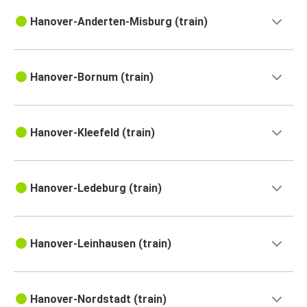
Hanover-Anderten-Misburg (train)
Hanover-Bornum (train)
Hanover-Kleefeld (train)
Hanover-Ledeburg (train)
Hanover-Leinhausen (train)
Hanover-Nordstadt (train)