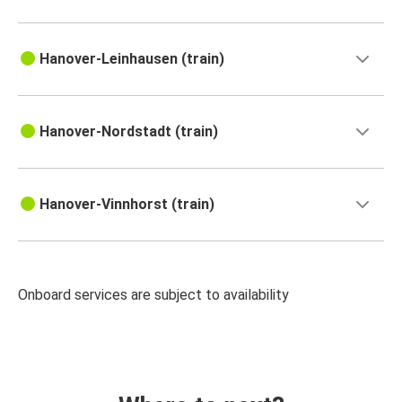
Hanover-Leinhausen (train)
Hanover-Nordstadt (train)
Hanover-Vinnhorst (train)
Onboard services are subject to availability