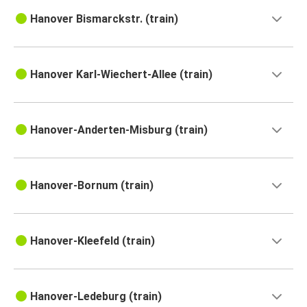
Hanover Bismarckstr. (train)
Hanover Karl-Wiechert-Allee (train)
Hanover-Anderten-Misburg (train)
Hanover-Bornum (train)
Hanover-Kleefeld (train)
Hanover-Ledeburg (train)