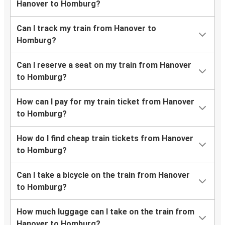
Hanover to Homburg?
Can I track my train from Hanover to
Homburg?
Can I reserve a seat on my train from Hanover
to Homburg?
How can I pay for my train ticket from Hanover
to Homburg?
How do I find cheap train tickets from Hanover
to Homburg?
Can I take a bicycle on the train from Hanover
to Homburg?
How much luggage can I take on the train from
Hanover to Homburg?