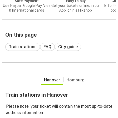
Safe Payment
Easy to buy
Cus
Use Paypal, Google Pay, Visa
Get your tickets online, in our
Effortl
& International cards
App, or in a Flixshop
book
On this page
Train stations
FAQ
City guide
Hanover
Homburg
Train stations in Hanover
Please note: your ticket will contain the most up-to-date
address information.