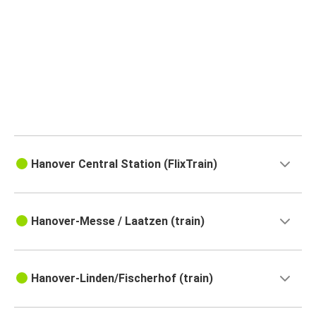
Hanover Central Station (FlixTrain)
Hanover-Messe / Laatzen (train)
Hanover-Linden/Fischerhof (train)