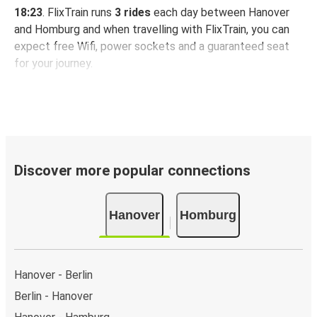
18:23
. FlixTrain runs
3 rides
each day between Hanover
and Homburg and when travelling with FlixTrain, you can
expect free Wifi, power sockets and a guaranteed seat
for your journey.
Discover more popular connections
Hanover
Homburg
Hanover - Berlin
Berlin - Hanover