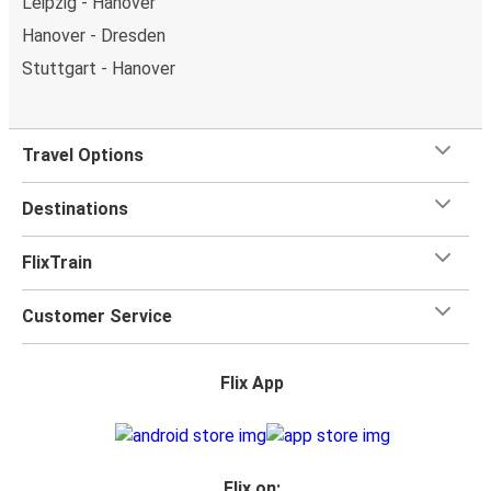
Leipzig - Hanover
Hanover - Dresden
Stuttgart - Hanover
Travel Options
Destinations
FlixTrain
Customer Service
Flix App
Flix on: