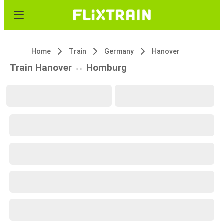
Home
Train
Germany
Hanover
Train Hanover ↔ Homburg