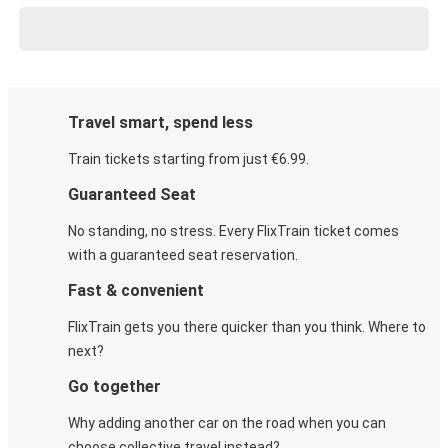
Travel smart, spend less
Train tickets starting from just €6.99.
Guaranteed Seat
No standing, no stress. Every FlixTrain ticket comes
with a guaranteed seat reservation.
Fast & convenient
FlixTrain gets you there quicker than you think. Where to
next?
Go together
Why adding another car on the road when you can
choose collective travel instead?