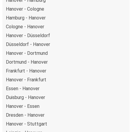
Hanover - Hamburg
Hanover - Cologne
Hamburg - Hanover
Cologne - Hanover
Hanover - Düsseldorf
Düsseldorf - Hanover
Hanover - Dortmund
Dortmund - Hanover
Frankfurt - Hanover
Hanover - Frankfurt
Essen - Hanover
Duisburg - Hanover
Hanover - Essen
Dresden - Hanover
Hanover - Stuttgart