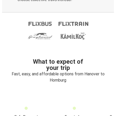
What to expect of
your trip
Fast, easy, and affordable options from Hanover to
Homburg