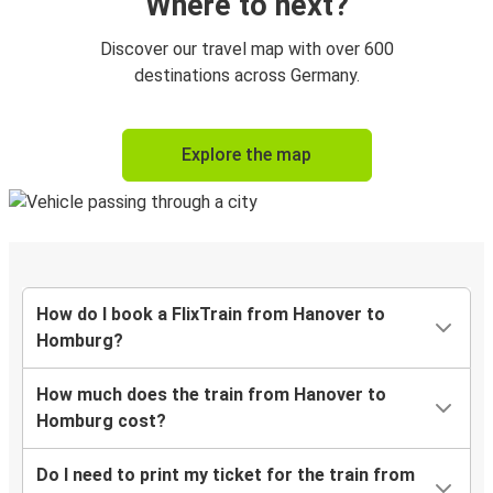
Where to next?
Discover our travel map with over 600
destinations across Germany.
Explore the map
How do I book a FlixTrain from Hanover to
Homburg?
How much does the train from Hanover to
Homburg cost?
Do I need to print my ticket for the train from