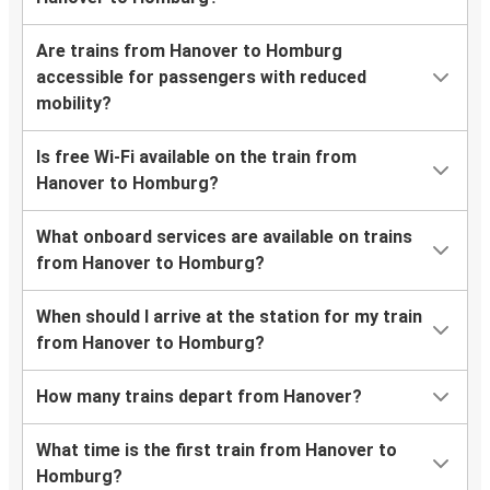
Are trains from Hanover to Homburg
accessible for passengers with reduced
mobility?
Is free Wi-Fi available on the train from
Hanover to Homburg?
What onboard services are available on trains
from Hanover to Homburg?
When should I arrive at the station for my train
from Hanover to Homburg?
How many trains depart from Hanover?
What time is the first train from Hanover to
Homburg?