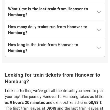
What time is the last train from Hanover to
Homburg?
How many daily trains run from Hanover to
Homburg?
How long is the train from Hanover to
Homburg?
Looking for train tickets from Hanover to
Homburg?
Look no further, we’ve got all the details you need to plan
your trip! The journey Hanover to Homburg takes as little
as
9 hours 20 minutes
and can cost as little as
58,98 €
.
The first train leaves at
09:48
and the last train leaves at