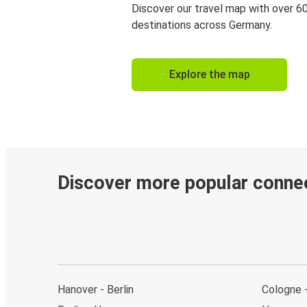
Discover our travel map with over 6
destinations across Germany.
Explore the map
Discover more popular conne
Hanover - Berlin
Cologne 