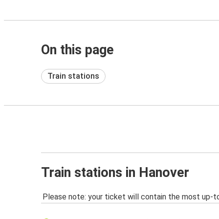
On this page
Train stations
Train stations in Hanover
Please note: your ticket will contain the most up-t