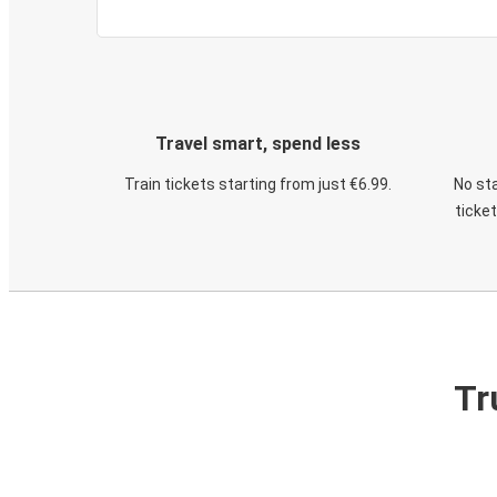
Travel smart, spend less
Train tickets starting from just €6.99.
No sta
ticke
Tr