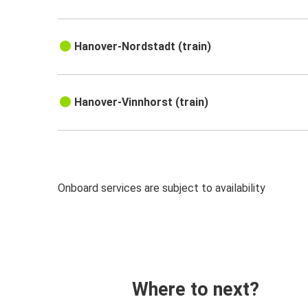
Hanover-Nordstadt (train)
Hanover-Vinnhorst (train)
Onboard services are subject to availability
Where to next?