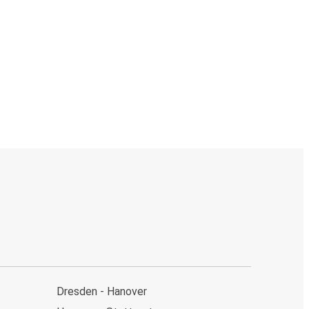
Dresden - Hanover