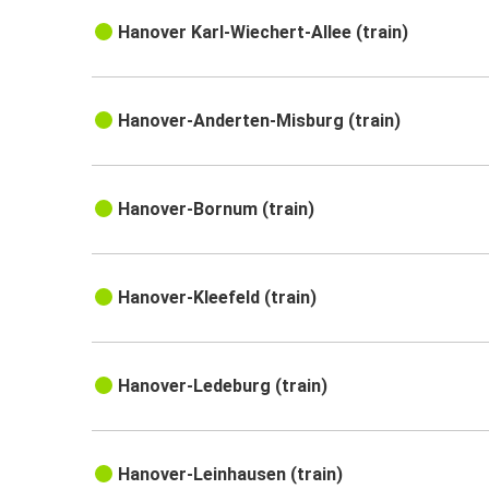
Hanover Karl-Wiechert-Allee (train)
Hanover-Anderten-Misburg (train)
Hanover-Bornum (train)
Hanover-Kleefeld (train)
Hanover-Ledeburg (train)
Hanover-Leinhausen (train)