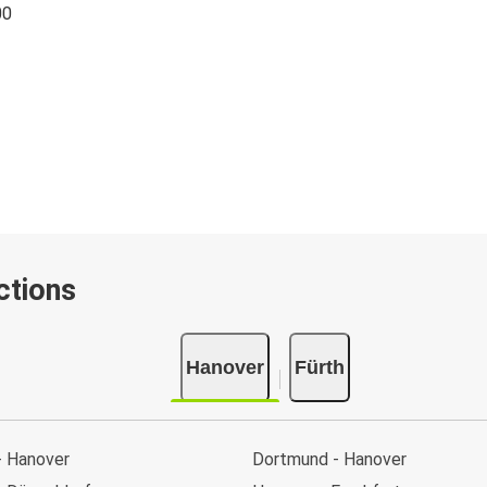
00
ctions
Hanover
Fürth
- Hanover
Dortmund - Hanover