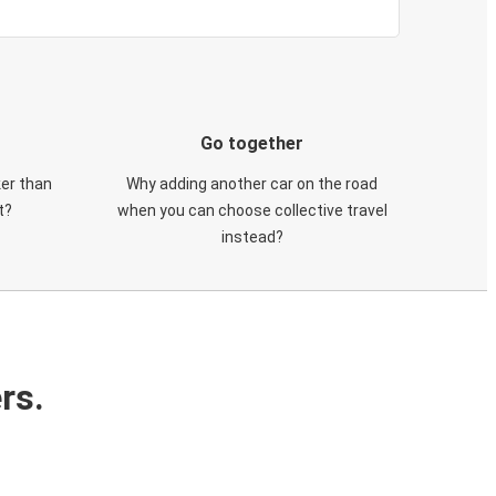
Go together
ker than
Why adding another car on the road
t?
when you can choose collective travel
instead?
rs.