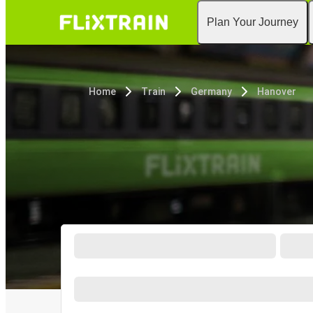
Plan Your Journey
Home
Train
Germany
Hanover