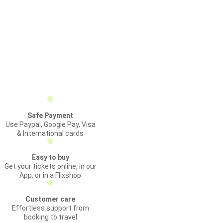
Safe Payment
Use Paypal, Google Pay, Visa
& International cards
Easy to buy
Get your tickets online, in our
App, or in a Flixshop
Customer care
Effortless support from
booking to travel