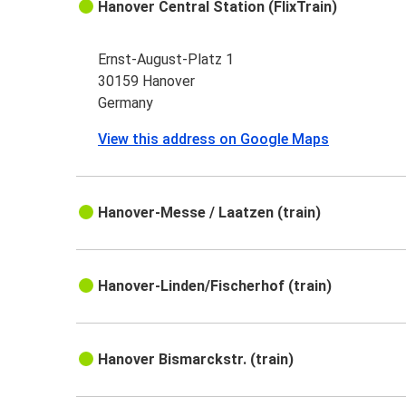
Hanover Central Station (FlixTrain)
Ernst-August-Platz 1
30159 Hanover
Germany
View this address on Google Maps
Hanover-Messe / Laatzen (train)
Hanover-Linden/Fischerhof (train)
Hanover Bismarckstr. (train)