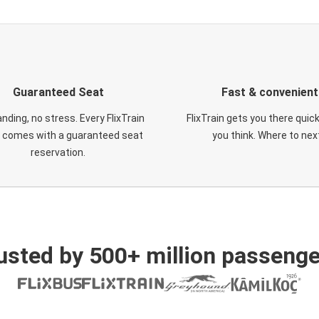
Guaranteed Seat
Fast & convenient
nding, no stress. Every FlixTrain
FlixTrain gets you there quic
t comes with a guaranteed seat
you think. Where to nex
reservation.
usted by 500+ million passenge