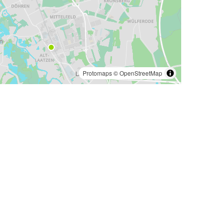
Protomaps
©
OpenStreetMap