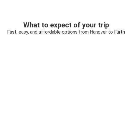
What to expect of your trip
Fast, easy, and affordable options from Hanover to Fürth