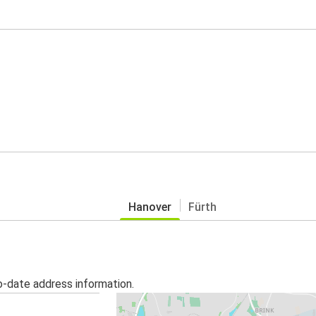
Hanover
Fürth
o-date address information.