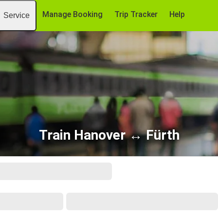
Manage Booking
Trip Tracker
Help
Service
Train Hanover ↔ Fürth