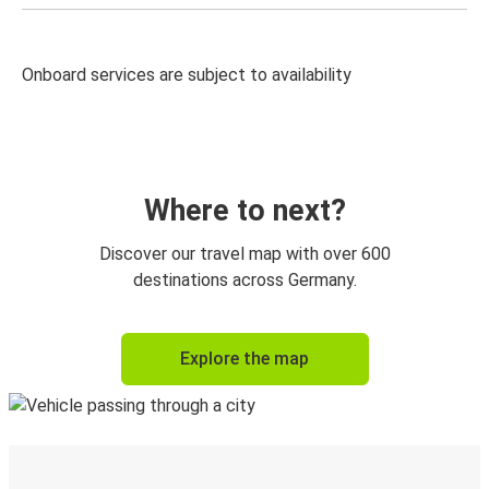
Onboard services are subject to availability
Where to next?
Discover our travel map with over 600
destinations across Germany.
Explore the map