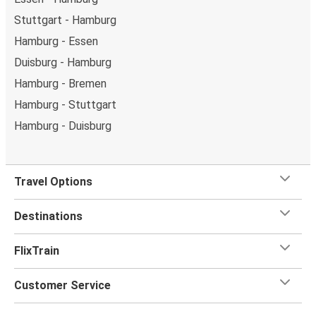
Stuttgart - Hamburg
Hamburg - Essen
Duisburg - Hamburg
Hamburg - Bremen
Hamburg - Stuttgart
Hamburg - Duisburg
Travel Options
Destinations
FlixTrain
Customer Service