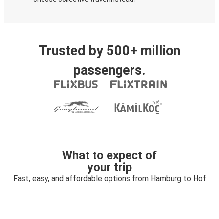
Trusted by 500+ million
passengers.
What to expect of
your trip
Fast, easy, and affordable options from Hamburg to Hof