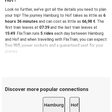
Look no further, we’ve got all the details you need to plan
your trip! The journey Hamburg to Hof takes as little as
6
hours 36 minutes
and can cost as little as
66,98 €
. The
first train leaves at
07:39
and the last train leaves at
15:49
. FlixTrain runs
5 rides
each day between Hamburg
and Hof and when travelling with FlixTrain, you can expect
free Wifi, power sockets and a guaranteed seat for your
journey.
Discover more popular connections
Hamburg
Hof