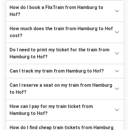
How do I book a FlixTrain from Hamburg to
Hof?
How much does the train from Hamburg to Hof
cost?
Do I need to print my ticket for the train from
Hamburg to Hof?
Can I track my train from Hamburg to Hof?
Can I reserve a seat on my train from Hamburg
to Hof?
How can I pay for my train ticket from
Hamburg to Hof?
How do I find cheap train tickets from Hamburg