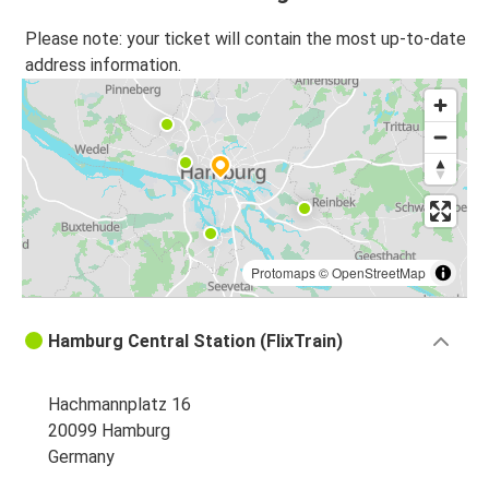
Please note: your ticket will contain the most up-to-date
address information.
Protomaps
©
OpenStreetMap
Hamburg Central Station (FlixTrain)
Hachmannplatz 16
20099 Hamburg
Germany