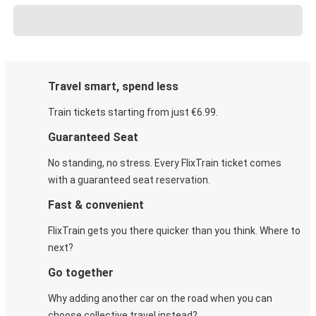
Travel smart, spend less
Train tickets starting from just €6.99.
Guaranteed Seat
No standing, no stress. Every FlixTrain ticket comes
with a guaranteed seat reservation.
Fast & convenient
FlixTrain gets you there quicker than you think. Where to
next?
Go together
Why adding another car on the road when you can
choose collective travel instead?