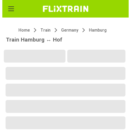
Home
Train
Germany
Hamburg
Train Hamburg ↔ Hof