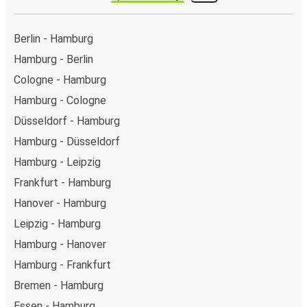
Berlin - Hamburg
Hamburg - Berlin
Cologne - Hamburg
Hamburg - Cologne
Düsseldorf - Hamburg
Hamburg - Düsseldorf
Hamburg - Leipzig
Frankfurt - Hamburg
Hanover - Hamburg
Leipzig - Hamburg
Hamburg - Hanover
Hamburg - Frankfurt
Bremen - Hamburg
Essen - Hamburg