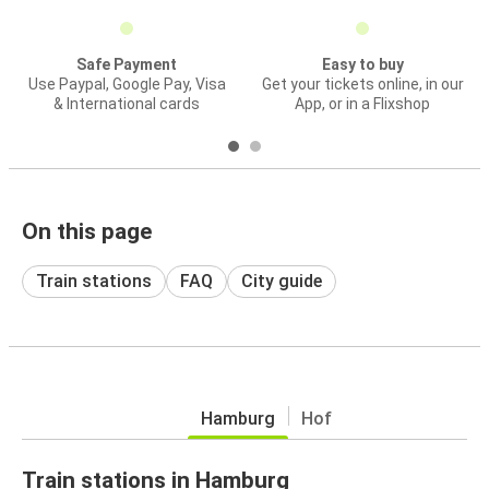
Safe Payment
Easy to buy
Use Paypal, Google Pay, Visa
Get your tickets online, in our
& International cards
App, or in a Flixshop
On this page
Train stations
FAQ
City guide
Hamburg
Hof
Train stations in Hamburg