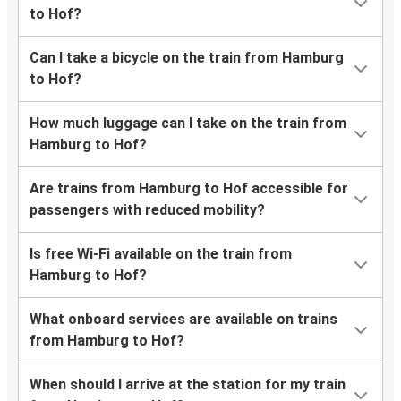
to Hof?
Can I take a bicycle on the train from Hamburg
to Hof?
How much luggage can I take on the train from
Hamburg to Hof?
Are trains from Hamburg to Hof accessible for
passengers with reduced mobility?
Is free Wi-Fi available on the train from
Hamburg to Hof?
What onboard services are available on trains
from Hamburg to Hof?
When should I arrive at the station for my train