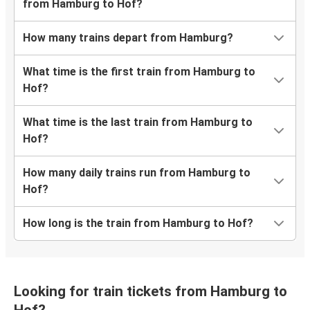
from Hamburg to Hof?
How many trains depart from Hamburg?
What time is the first train from Hamburg to
Hof?
What time is the last train from Hamburg to
Hof?
How many daily trains run from Hamburg to
Hof?
How long is the train from Hamburg to Hof?
Looking for train tickets from Hamburg to
Hof?