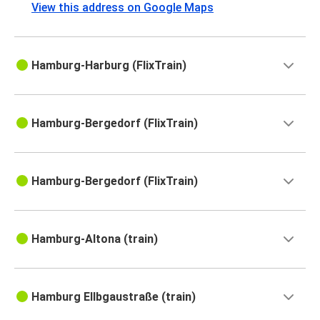
View this address on Google Maps
Hamburg-Harburg (FlixTrain)
Hamburg-Bergedorf (FlixTrain)
Hamburg-Bergedorf (FlixTrain)
Hamburg-Altona (train)
Hamburg Ellbgaustraße (train)